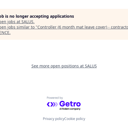
job is no longer accepting applications
pen jobs at
SALUS
.
en jobs similar to "
Controller (6 month mat leave cover) - contract
ENCE
.
See more open positions at
SALUS
Powered by Getro.com
Privacy policy
Cookie policy