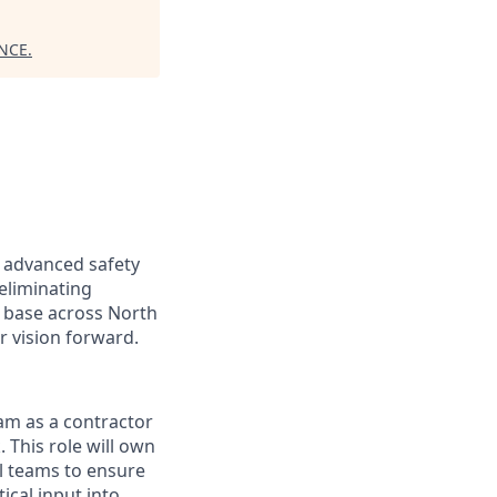
NCE
.
r advanced safety
 eliminating
r base across North
r vision forward.
eam as a contractor
k.
This role will own
al teams to ensure
ical input into