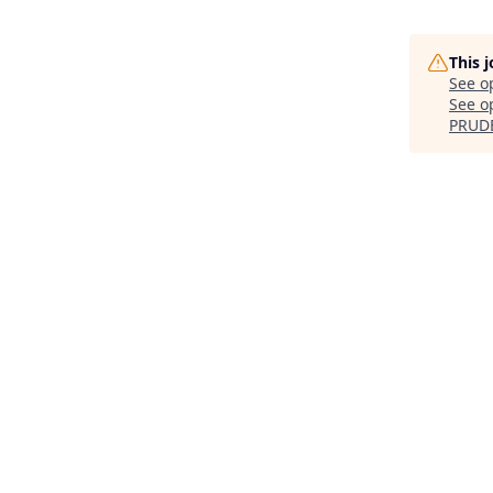
This 
See o
See op
PRUD