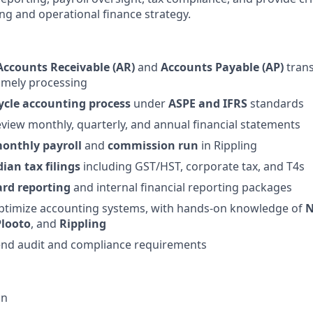
ing and operational finance strategy.
Accounts Receivable (AR)
and
Accounts Payable (AP)
trans
imely processing
cycle accounting process
under
ASPE and IFRS
standards
view monthly, quarterly, and annual financial statements
onthly payroll
and
commission run
in Rippling
ian tax filings
including GST/HST, corporate tax, and T4s
rd reporting
and internal financial reporting packages
timize accounting systems, with hands-on knowledge of
N
Plooto
, and
Rippling
end audit and compliance requirements
on