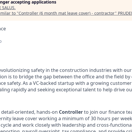
longer accepting applications
t
SALUS
.
milar to "
Controller (6 month mat leave cover) - contractor
"
PRUDE
nce
o
volutionizing safety in the construction industries with ou
on is to bridge the gap between the office and the field by
ace safety. As a VC-backed startup with a growing custome
ling rapidly and seeking exceptional talent to help drive ou
a detail-oriented, hands-on
Controller
to join our finance t
rnity leave cover w
orking a minimum of 30 hours per wee
g cycle and work closely with leadership and cross-function
reporting, payroll oversight, tax compliance, and provide crit