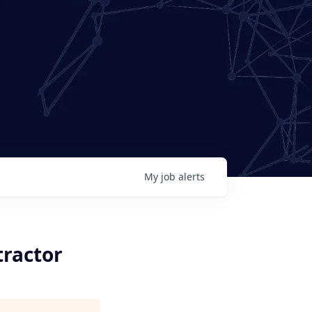
My
job
alerts
tractor