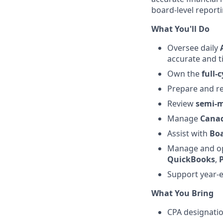
board-level report
What You'll Do
Oversee daily
accurate and t
Own the
full-
Prepare and re
Review
semi-m
Manage
Canad
Assist with
Boa
Manage and op
QuickBooks
,
Support year-
What You Bring
CPA designati