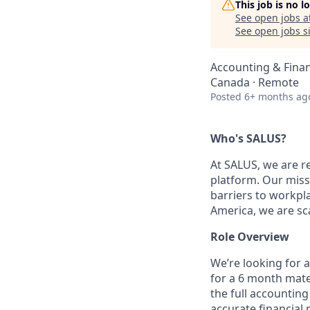
This job is no 
See open jobs a
See open jobs si
Accounting & Fina
Canada · Remote
Posted
6+ months ag
Who's SALUS?
At SALUS, we are re
platform. Our missi
barriers to workpl
America, we are sca
Role Overview
We’re looking for 
for a 6 month mate
the full accountin
accurate financial 