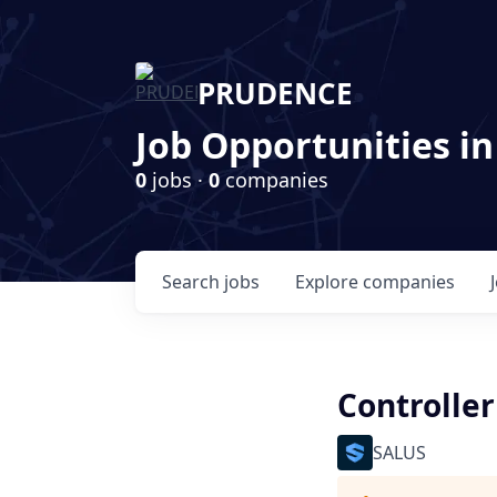
PRUDENCE
Job Opportunities in
0
jobs ·
0
companies
Search
jobs
Explore
companies
Controller
SALUS