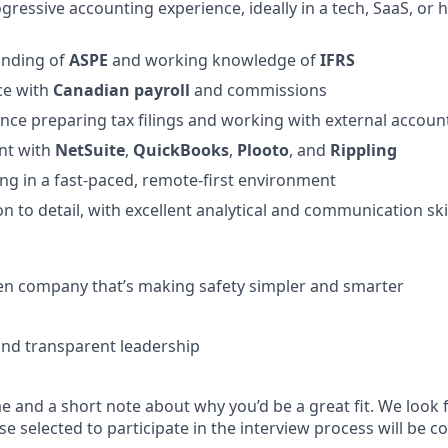
ogressive accounting experience, ideally in a tech, SaaS, or
anding of
ASPE
and working knowledge of
IFRS
ce with
Canadian payroll
and commissions
nce preparing tax filings and working with external accoun
ent with
NetSuite
,
QuickBooks
,
Plooto
, and
Rippling
g in a fast-paced, remote-first environment
n to detail, with excellent analytical and communication ski
en company that’s making safety simpler and smarter
and transparent leadership
 and a short note about why you’d be a great fit. We look 
e selected to participate in the interview process will be c