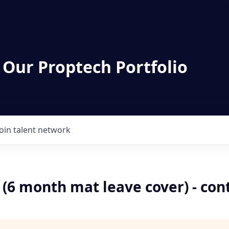
 Our Proptech Portfolio
Join talent network
 (6 month mat leave cover) - con