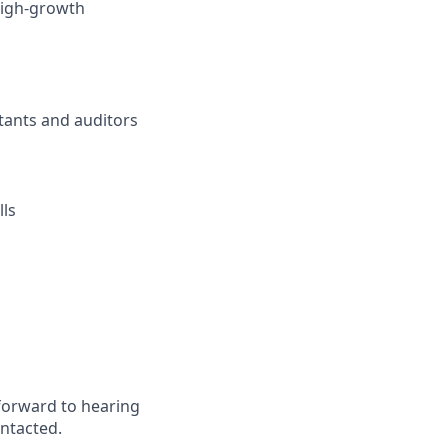
 high-growth
tants and auditors
lls
forward to hearing
ontacted.