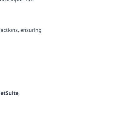
actions, ensuring
etSuite
,