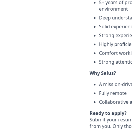
5+ years of pr
environment
Deep underst
Solid experien
Strong experie
Highly profici
Comfort workin
Strong attentio
Why Salus?
A mission-driv
Fully remote
Collaborative 
Ready to apply?
Submit your resume
from you. Only thos