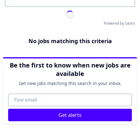
Location
Powered by Getro
No jobs matching this criteria
Be the first to know when new jobs are
available
Get new jobs matching this search in your inbox.
Your email
Get alerts