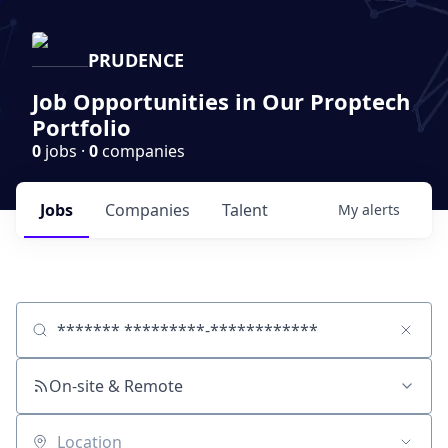
PRUDENCE
Job Opportunities in Our Proptech
Portfolio
0
jobs ·
0
companies
Jobs
Companies
Talent
My
alerts
Job title, company or keyword
On-site & Remote