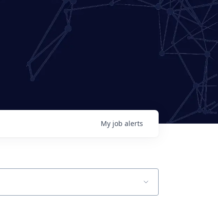
My
job
alerts