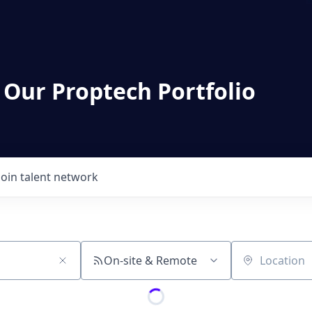
 Our Proptech Portfolio
Join talent network
On-site & Remote
Location