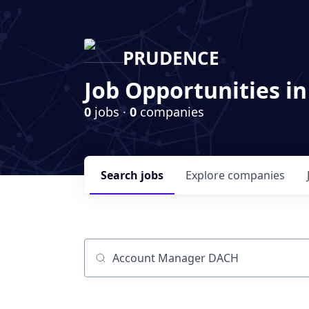
PRUDENCE
Job Opportunities in
0
jobs ·
0
companies
Search
jobs
Explore
companies
Job title, company or keyword