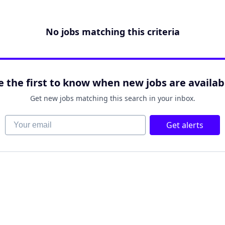
No jobs matching this criteria
e the first to know when new jobs are availab
Get new jobs matching this search in your inbox.
Your email
Get alerts