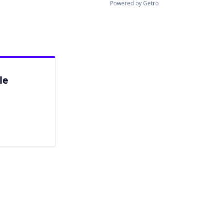
Powered by Getro
le