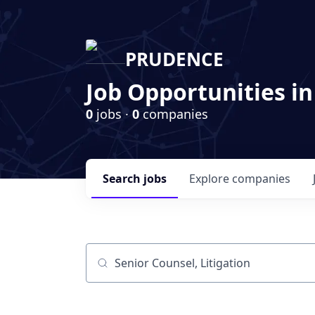
PRUDENCE
Job Opportunities in
0
jobs ·
0
companies
Search
jobs
Explore
companies
Job title, company or keyword