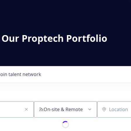
 Our Proptech Portfolio
Join talent network
On-site & Remote
Location