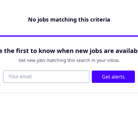
No jobs matching this criteria
e the first to know when new jobs are availab
Get new jobs matching this search in your inbox.
Your email
Get alerts