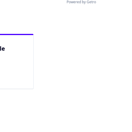
Powered by Getro
le