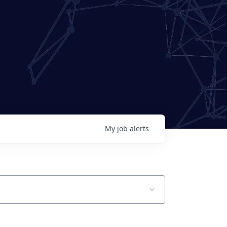
My
job
alerts