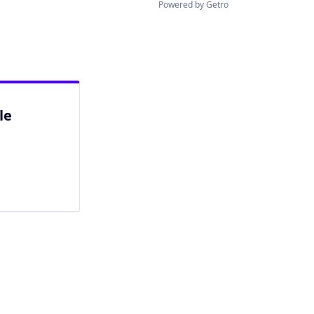
Powered by Getro
le