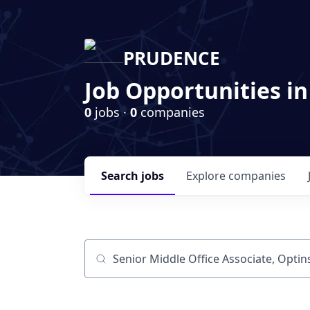
PRUDENCE
Job Opportunities in
0
jobs ·
0
companies
Search
jobs
Explore
companies
Job title, company or keyword