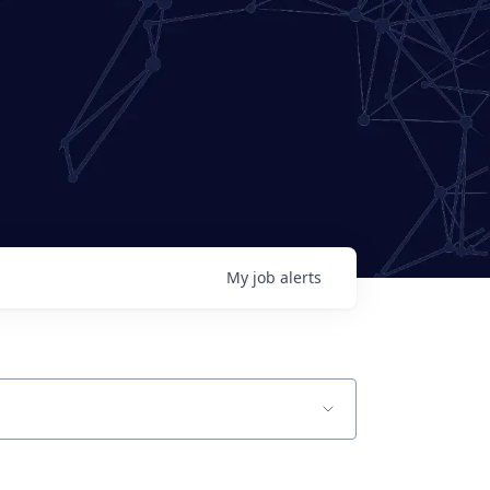
My
job
alerts