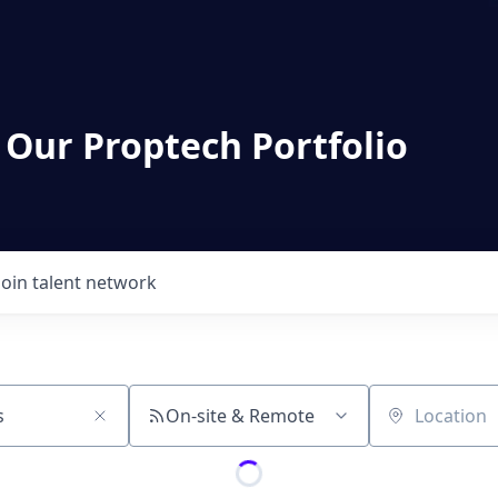
 Our Proptech Portfolio
Join talent network
On-site & Remote
Location