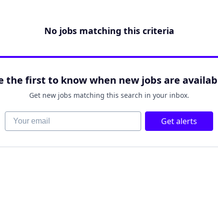
No jobs matching this criteria
e the first to know when new jobs are availab
Get new jobs matching this search in your inbox.
Your email
Get alerts