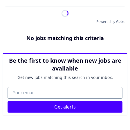
Location
Powered by Getro
No jobs matching this criteria
Be the first to know when new jobs are
available
Get new jobs matching this search in your inbox.
Your email
Get alerts