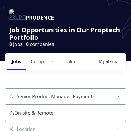
PRUDENCE
Job Opportunities in Our Proptech
Portfolio
0
jobs ·
0
companies
Jobs
Companies
Talent
My
alerts
Job title, company or keyword
On-site & Remote