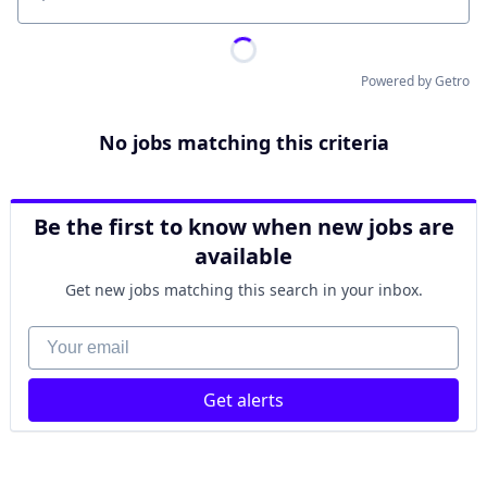
Location
Powered by Getro
No jobs matching this criteria
Be the first to know when new jobs are
available
Get new jobs matching this search in your inbox.
Your email
Get alerts