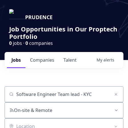
PRUDENCE
Job Opportunities in Our Proptech
Portfolio
0
jobs ·
0
companies
Jobs
Companies
Talent
My
alerts
Job title, company or keyword
On-site & Remote