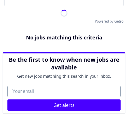
Location
Powered by Getro
No jobs matching this criteria
Be the first to know when new jobs are
available
Get new jobs matching this search in your inbox.
Your email
Get alerts