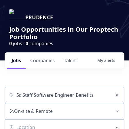
PRUDENCE
Job Opportunities in Our Proptech
Portfolio
0
jobs ·
0
companies
Jobs
Companies
Talent
My
alerts
Job title, company or keyword
On-site & Remote