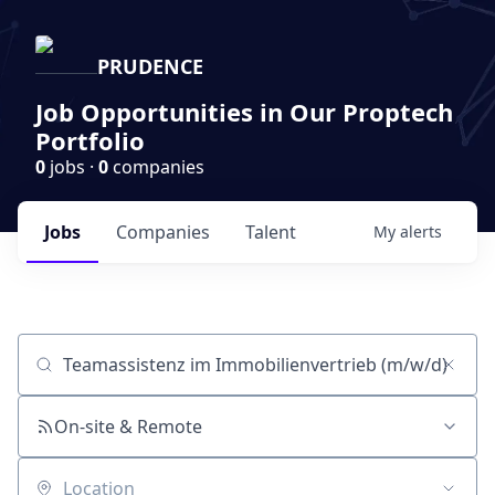
PRUDENCE
Job Opportunities in Our Proptech
Portfolio
0
jobs ·
0
companies
Jobs
Companies
Talent
My
alerts
Job title, company or keyword
On-site & Remote