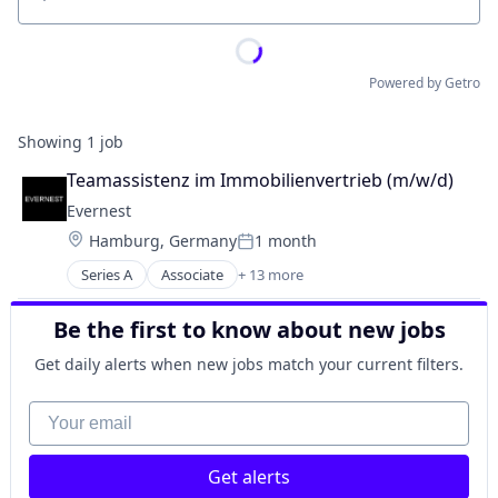
Location
Powered by Getro
Showing
1
job
Teamassistenz im Immobilienvertrieb (m/w/d)
Evernest
Location:
Hamburg, Germany
1 month
Posted:
Series A
Associate
+ 13 more
Business/Productivity Software
Commercial Real Estate
Be the first to know about new jobs
Financial Services
Other Commercial Services
Get daily alerts when new jobs match your current filters.
Platform
Property Management
Your email
PropTech
Real Estate
Get alerts
Real Estate & Construction