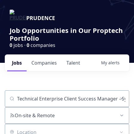
PRUDENCE
Job Opportunities in Our Proptech
Portfolio
0
jobs ·
0
companies
Jobs
Companies
Talent
My
alerts
Job title, company or keyword
On-site & Remote