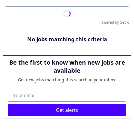
Location
Powered by Getro
No jobs matching this criteria
Be the first to know when new jobs are
available
Get new jobs matching this search in your inbox.
Your email
Get alerts