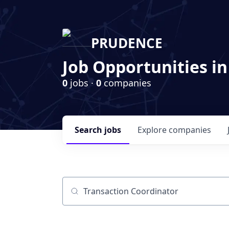
PRUDENCE
Job Opportunities in
0
jobs ·
0
companies
Search
jobs
Explore
companies
Job title, company or keyword