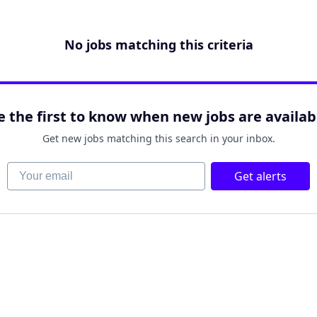
No jobs matching this criteria
e the first to know when new jobs are availab
Get new jobs matching this search in your inbox.
Your email
Get alerts