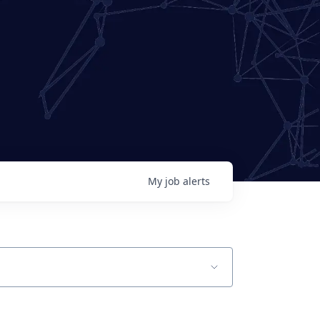
My
job
alerts