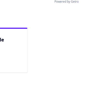
Powered by Getro
le