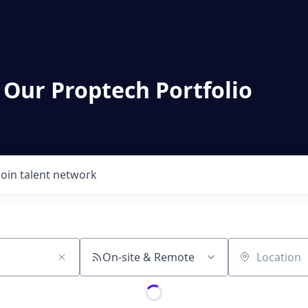
 Our Proptech Portfolio
Join talent network
On-site & Remote
Location