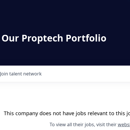
 Our Proptech Portfolio
Join talent network
This company does not have jobs relevant to this jo
To view all their jobs, visit their
websi