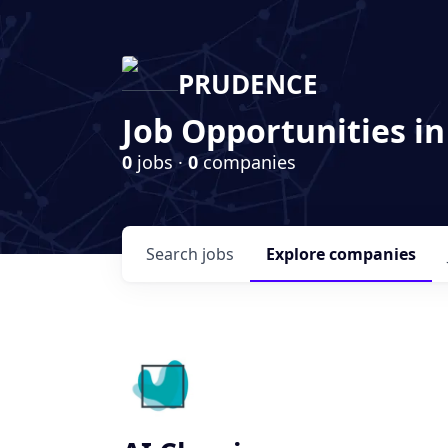
PRUDENCE
Job Opportunities in
0
jobs ·
0
companies
Search
jobs
Explore
companies