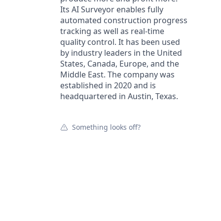
Its AI Surveyor enables fully
automated construction progress
tracking as well as real-time
quality control. It has been used
by industry leaders in the United
States, Canada, Europe, and the
Middle East. The company was
established in 2020 and is
headquartered in Austin, Texas.
Something looks off?