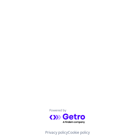
Powered by Getro.com
Privacy policy
Cookie policy