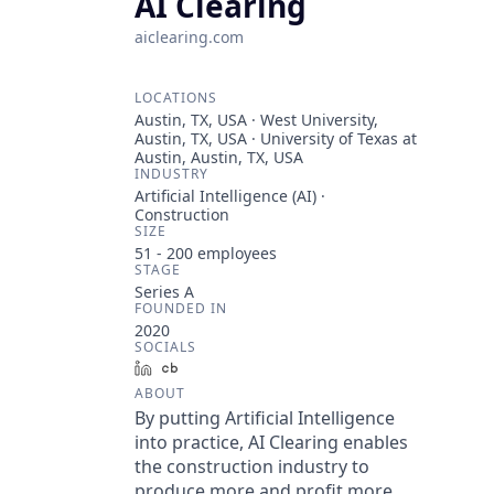
AI Clearing
aiclearing.com
LOCATIONS
Austin, TX, USA · West University,
Austin, TX, USA · University of Texas at
Austin, Austin, TX, USA
INDUSTRY
Artificial Intelligence (AI) ·
Construction
SIZE
51 - 200
employees
STAGE
Series A
FOUNDED IN
2020
SOCIALS
LinkedIn
Crunchbase
ABOUT
By putting Artificial Intelligence
into practice, AI Clearing enables
the construction industry to
produce more and profit more.