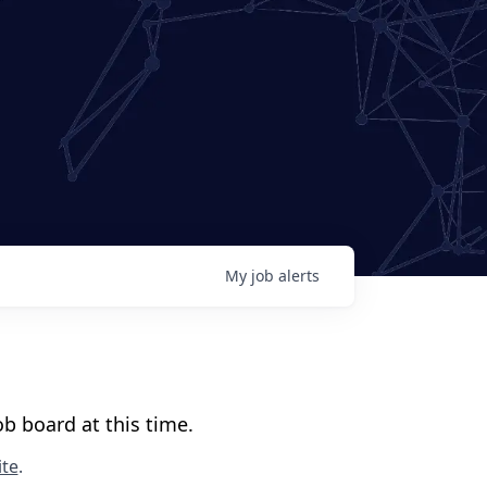
My
job
alerts
b board at this time.
te
.