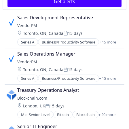
Internet Publishing
Get alerts
Lending and Investments
Mobile
Sales Development Representative
Other Financial Services
VendorPM
Payments
Security
Location:
Toronto, ON, Canada
15 days
Posted:
Software
Series A
Business/Productivity Software
+ 15 more
Compliance
Technology
Enterprise Software
Trading Platform
Sales Operations Manager
Facilities Management
Web Development
VendorPM
Media and Information Services (B2B)
Location:
Toronto, ON, Canada
15 days
Procurement
Posted:
Professional Services
Series A
Business/Productivity Software
+ 15 more
Compliance
Property Management
Enterprise Software
Property Manager
Treasury Operations Analyst
Facilities Management
RFP
Blockchain.com
Media and Information Services (B2B)
Software
Location:
London, UK
15 days
Procurement
Software Development
Posted:
Professional Services
Supply Chain Management
Mid-Senior Level
Bitcoin
Blockchain
+ 20 more
Blockchain and Cryptocurrency
Property Management
Technology
Cryptocurrency
Property Manager
Senior IT Engineer
Transportation