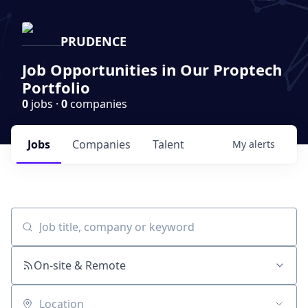
PRUDENCE
Job Opportunities in Our Proptech
Portfolio
0
jobs ·
0
companies
Jobs
Companies
Talent
My
alerts
Job title, company or keyword
On-site & Remote