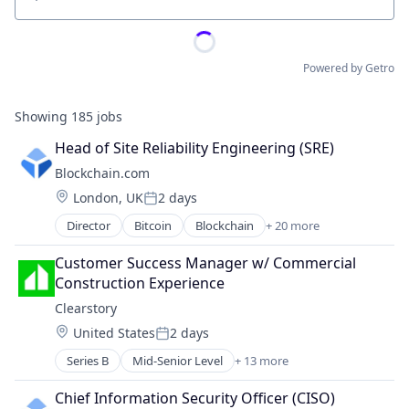
Location
Powered by Getro
Showing
185
jobs
Head of Site Reliability Engineering (SRE)
Blockchain.com
Location:
London, UK
2 days
Posted:
Director
Bitcoin
Blockchain
+ 20 more
Blockchain and Cryptocurrency
Cryptocurrency
Customer Success Manager w/ Commercial 
Cryptography
Construction Experience
Ethereum
Clearstory
Finance
Location:
United States
2 days
Financial Services
Posted:
Financial Software
Series B
Mid-Senior Level
+ 13 more
Business/Productivity Software
Fintech
Communication Software
Information Security
Chief Information Security Officer (CISO)