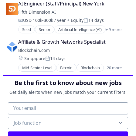
Communication Software
AI Engineer (Staff/Principal) New York
Construction
Fifth Dimension AI
Construction Tech
USD 100k-300k / year
+ Equity
14 days
Developer Tools
Compensation:
Posted:
ERP
Seed
Senior
Artificial Intelligence (AI)
+ 9 more
Business/Productivity Software
Media and Information Services (B2B)
Content Marketing
Mobile App
Affiliate & Growth Networks Specialist
Data & Analytics
Real Estate
Blockchain.com
Digital Marketing
SaaS
Location:
Singapore
14 days
Media and Information Services (B2B)
Software
Posted:
Real Estate Services (B2C)
Software Development
Mid-Senior Level
Bitcoin
Blockchain
+ 20 more
Blockchain and Cryptocurrency
Sales & Marketing
Technology
Cryptocurrency
Science and Engineering
Be the first to know about new jobs
Cryptography
Software
Ethereum
Get daily alerts when new jobs match your current filters.
Finance
Financial Services
Your email
Financial Software
Fintech
Job function
Job function
Information Security
Internet