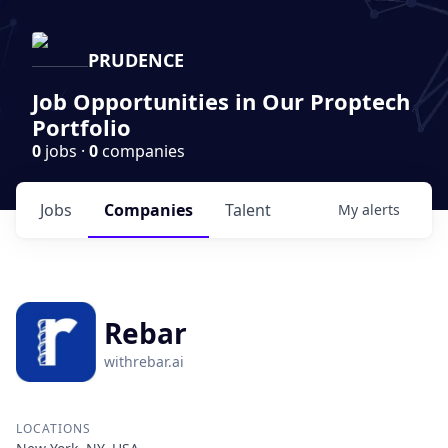
PRUDENCE
Job Opportunities in Our Proptech
Portfolio
0
jobs ·
0
companies
Jobs
Companies
Talent
My
alerts
Rebar
withrebar.ai
LOCATIONS