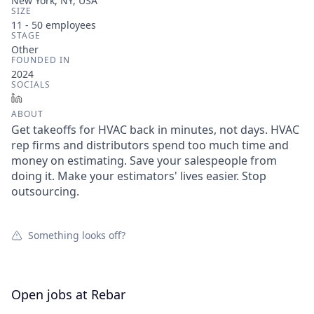
New York, NY, USA
SIZE
11 - 50
employees
STAGE
Other
FOUNDED IN
2024
SOCIALS
LinkedIn
ABOUT
Get takeoffs for HVAC back in minutes, not days. HVAC
rep firms and distributors spend too much time and
money on estimating. Save your salespeople from
doing it. Make your estimators' lives easier. Stop
outsourcing.
Something looks off?
Open jobs at
Rebar