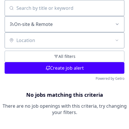
Search by title or keyword
On-site & Remote
Location
All filters
Create job alert
Powered by Getro
No jobs matching this criteria
There are no job openings with this criteria, try changing
your filters.