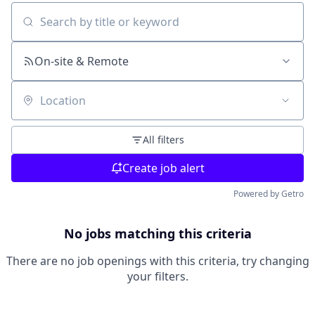
Search by title or keyword
On-site & Remote
Location
All filters
Create job alert
Powered by Getro
No jobs matching this criteria
There are no job openings with this criteria, try changing
your filters.