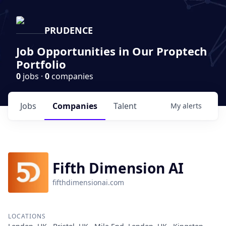
PRUDENCE
Job Opportunities in Our Proptech
Portfolio
0
jobs ·
0
companies
Jobs
Companies
Talent
My
alerts
Fifth Dimension AI
fifthdimensionai.com
LOCATIONS