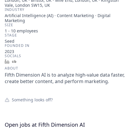
London, UK · Bristol, UK · Mile End, London, UK · Kingston
Vale, London SW15, UK
INDUSTRY
Artificial Intelligence (AI) · Content Marketing · Digital
Marketing
SIZE
1 - 10
employees
STAGE
Seed
FOUNDED IN
2023
SOCIALS
LinkedIn
Crunchbase
ABOUT
Fifth Dimension AI is to analyze high-value data faster,
create better content, and perform marketing.
Something looks off?
Open jobs at
Fifth Dimension AI