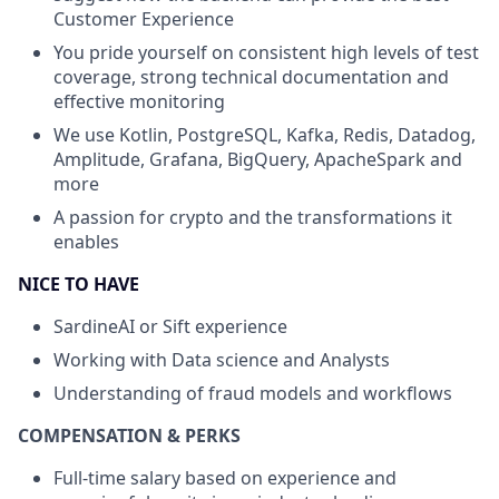
Customer Experience
You pride yourself on consistent high levels of test
coverage, strong technical documentation and
effective monitoring
We use Kotlin, PostgreSQL, Kafka, Redis, Datadog,
Amplitude, Grafana, BigQuery, ApacheSpark and
more
A passion for crypto and the transformations it
enables
NICE TO HAVE
SardineAI or Sift experience
Working with Data science and Analysts
Understanding of fraud models and workflows
COMPENSATION & PERKS
Full-time salary based on experience and