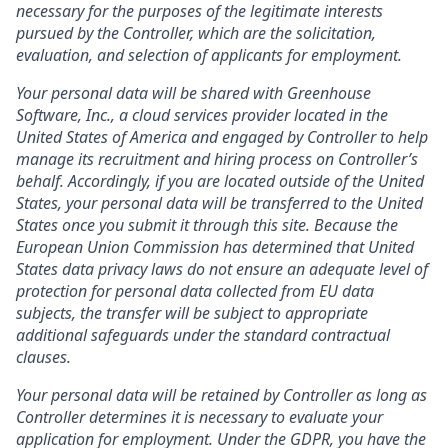
necessary for the purposes of the legitimate interests
pursued by the Controller, which are the solicitation,
evaluation, and selection of applicants for employment.
Your personal data will be shared with Greenhouse
Software, Inc., a cloud services provider located in the
United States of America and engaged by Controller to help
manage its recruitment and hiring process on Controller’s
behalf. Accordingly, if you are located outside of the United
States, your personal data will be transferred to the United
States once you submit it through this site. Because the
European Union Commission has determined that United
States data privacy laws do not ensure an adequate level of
protection for personal data collected from EU data
subjects, the transfer will be subject to appropriate
additional safeguards under the standard contractual
clauses.
Your personal data will be retained by Controller as long as
Controller determines it is necessary to evaluate your
application for employment. Under the GDPR, you have the