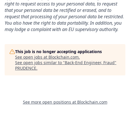
right to request access to your personal data, to request
that your personal data be rectified or erased, and to
request that processing of your personal data be restricted.
You also have the right to data portability. In addition, you
may lodge a complaint with an EU supervisory authority.
This job is no longer accepting applications
See open jobs at
Blockchain.com
.
See open jobs similar to "
Back-End Engineer, Fraud
"
PRUDENCE
.
See more open positions at
Blockchain.com