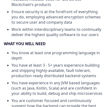
Blockchain’s products
Ensure security is at the forefront of everything
you do, employing advanced encryption schemes
to secure user and company data
Work within interdisciplinary teams to continually
deliver the highest quality software to our users
WHAT YOU WILL NEED
You know at least one programming language in
depth
You have at least 3 - 5+ years experience building
and shipping highly-available, fault tolerant,
production ready distributed backend systems
You have experience in any JVM based languages
(such as Java, Kotlin, Scala) and are confident in
your ability to build, debug and ship microservices
You are customer focused and continuously
suggest how the backend can provide the best