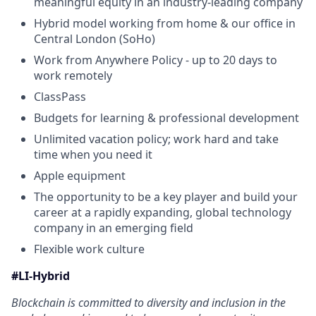
meaningful equity in an industry-leading company
Hybrid model working from home & our office in
Central London (SoHo)
Work from Anywhere Policy - up to 20 days to
work remotely
ClassPass
Budgets for learning & professional development
Unlimited vacation policy; work hard and take
time when you need it
Apple equipment
The opportunity to be a key player and build your
career at a rapidly expanding, global technology
company in an emerging field
Flexible work culture
#LI-Hybrid
Blockchain is committed to diversity and inclusion in the