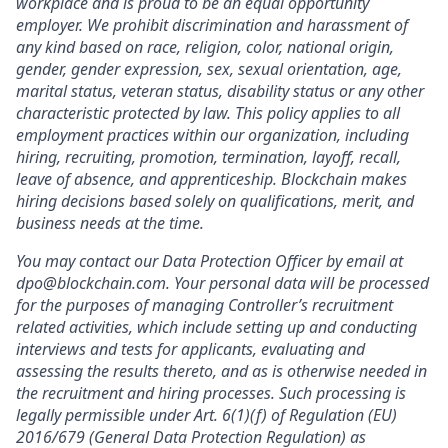
workplace and is proud to be an equal opportunity
employer. We prohibit discrimination and harassment of
any kind based on race, religion, color, national origin,
gender, gender expression, sex, sexual orientation, age,
marital status, veteran status, disability status or any other
characteristic protected by law. This policy applies to all
employment practices within our organization, including
hiring, recruiting, promotion, termination, layoff, recall,
leave of absence, and apprenticeship. Blockchain makes
hiring decisions based solely on qualifications, merit, and
business needs at the time.
You may contact our Data Protection Officer by email at
dpo@blockchain.com. Your personal data will be processed
for the purposes of managing Controller’s recruitment
related activities, which include setting up and conducting
interviews and tests for applicants, evaluating and
assessing the results thereto, and as is otherwise needed in
the recruitment and hiring processes. Such processing is
legally permissible under Art. 6(1)(f) of Regulation (EU)
2016/679 (General Data Protection Regulation) as