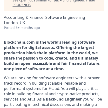
See open jobs similar to "
Back-End Engineer, Fraud
"
PRUDENCE
.
Accounting & Finance, Software Engineering
London, UK
Posted
6+ months ago
Blockchain.com
is the world's leading software
platform for digital assets. Offering the largest
production blockchain platform in the world, we
share the passion to code, create, and ultimately
build an open, accessible and fair financial future,
one piece of software at a time.
We are looking for software engineers with a proven
track record in building scalable, reliable and
performant systems for Fraud. You will play a critical
role in building financial and crypto-native products,
services and APIs. As a
Back-End Engineer
you will be
participating in technical discussions and making a