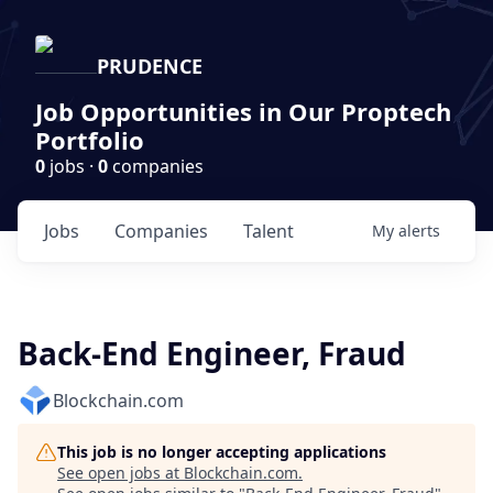
PRUDENCE
Job Opportunities in Our Proptech
Portfolio
0
jobs ·
0
companies
Jobs
Companies
Talent
My
alerts
Back-End Engineer, Fraud
Blockchain.com
This job is no longer accepting applications
See open jobs at
Blockchain.com
.