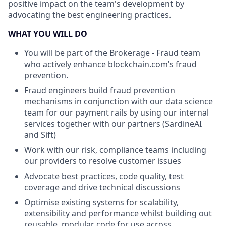
positive impact on the team's development by
advocating the best engineering practices.
WHAT YOU WILL DO
You will be part of the Brokerage - Fraud team
who actively enhance
blockchain.com
’s fraud
prevention.
Fraud engineers build fraud prevention
mechanisms in conjunction with our data science
team for our payment rails by using our internal
services together with our partners (SardineAI
and Sift)
Work with our risk, compliance teams including
our providers to resolve customer issues
Advocate best practices, code quality, test
coverage and drive technical discussions
Optimise existing systems for scalability,
extensibility and performance whilst building out
reusable, modular code for use across