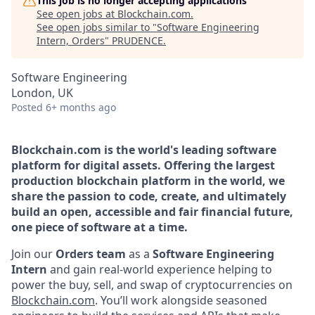
This job is no longer accepting applications
See open jobs at
Blockchain.com
.
See open jobs similar to "
Software Engineering
Intern, Orders
"
PRUDENCE
.
Software Engineering
London, UK
Posted
6+ months ago
Blockchain.com is the world's leading software
platform for digital assets. Offering the largest
production blockchain platform in the world, we
share the passion to code, create, and ultimately
build an open, accessible and fair financial future,
one piece of software at a time.
Join our
Orders team
as a
Software Engineering
Intern
and gain real-world experience helping to
power the buy, sell, and swap of cryptocurrencies on
Blockchain.com
. You’ll work alongside seasoned