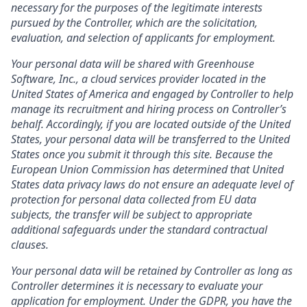
necessary for the purposes of the legitimate interests
pursued by the Controller, which are the solicitation,
evaluation, and selection of applicants for employment.
Your personal data will be shared with Greenhouse
Software, Inc., a cloud services provider located in the
United States of America and engaged by Controller to help
manage its recruitment and hiring process on Controller’s
behalf. Accordingly, if you are located outside of the United
States, your personal data will be transferred to the United
States once you submit it through this site. Because the
European Union Commission has determined that United
States data privacy laws do not ensure an adequate level of
protection for personal data collected from EU data
subjects, the transfer will be subject to appropriate
additional safeguards under the standard contractual
clauses.
Your personal data will be retained by Controller as long as
Controller determines it is necessary to evaluate your
application for employment. Under the GDPR, you have the