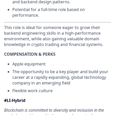
and backend design patterns.
Potential for a full-time role based on
performance.
This role is ideal for someone eager to grow their
backend engineering skills in a high-performance
environment, while also gaining valuable domain
knowledge in crypto trading and financial systems.
COMPENSATION & PERKS
Apple equipment
The opportunity to be a key player and build your
career at a rapidly expanding, global technology
company in an emerging field
Flexible work culture
#LI-Hybrid
Blockchain is committed to diversity and inclusion in the