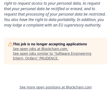
right to request access to your personal data, to request
that your personal data be rectified or erased, and to
request that processing of your personal data be restricted.
You also have the right to data portability. In addition, you
may lodge a complaint with an EU supervisory authority.
This job is no longer accepting applications
See open jobs at
Blockchain.com
.
See open jobs similar to "
Software Engineering
Intern, Orders
"
PRUDENCE
.
See more open positions at
Blockchain.com