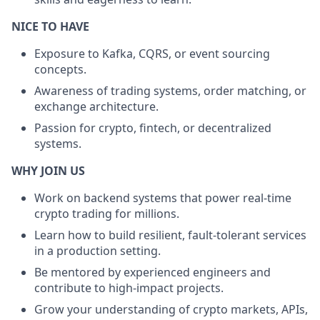
NICE TO HAVE
Exposure to Kafka, CQRS, or event sourcing
concepts.
Awareness of trading systems, order matching, or
exchange architecture.
Passion for crypto, fintech, or decentralized
systems.
WHY JOIN US
Work on backend systems that power real-time
crypto trading for millions.
Learn how to build resilient, fault-tolerant services
in a production setting.
Be mentored by experienced engineers and
contribute to high-impact projects.
Grow your understanding of crypto markets, APIs,