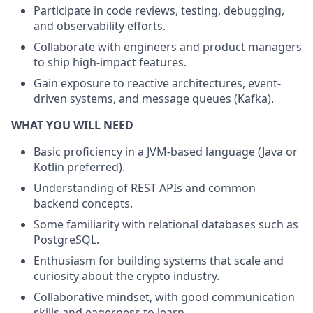
Participate in code reviews, testing, debugging,
and observability efforts.
Collaborate with engineers and product managers
to ship high-impact features.
Gain exposure to reactive architectures, event-
driven systems, and message queues (Kafka).
WHAT YOU WILL NEED
Basic proficiency in a JVM-based language (Java or
Kotlin preferred).
Understanding of REST APIs and common
backend concepts.
Some familiarity with relational databases such as
PostgreSQL.
Enthusiasm for building systems that scale and
curiosity about the crypto industry.
Collaborative mindset, with good communication
skills and eagerness to learn.