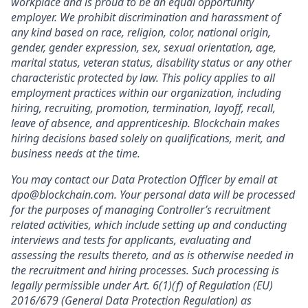
workplace and is proud to be an equal opportunity
employer. We prohibit discrimination and harassment of
any kind based on race, religion, color, national origin,
gender, gender expression, sex, sexual orientation, age,
marital status, veteran status, disability status or any other
characteristic protected by law. This policy applies to all
employment practices within our organization, including
hiring, recruiting, promotion, termination, layoff, recall,
leave of absence, and apprenticeship. Blockchain makes
hiring decisions based solely on qualifications, merit, and
business needs at the time.
You may contact our Data Protection Officer by email at
dpo@blockchain.com. Your personal data will be processed
for the purposes of managing Controller’s recruitment
related activities, which include setting up and conducting
interviews and tests for applicants, evaluating and
assessing the results thereto, and as is otherwise needed in
the recruitment and hiring processes. Such processing is
legally permissible under Art. 6(1)(f) of Regulation (EU)
2016/679 (General Data Protection Regulation) as