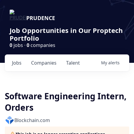
PRUDENCE
Job Opportunities in Our Proptech
Portfolio
0
jobs ·
0
companies
Jobs
Companies
Talent
My
alerts
Software Engineering Intern,
Orders
Blockchain.com