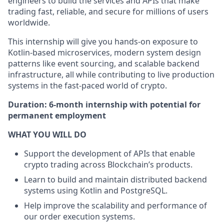
engineers to build the services and APIs that make
trading fast, reliable, and secure for millions of users
worldwide.
This internship will give you hands-on exposure to
Kotlin-based microservices, modern system design
patterns like event sourcing, and scalable backend
infrastructure, all while contributing to live production
systems in the fast-paced world of crypto.
Duration: 6-month internship with potential for
permanent employment
WHAT YOU WILL DO
Support the development of APIs that enable
crypto trading across Blockchain’s products.
Learn to build and maintain distributed backend
systems using Kotlin and PostgreSQL.
Help improve the scalability and performance of
our order execution systems.