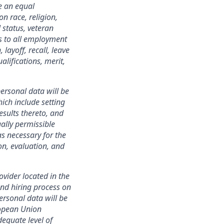
e an equal
n race, religion,
 status, veteran
ies to all employment
layoff, recall, leave
lifications, merit,
ersonal data will be
ich include setting
esults thereto, and
ally permissible
s necessary for the
ion, evaluation, and
ovider located in the
nd hiring process on
personal data will be
ropean Union
equate level of