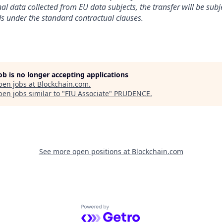
al data collected from EU data subjects, the transfer will be subj
s under the standard contractual clauses.
job is no longer accepting applications
pen jobs at
Blockchain.com
.
en jobs similar to "
FIU Associate
"
PRUDENCE
.
See more open positions at
Blockchain.com
Powered by Getro.com