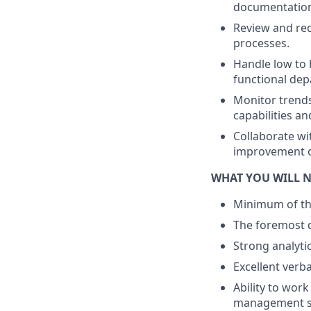
documentation,
Review and req
processes.
Handle low to 
functional dep
Monitor trend
capabilities an
Collaborate wi
improvement o
WHAT YOU WILL 
Minimum of thr
The foremost qu
Strong analytic
Excellent verba
Ability to wor
management sk