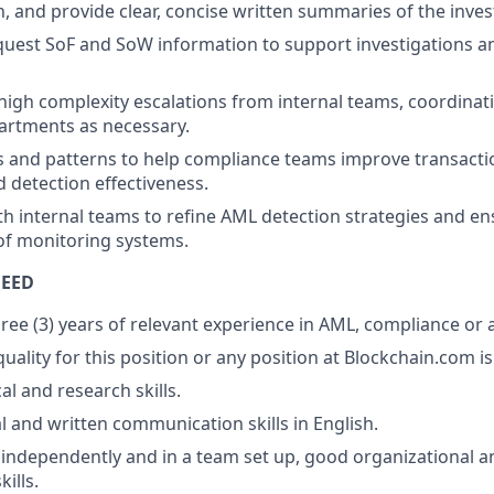
 and provide clear, concise written summaries of the inves
uest SoF and SoW information to support investigations a
high complexity escalations from internal teams, coordinati
artments as necessary.
s and patterns to help compliance teams improve transact
d detection effectiveness.
th internal teams to refine AML detection strategies and e
f monitoring systems.
NEED
ee (3) years of relevant experience in AML, compliance or a 
ality for this position or any position at Blockchain.com is 
al and research skills.
l and written communication skills in English.
k independently and in a team set up, good organizational a
ills.