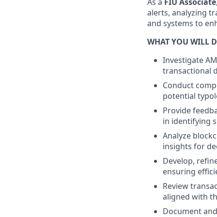
As a
FIU Associate
alerts, analyzing 
and systems to enh
WHAT YOU WILL D
Investigate AM
transactional 
Conduct comple
potential typol
Provide feedba
in identifying s
Analyze blockc
insights for d
Develop, refin
ensuring effic
Review transac
aligned with th
Document and r