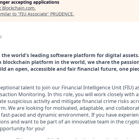
longer accepting applications
t
Blockchain.com
.
milar to "
FIU Associate
"
PRUDENCE
.
o
the world's leading software platform for digital assets
n blockchain platform in the world, we share the passion
ld an open, accessible and fair financial future, one pie
ptional talent to join our Financial Intelligence Unit (FIU) a
nsaction Monitoring. In this role, you will work closely with 
ate suspicious activity and mitigate financial crime risks acr
orm. We are looking for motivated, adaptable, and collaborat
a fast-paced and dynamic environment. If you have experie
tions and want to be part of an innovative team in the cryp
opportunity for you!