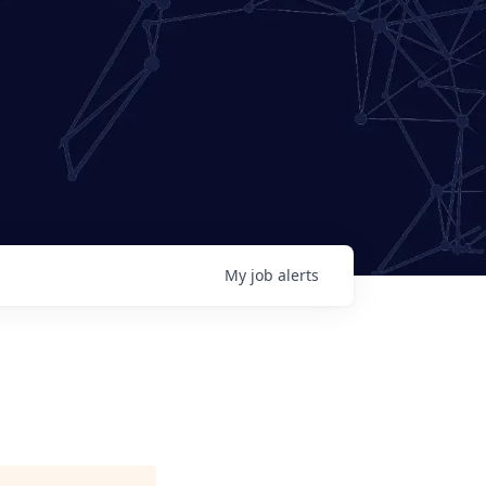
My
job
alerts