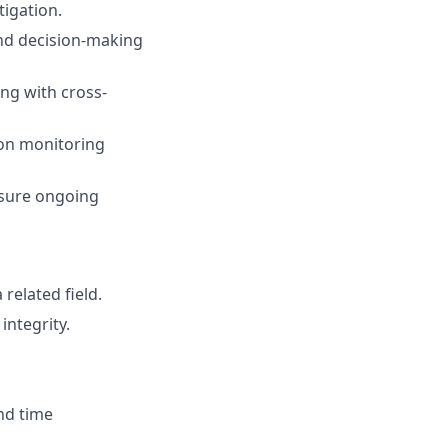
tigation.
nd decision-making
ng with cross-
ion monitoring
nsure ongoing
related field.
integrity.
nd time