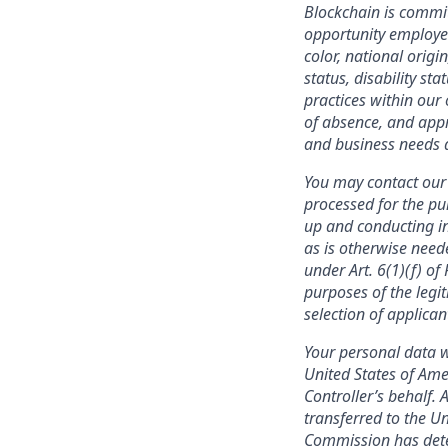
Blockchain is commit
opportunity employer
color, national origi
status, disability st
practices within our 
of absence, and appr
and business needs a
You may contact our 
processed for the pu
up and conducting in
as is otherwise need
under Art. 6(1)(f) o
purposes of the legit
selection of applica
Your personal data w
United States of Ame
Controller’s behalf. 
transferred to the U
Commission has deter