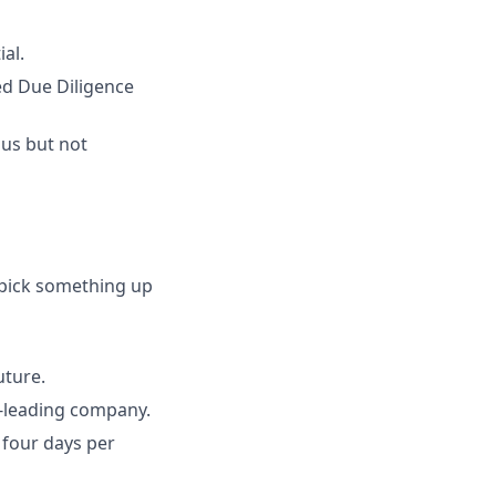
al.
ed Due Diligence
ous but not
 pick something up
uture.
y-leading company.
 four days per