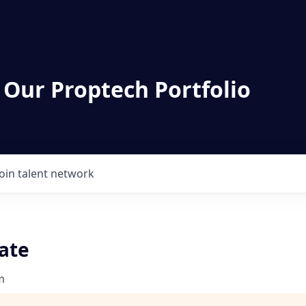
 Our Proptech Portfolio
Join talent network
ate
m