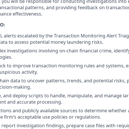
, you will be responsible for conducting investigations into
transactional patterns, and providing feedback on transacti
ance effectiveness.
O:
L alerts escalated by the Transaction Monitoring Alert Tria
data to assess potential money laundering risks.
x investigations involving on-chain financial crime, identi
ogies.
ck to improve transaction monitoring rules and systems, en
uspicious activity.
hain data to uncover patterns, trends, and potential risks, 
ecision-making.
e, and deploy scripts to handle, manipulate, and manage lar
ient and accurate processing.
tions and publicly available sources to determine whether a
e firm’s acceptable use policies or regulations.
eport investigation findings, prepare case files with requi