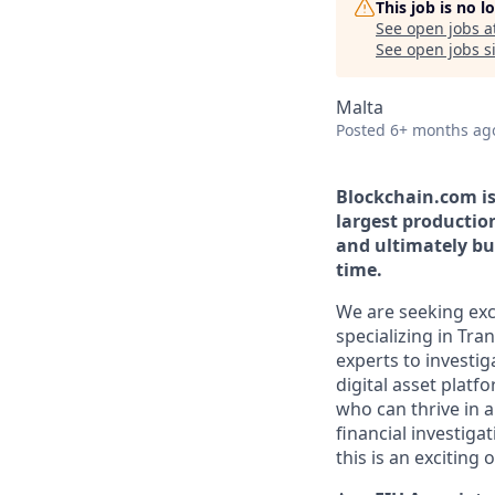
This job is no 
See open jobs a
See open jobs si
Malta
Posted
6+ months ag
Blockchain.com is 
largest productio
and ultimately bui
time.
We are seeking exce
specializing in Tra
experts to investig
digital asset platf
who can thrive in 
financial investiga
this is an exciting 