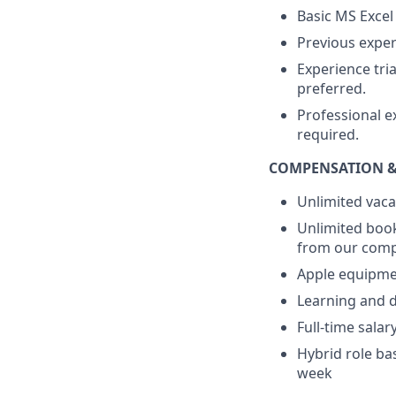
Basic MS Excel
Previous exper
Experience tri
preferred.
Professional e
required.
COMPENSATION &
Unlimited vaca
Unlimited book
from our compa
Apple equipme
Learning and d
Full-time sala
Hybrid role ba
week