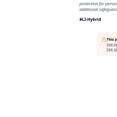
protection for person
additional safeguard
#LI-Hybrid
This 
See o
See op