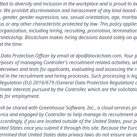
ted to diversity and inclusion in the workplace and is proud to b
. We prohibit discrimination and harassment of any kind based o
n, gender, gender expression, sex, sexual orientation, age, marital
atus or any other characteristic protected by law. This policy appl
organization, including hiring, recruiting, promotion, termination, 
enticeship. Blockchain makes hiring decisions based solely on qua
t the time.
Data Protection Officer by email at dpo@blockchain.com. Your p
rposes of managing Controller’s recruitment related activities, wh
terviews and tests for applicants, evaluating and assessing the r
ed in the recruitment and hiring processes. Such processing is leg
f Regulation (EU) 2016/679 (General Data Protection Regulation) a
imate interests pursued by the Controller, which are the solicitat
nts for employment.
ill be shared with Greenhouse Software, Inc., a cloud services pr
rica and engaged by Controller to help manage its recruitment a
Accordingly, if you are located outside of the United States, your 
nited States once you submit it through this site. Because the Eu
mined that United States data privacy laws do not ensure an ad