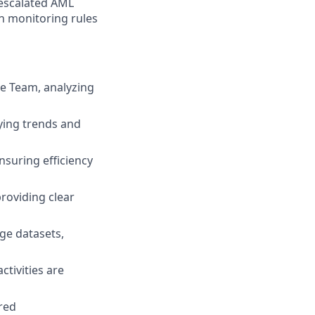
 escalated AML
on monitoring rules
ge Team, analyzing
fying trends and
suring efficiency
providing clear
ge datasets,
ctivities are
red