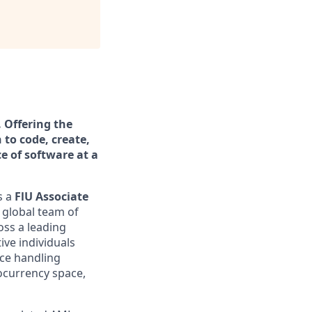
. Offering the
 to code, create,
ce of software at a
s a
FlU Associate
a global team of
oss a leading
ive individuals
nce handling
tocurrency space,