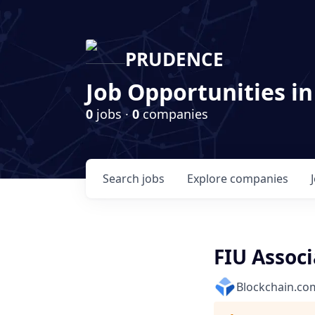
PRUDENCE
Job Opportunities in
0
jobs ·
0
companies
Search
jobs
Explore
companies
FIU Associ
Blockchain.co