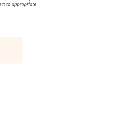
ect to appropriate