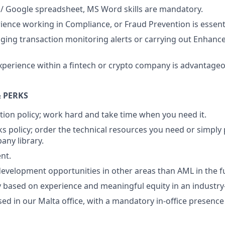
 / Google spreadsheet, MS Word skills are mandatory.
ience working in Compliance, or Fraud Prevention is essenti
aging transaction monitoring alerts or carrying out Enhanc
xperience within a fintech or crypto company is advantage
 PERKS
tion policy; work hard and take time when you need it.
s policy; order the technical resources you need or simply
ny library.
nt.
evelopment opportunities in other areas than AML in the f
ry based on experience and meaningful equity in an industr
sed in our Malta office, with a mandatory in-office presence