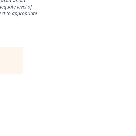
ropean Union
equate level of
ect to appropriate