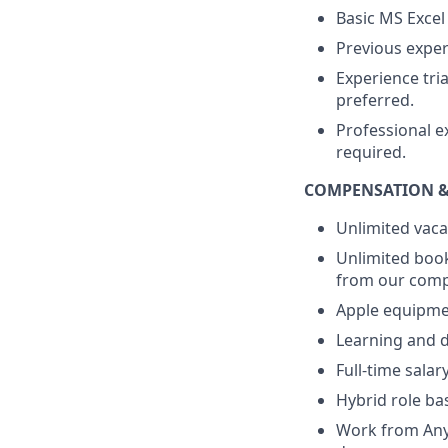
Basic MS Excel
Previous exper
Experience tri
preferred.
Professional e
required.
COMPENSATION &
Unlimited vaca
Unlimited book
from our compa
Apple equipme
Learning and d
Full-time sala
Hybrid role ba
Work from Anyw