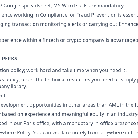
 / Google spreadsheet, MS Word skills are mandatory.
ience working in Compliance, or Fraud Prevention is essenti
aging transaction monitoring alerts or carrying out Enhanc
xperience within a fintech or crypto company is advantage
 PERKS
tion policy; work hard and take time when you need it.
s policy; order the technical resources you need or simply
ny library.
nt.
evelopment opportunities in other areas than AML in the f
ry based on experience and meaningful equity in an industr
sed in our Paris office, with a mandatory in-office presence
here Policy: You can work remotely from anywhere in the 