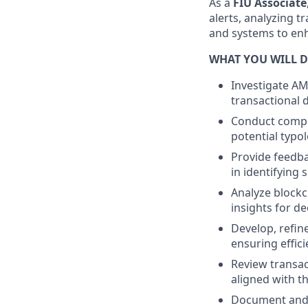
As a
FIU Associate
alerts, analyzing 
and systems to enh
WHAT YOU WILL D
Investigate AM
transactional 
Conduct comple
potential typol
Provide feedba
in identifying s
Analyze blockc
insights for d
Develop, refin
ensuring effic
Review transac
aligned with th
Document and r