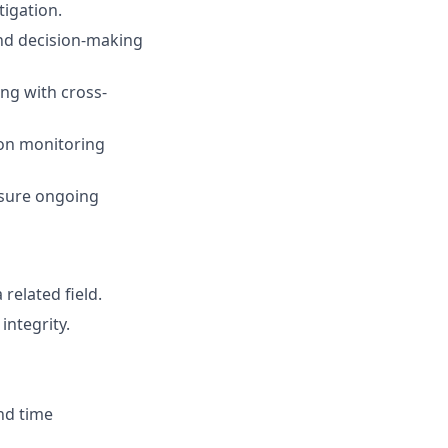
tigation.
nd decision-making
ng with cross-
ion monitoring
nsure ongoing
related field.
integrity.
nd time