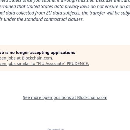
nited States once you submit it through this site. Because the Eu
mined that United States data privacy laws do not ensure an ad
al data collected from EU data subjects, the transfer will be subj
s under the standard contractual clauses.
job is no longer accepting applications
pen jobs at
Blockchain.com
.
en jobs similar to "
FIU Associate
"
PRUDENCE
.
See more open positions at
Blockchain.com