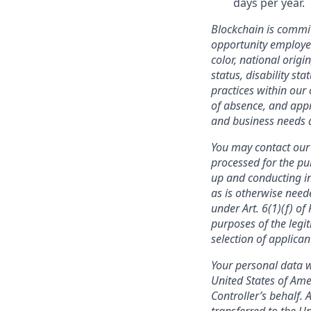
days per year.
Blockchain is commit
opportunity employer
color, national origi
status, disability st
practices within our 
of absence, and appr
and business needs a
You may contact our 
processed for the pu
up and conducting in
as is otherwise need
under Art. 6(1)(f) o
purposes of the legit
selection of applica
Your personal data w
United States of Ame
Controller’s behalf. 