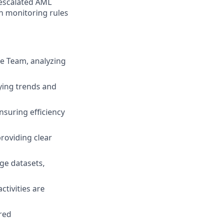
 escalated AML
on monitoring rules
ge Team, analyzing
fying trends and
suring efficiency
providing clear
ge datasets,
ctivities are
red