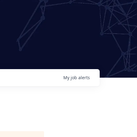
My
job
alerts