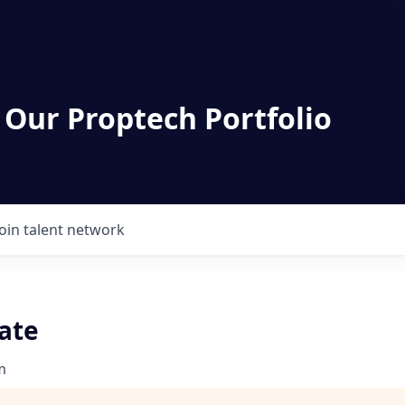
 Our Proptech Portfolio
Join talent network
ate
m