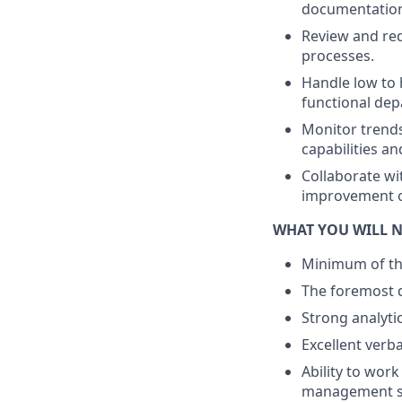
documentation,
Review and req
processes.
Handle low to 
functional dep
Monitor trend
capabilities an
Collaborate wi
improvement o
WHAT YOU WILL 
Minimum of thr
The foremost qu
Strong analytic
Excellent verba
Ability to wor
management sk