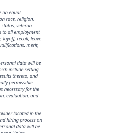
e an equal
n race, religion,
 status, veteran
ies to all employment
layoff, recall, leave
lifications, merit,
ersonal data will be
ich include setting
esults thereto, and
ally permissible
s necessary for the
ion, evaluation, and
ovider located in the
nd hiring process on
personal data will be