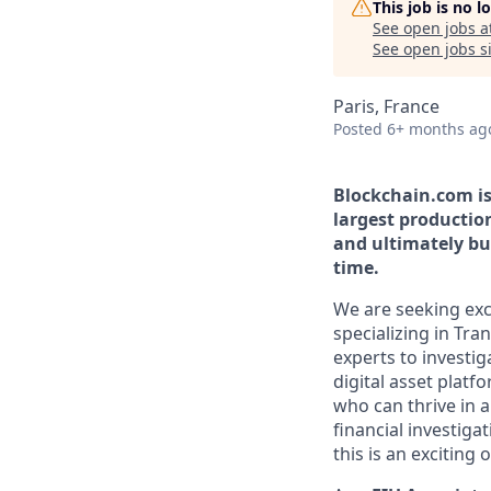
This job is no 
See open jobs a
See open jobs si
Paris, France
Posted
6+ months ag
Blockchain.com is 
largest productio
and ultimately bui
time.
We are seeking exce
specializing in Tra
experts to investig
digital asset platf
who can thrive in 
financial investiga
this is an exciting 