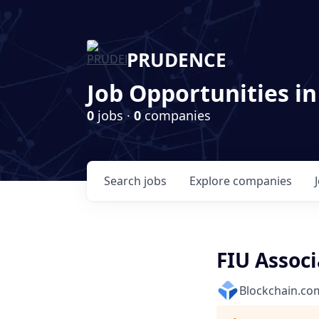
PRUDENCE
Job Opportunities in
0
jobs ·
0
companies
Search
jobs
Explore
companies
FIU Associ
Blockchain.co