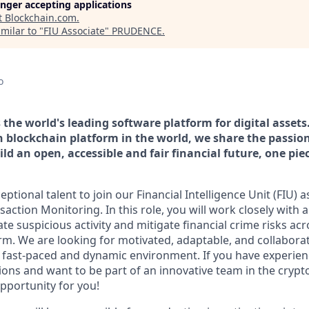
longer accepting applications
t
Blockchain.com
.
milar to "
FIU Associate
"
PRUDENCE
.
o
the world's leading software platform for digital assets
n blockchain platform in the world, we share the passion
ld an open, accessible and fair financial future, one pie
ptional talent to join our Financial Intelligence Unit (FIU) a
nsaction Monitoring. In this role, you will work closely with 
ate suspicious activity and mitigate financial crime risks acr
orm. We are looking for motivated, adaptable, and collaborat
a fast-paced and dynamic environment. If you have experie
tions and want to be part of an innovative team in the cryp
opportunity for you!