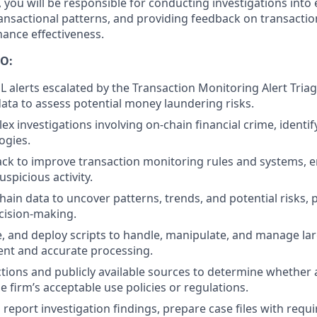
, you will be responsible for conducting investigations into
transactional patterns, and providing feedback on transacti
ance effectiveness.
O:
L alerts escalated by the Transaction Monitoring Alert Tria
data to assess potential money laundering risks.
x investigations involving on-chain financial crime, identi
ogies.
ck to improve transaction monitoring rules and systems, en
uspicious activity.
hain data to uncover patterns, trends, and potential risks, 
ecision-making.
e, and deploy scripts to handle, manipulate, and manage lar
ient and accurate processing.
tions and publicly available sources to determine whether a
e firm’s acceptable use policies or regulations.
eport investigation findings, prepare case files with requi