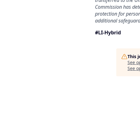
transferred to the U
Commission has deter
protection for person
additional safeguard
#LI-Hybrid
This 
See o
See op