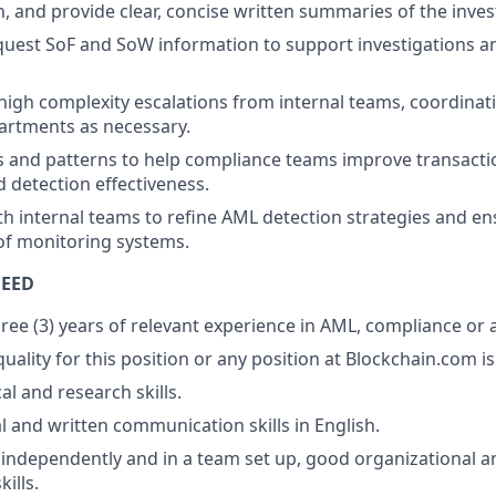
 and provide clear, concise written summaries of the inves
uest SoF and SoW information to support investigations a
high complexity escalations from internal teams, coordinati
artments as necessary.
s and patterns to help compliance teams improve transact
d detection effectiveness.
th internal teams to refine AML detection strategies and e
f monitoring systems.
NEED
ee (3) years of relevant experience in AML, compliance or a 
ality for this position or any position at Blockchain.com is 
al and research skills.
l and written communication skills in English.
k independently and in a team set up, good organizational a
ills.