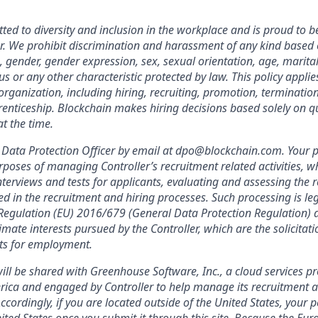
ted to diversity and inclusion in the workplace and is proud to b
. We prohibit discrimination and harassment of any kind based o
n, gender, gender expression, sex, sexual orientation, age, marital
atus or any other characteristic protected by law. This policy appl
organization, including hiring, recruiting, promotion, termination, 
enticeship. Blockchain makes hiring decisions based solely on qua
t the time.
Data Protection Officer by email at dpo@blockchain.com. Your p
rposes of managing Controller’s recruitment related activities, wh
terviews and tests for applicants, evaluating and assessing the r
ed in the recruitment and hiring processes. Such processing is leg
f Regulation (EU) 2016/679 (General Data Protection Regulation) a
imate interests pursued by the Controller, which are the solicitat
nts for employment.
ill be shared with Greenhouse Software, Inc., a cloud services pr
rica and engaged by Controller to help manage its recruitment a
Accordingly, if you are located outside of the United States, your 