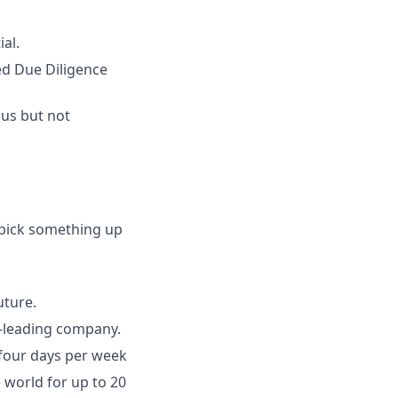
al.
ed Due Diligence
ous but not
 pick something up
uture.
y-leading company.
 four days per week
world for up to 20