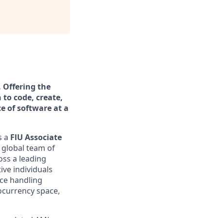
. Offering the
 to code, create,
ce of software at a
s a
FlU Associate
a global team of
oss a leading
ive individuals
nce handling
tocurrency space,