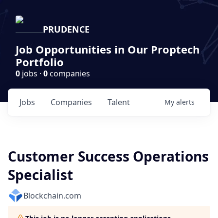
PRUDENCE
Job Opportunities in Our Proptech
Portfolio
0
jobs ·
0
companies
Jobs
Companies
Talent
My
alerts
Customer Success Operations
Specialist
Blockchain.com