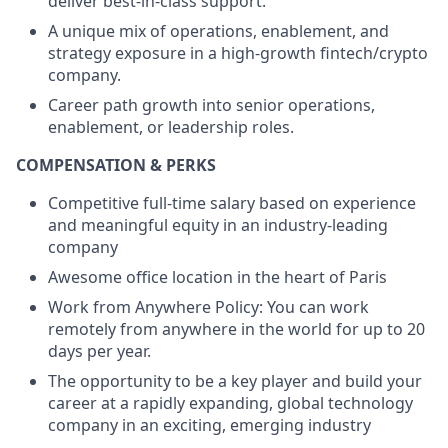
deliver best-in-class support.
A unique mix of operations, enablement, and
strategy exposure in a high-growth fintech/crypto
company.
Career path growth into senior operations,
enablement, or leadership roles.
COMPENSATION & PERKS
Competitive full-time salary based on experience
and meaningful equity in an industry-leading
company
Awesome office location in the heart of Paris
Work from Anywhere Policy: You can work
remotely from anywhere in the world for up to 20
days per year.
The opportunity to be a key player and build your
career at a rapidly expanding, global technology
company in an exciting, emerging industry