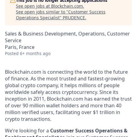
This job is no longer accepting applications
See open jobs at
Blockchain.com
.
See open jobs similar to "
Customer Success
Operations Specialist
"
PRUDENCE
.
Sales & Business Development, Operations, Customer
Service
Paris, France
Posted
6+ months ago
Blockchain.com is connecting the world to the future
of finance. As the most trusted and fastest-growing
global crypto company, it helps millions of people
worldwide safely access cryptocurrency. Since its
inception in 2011, Blockchain.com has earned the trust
of over 90 million wallet holders and more than 40
million verified users, facilitating over $1 trillion in
crypto transactions.
We’re looking for a
Customer Success Operations &