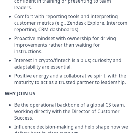
confident in training or presenting to team
leaders.
Comfort with reporting tools and interpreting
customer metrics (e.g., Zendesk Explore, Intercom
reporting, CRM dashboards).
Proactive mindset with ownership for driving
improvements rather than waiting for
instructions.
Interest in crypto/fintech is a plus; curiosity and
adaptability are essential.
Positive energy and a collaborative spirit, with the
maturity to act as a trusted partner to leadership.
WHY JOIN US
Be the operational backbone of a global CS team,
working directly with the Director of Customer
Success.
Influence decision-making and help shape how we