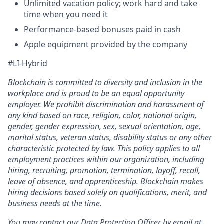
Unlimited vacation policy; work hard and take
time when you need it
Performance-based bonuses paid in cash
Apple equipment provided by the company
#LI-Hybrid
Blockchain is committed to diversity and inclusion in the
workplace and is proud to be an equal opportunity
employer. We prohibit discrimination and harassment of
any kind based on race, religion, color, national origin,
gender, gender expression, sex, sexual orientation, age,
marital status, veteran status, disability status or any other
characteristic protected by law. This policy applies to all
employment practices within our organization, including
hiring, recruiting, promotion, termination, layoff, recall,
leave of absence, and apprenticeship. Blockchain makes
hiring decisions based solely on qualifications, merit, and
business needs at the time.
You may contact our Data Protection Officer by email at