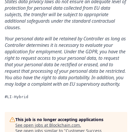
States data privacy laws do not ensure an adequate level of
protection for personal data collected from EU data
subjects, the transfer will be subject to appropriate
additional safeguards under the standard contractual
clauses.
Your personal data will be retained by Controller as long as
Controller determines it is necessary to evaluate your
application for employment. Under the GDPR, you have the
right to request access to your personal data, to request
that your personal data be rectified or erased, and to
request that processing of your personal data be restricted.
You also have the right to data portability. In addition, you
may lodge a complaint with an EU supervisory authority.
#LI-Hybrid
This job is no longer accepting applications
See open jobs at
Blockchain.com
.
See open jobs similar to "
Customer Success