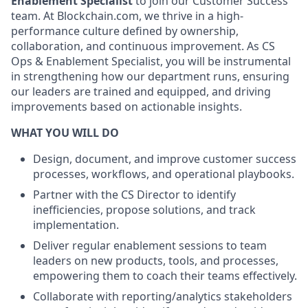
Enablement Specialist
to join our Customer Success
team. At Blockchain.com, we thrive in a high-
performance culture defined by ownership,
collaboration, and continuous improvement. As CS
Ops & Enablement Specialist, you will be instrumental
in strengthening how our department runs, ensuring
our leaders are trained and equipped, and driving
improvements based on actionable insights.
WHAT YOU WILL DO
Design, document, and improve customer success
processes, workflows, and operational playbooks.
Partner with the CS Director to identify
inefficiencies, propose solutions, and track
implementation.
Deliver regular enablement sessions to team
leaders on new products, tools, and processes,
empowering them to coach their teams effectively.
Collaborate with reporting/analytics stakeholders