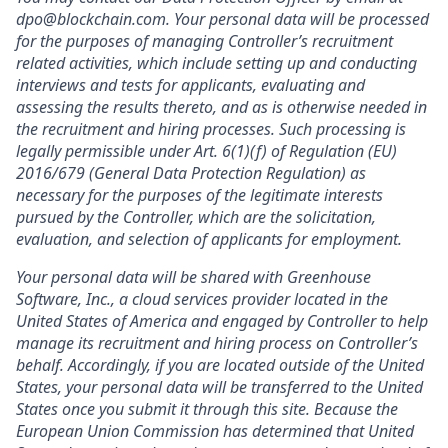
dpo@blockchain.com. Your personal data will be processed
for the purposes of managing Controller’s recruitment
related activities, which include setting up and conducting
interviews and tests for applicants, evaluating and
assessing the results thereto, and as is otherwise needed in
the recruitment and hiring processes. Such processing is
legally permissible under Art. 6(1)(f) of Regulation (EU)
2016/679 (General Data Protection Regulation) as
necessary for the purposes of the legitimate interests
pursued by the Controller, which are the solicitation,
evaluation, and selection of applicants for employment.
Your personal data will be shared with Greenhouse
Software, Inc., a cloud services provider located in the
United States of America and engaged by Controller to help
manage its recruitment and hiring process on Controller’s
behalf. Accordingly, if you are located outside of the United
States, your personal data will be transferred to the United
States once you submit it through this site. Because the
European Union Commission has determined that United