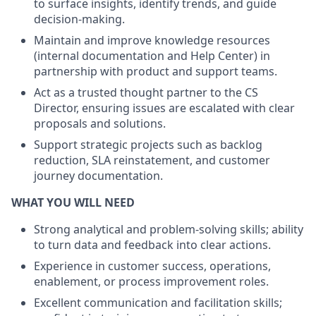
to surface insights, identify trends, and guide
decision-making.
Maintain and improve knowledge resources
(internal documentation and Help Center) in
partnership with product and support teams.
Act as a trusted thought partner to the CS
Director, ensuring issues are escalated with clear
proposals and solutions.
Support strategic projects such as backlog
reduction, SLA reinstatement, and customer
journey documentation.
WHAT YOU WILL NEED
Strong analytical and problem-solving skills; ability
to turn data and feedback into clear actions.
Experience in customer success, operations,
enablement, or process improvement roles.
Excellent communication and facilitation skills;