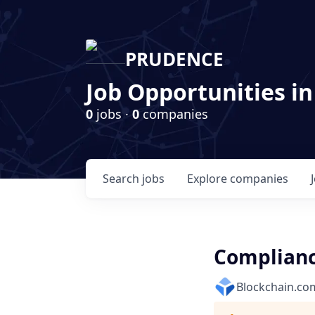
PRUDENCE
Job Opportunities in
0
jobs ·
0
companies
Search
jobs
Explore
companies
Complianc
Blockchain.co