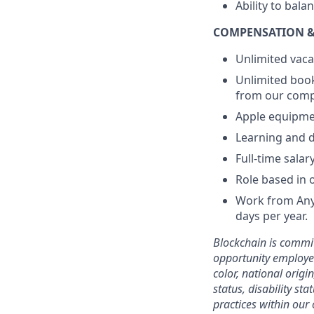
Ability to bal
COMPENSATION &
Unlimited vaca
Unlimited book
from our compa
Apple equipme
Learning and d
Full-time sala
Role based in 
Work from Anyw
days per year.
Blockchain is commit
opportunity employer
color, national origi
status, disability st
practices within our 