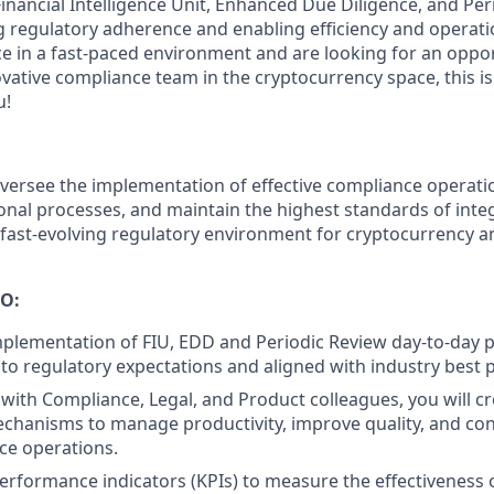
inancial Intelligence Unit, Enhanced Due Diligence, and Per
 regulatory adherence and enabling efficiency and operation
e in a fast-paced environment and are looking for an oppor
ative compliance team in the cryptocurrency space, this is
u!
versee the implementation of effective compliance operatio
onal processes, and maintain the highest standards of integ
 fast-evolving regulatory environment for cryptocurrency a
O:
plementation of FIU, EDD and Periodic Review day-to-day 
 to regulatory expectations and aligned with industry best p
 with Compliance, Legal, and Product colleagues, you will c
chanisms to manage productivity, improve quality, and cont
ce operations.
erformance indicators (KPIs) to measure the effectiveness