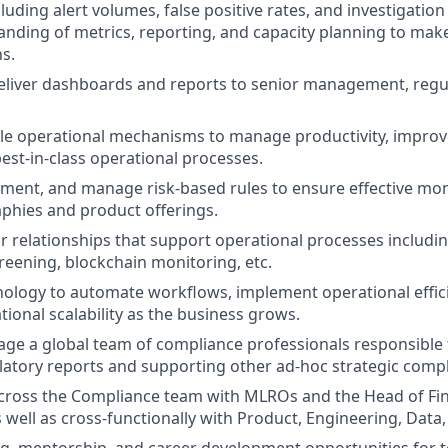
luding alert volumes, false positive rates, and investigation 
nding of metrics, reporting, and capacity planning to mak
ns.
liver dashboards and reports to senior management, regul
le operational mechanisms to manage productivity, improve
best-in-class operational processes.
ment, and manage risk-based rules to ensure effective mon
phies and product offerings.
relationships that support operational processes includin
reening, blockchain monitoring, etc.
ology to automate workflows, implement operational effic
ional scalability as the business grows.
ge a global team of compliance professionals responsible f
ulatory reports and supporting other ad-hoc strategic compli
cross the Compliance team with MLROs and the Head of Fin
 well as cross-functionally with Product, Engineering, Data,