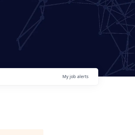
My
job
alerts