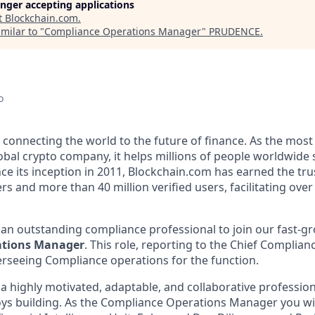
longer accepting applications
t
Blockchain.com
.
milar to "
Compliance Operations Manager
"
PRUDENCE
.
o
 connecting the world to the future of finance. As the most
obal crypto company, it helps millions of people worldwide 
ce its inception in 2011, Blockchain.com has earned the tru
rs and more than 40 million verified users, facilitating over 
 an outstanding compliance professional to join our fast-g
ations Manager
. This role, reporting to the Chief Compliance
erseeing Compliance operations for the function.
 a highly motivated, adaptable, and collaborative professi
ys building. As the Compliance Operations Manager you wil