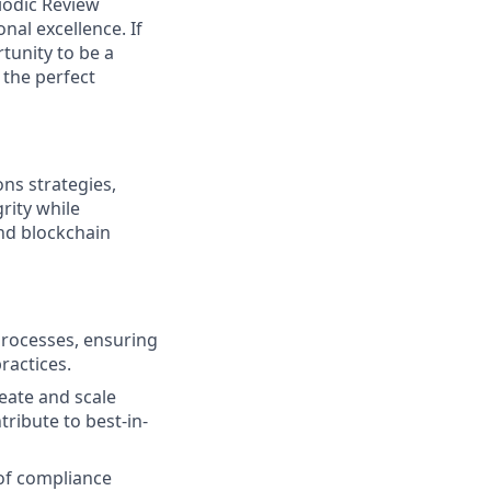
iodic Review
al excellence. If
tunity to be a
 the perfect
ns strategies,
rity while
nd blockchain
processes, ensuring
ractices.
reate and scale
ribute to best-in-
 of compliance