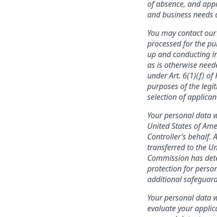
of absence, and appr
and business needs a
You may contact our 
processed for the pu
up and conducting in
as is otherwise need
under Art. 6(1)(f) o
purposes of the legit
selection of applica
Your personal data w
United States of Ame
Controller’s behalf. 
transferred to the U
Commission has deter
protection for person
additional safeguard
Your personal data wi
evaluate your applic