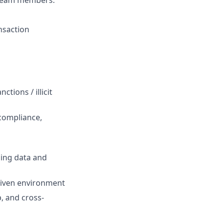
 team members.
ansaction
tions / illicit
compliance,
sing data and
driven environment
, and cross-