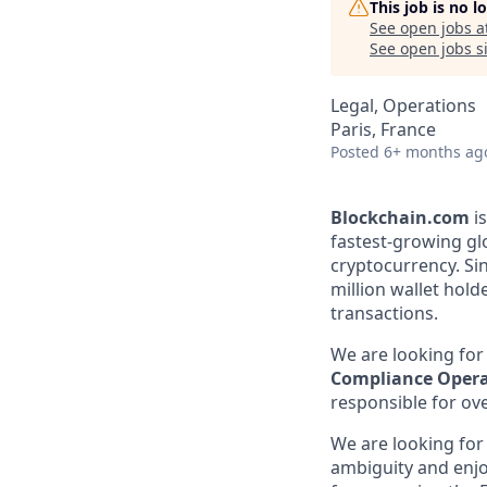
This job is no 
See open jobs a
See open jobs si
Legal, Operations
Paris, France
Posted
6+ months ag
Blockchain.com
is
fastest-growing gl
cryptocurrency. Sin
million wallet holde
transactions.
We are looking for
Compliance Oper
responsible for ov
We are looking for
ambiguity and enjo