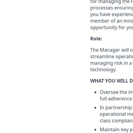
for managing the F
processes ensuring
you have experienc
member of an innov
opportunity for yo
Role:
The Manager will o
streamline operati
managing risk in a
technology.
WHAT YOU WILL D
Oversee the im
full adherence
In partnership
operational me
class complian
Maintain key p