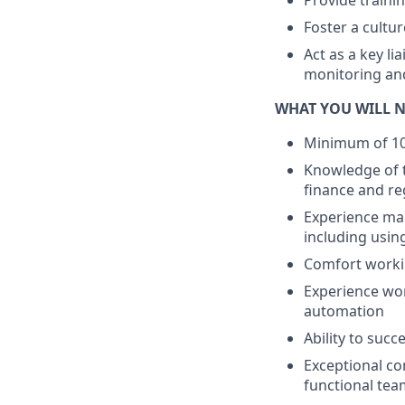
Provide traini
Foster a cultu
Act as a key li
monitoring an
WHAT YOU WILL N
Minimum of 10 
Knowledge of t
finance and re
Experience ma
including usin
Comfort workin
Experience wor
automation
Ability to suc
Exceptional co
functional tea