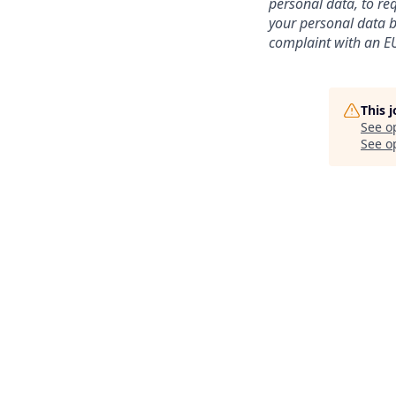
personal data, to req
your personal data be
complaint with an EU
This 
See o
See op