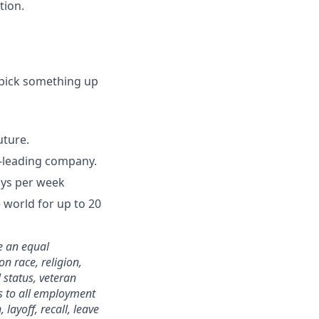
tion.
 pick something up
uture.
y-leading company.
days per week
world for up to 20
e an equal
n race, religion,
 status, veteran
ies to all employment
layoff, recall, leave