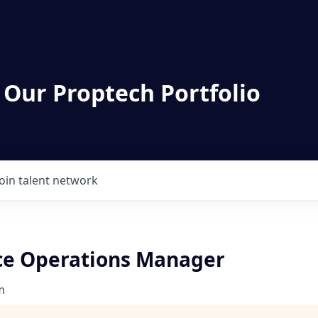
 Our Proptech Portfolio
Join talent network
e Operations Manager
m