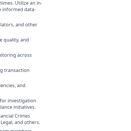
times. Utilize an in-
e informed data-
ators, and other
 quality, and
itoring across
g transaction
iencies, and
or investigation
ance initiatives.
ancial Crimes
 Legal, and others.