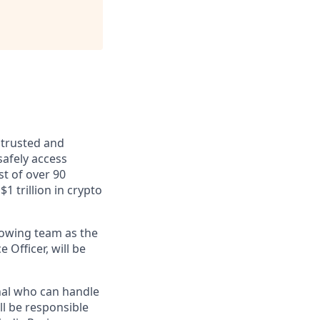
 trusted and
safely access
st of over 90
$1 trillion in crypto
rowing team as the
 Officer, will be
onal who can handle
l be responsible