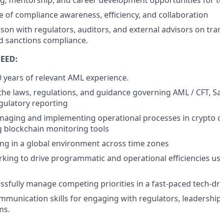
ng, mentorship, and career development opportunities for
re of compliance awareness, efficiency, and collaboration
aison with regulators, auditors, and external advisors on tr
d sanctions compliance.
EED:
years of relevant AML experience.
he laws, regulations, and guidance governing AML / CFT, Sanc
gulatory reporting
naging and implementing operational processes in crypto 
g blockchain monitoring tools
g in a global environment across time zones
king to drive programmatic and operational efficiencies u
cessfully manage competing priorities in a fast-paced tech-
mmunication skills for engaging with regulators, leadership
ms.