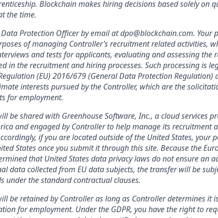
enticeship. Blockchain makes hiring decisions based solely on qua
t the time.
Data Protection Officer by email at dpo@blockchain.com. Your p
rposes of managing Controller’s recruitment related activities, wh
terviews and tests for applicants, evaluating and assessing the r
ed in the recruitment and hiring processes. Such processing is leg
f Regulation (EU) 2016/679 (General Data Protection Regulation) a
imate interests pursued by the Controller, which are the solicitat
nts for employment.
ill be shared with Greenhouse Software, Inc., a cloud services pr
rica and engaged by Controller to help manage its recruitment a
Accordingly, if you are located outside of the United States, your 
nited States once you submit it through this site. Because the Eu
mined that United States data privacy laws do not ensure an ad
al data collected from EU data subjects, the transfer will be subj
s under the standard contractual clauses.
ll be retained by Controller as long as Controller determines it i
ation for employment. Under the GDPR, you have the right to req