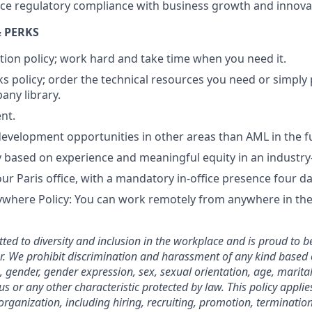
ance regulatory compliance with business growth and innova
 PERKS
tion policy; work hard and take time when you need it.
s policy; order the technical resources you need or simply
ny library.
nt.
evelopment opportunities in other areas than AML in the f
ry based on experience and meaningful equity in an industr
our Paris office, with a mandatory in-office presence four 
here Policy: You can work remotely from anywhere in the 
ted to diversity and inclusion in the workplace and is proud to b
. We prohibit discrimination and harassment of any kind based o
n, gender, gender expression, sex, sexual orientation, age, marital
atus or any other characteristic protected by law. This policy appl
organization, including hiring, recruiting, promotion, termination, 