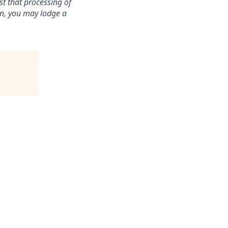
st that processing of
ion, you may lodge a