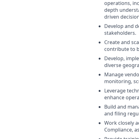
operations, inc
depth understa
driven decisio
Develop and de
stakeholders.
Create and sca
contribute to 
Develop, imple
diverse geogra
Manage vendor 
monitoring, sc
Leverage techn
enhance operat
Build and mana
and filing reg
Work closely a
Compliance, as