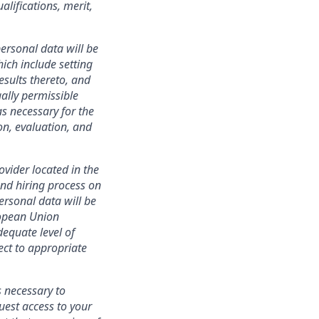
lifications, merit,
ersonal data will be
ich include setting
esults thereto, and
ally permissible
s necessary for the
ion, evaluation, and
ovider located in the
nd hiring process on
personal data will be
ropean Union
equate level of
ect to appropriate
s necessary to
uest access to your