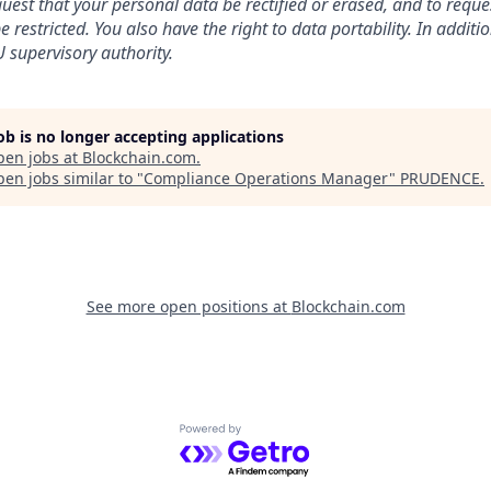
uest that your personal data be rectified or erased, and to reque
 restricted. You also have the right to data portability. In addit
 supervisory authority.
job is no longer accepting applications
pen jobs at
Blockchain.com
.
en jobs similar to "
Compliance Operations Manager
"
PRUDENCE
.
See more open positions at
Blockchain.com
Powered by Getro.com