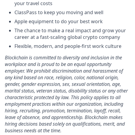
your travel costs
ClassPass to keep you moving and well
Apple equipment to do your best work
The chance to make a real impact and grow your
career at a fast-scaling global crypto company
Flexible, modern, and people-first work culture
Blockchain is committed to diversity and inclusion in the
workplace and is proud to be an equal opportunity
employer. We prohibit discrimination and harassment of
any kind based on race, religion, color, national origin,
gender, gender expression, sex, sexual orientation, age,
marital status, veteran status, disability status or any other
characteristic protected by law. This policy applies to all
employment practices within our organization, including
hiring, recruiting, promotion, termination, layoff, recall,
leave of absence, and apprenticeship. Blockchain makes
hiring decisions based solely on qualifications, merit, and
business needs at the time.