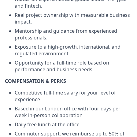
and fintech.
Real project ownership with measurable business
impact.
Mentorship and guidance from experienced
professionals.
Exposure to a high-growth, international, and
regulated environment.
Opportunity for a full-time role based on
performance and business needs.
COMPENSATION & PERKS
Competitive full-time salary for your level of
experience
Based in our London office with four days per
week in-person collaboration
Daily free lunch at the office
Commuter support: we reimburse up to 50% of