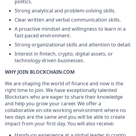
politics.
Strong analytical and problem-solving skills.
Clear written and verbal communication skills.
A proactive mindset and willingness to learn in a
fast-paced environment.
Strong organizational skills and attention to detail.
Interest in fintech, crypto, digital assets, or
technology-driven businesses.
WHY JOIN BLOCKCHAIN.COM
We are shaping the world of finance and now is the
right time to join. We have exceptionally talented
Blockstars who are eager to share their knowledge
and help you grow your career. We offer a
collaborative on-site working environment where no
two days are the same and you will be able to create
impact from your first day. You will also receive:
Hands-on experience at a global leader in crypto