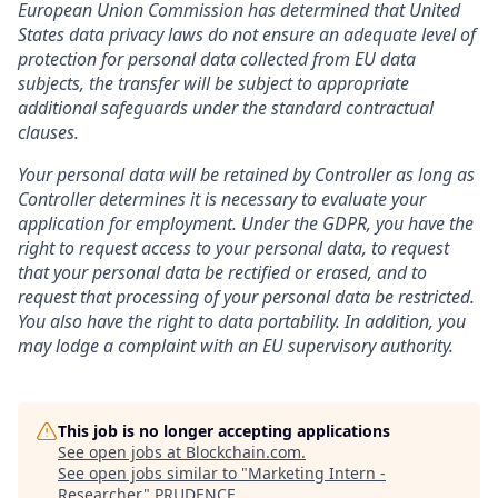
European Union Commission has determined that United
States data privacy laws do not ensure an adequate level of
protection for personal data collected from EU data
subjects, the transfer will be subject to appropriate
additional safeguards under the standard contractual
clauses.
Your personal data will be retained by Controller as long as
Controller determines it is necessary to evaluate your
application for employment. Under the GDPR, you have the
right to request access to your personal data, to request
that your personal data be rectified or erased, and to
request that processing of your personal data be restricted.
You also have the right to data portability. In addition, you
may lodge a complaint with an EU supervisory authority.
This job is no longer accepting applications
See open jobs at
Blockchain.com
.
See open jobs similar to "
Marketing Intern -
Researcher
"
PRUDENCE
.