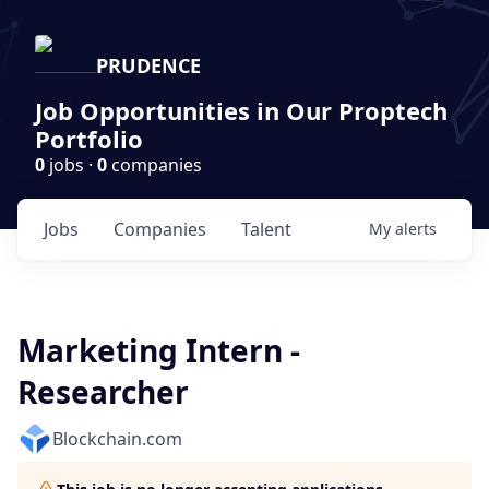
PRUDENCE
Job Opportunities in Our Proptech
Portfolio
0
jobs ·
0
companies
Jobs
Companies
Talent
My
alerts
Marketing Intern -
Researcher
Blockchain.com