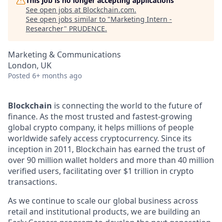
This job is no longer accepting applications
See open jobs at
Blockchain.com
.
See open jobs similar to "
Marketing Intern -
Researcher
"
PRUDENCE
.
Marketing & Communications
London, UK
Posted
6+ months ago
Blockchain
is connecting the world to the future of
finance. As the most trusted and fastest-growing
global crypto company, it helps millions of people
worldwide safely access cryptocurrency. Since its
inception in 2011, Blockchain has earned the trust of
over 90 million wallet holders and more than 40 million
verified users, facilitating over $1 trillion in crypto
transactions.
As we continue to scale our global business across
retail and institutional products, we are building an