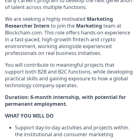
Early Careers program to develop the next generation
of talent across multiple functions.
We are seeking a highly motivated
Marketing
Researcher Intern
to join the
Marketing
team at
Blockchain.com. This role offers hands-on experience
in a fast-paced, high-growth fintech and crypto
environment, working alongside experienced
professionals on real business initiatives.
You will contribute to meaningful projects that
support both B2B and B2C functions, while developing
practical skills and gaining exposure to how a global
technology company operates.
Duration:
6-month internship, with potential for
permanent employment.
WHAT YOU WILL DO
Support day-to-day activities and projects within
the institutional and consumer marketing