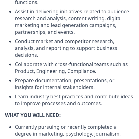
functions.
Assist in delivering initiatives related to audience
research and analysis, content writing, digital
marketing and lead generation campaigns,
partnerships, and events.
Conduct market and competitor research,
analysis, and reporting to support business
decisions.
Collaborate with cross-functional teams such as
Product, Engineering, Compliance.
Prepare documentation, presentations, or
insights for internal stakeholders.
Learn industry best practices and contribute ideas
to improve processes and outcomes.
WHAT YOU WILL NEED:
Currently pursuing or recently completed a
degree in marketing, psychology, journalism,