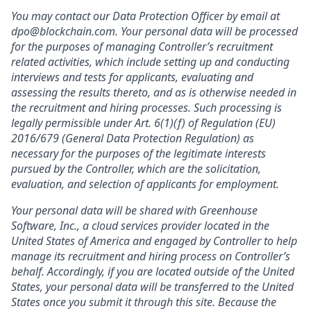
You may contact our Data Protection Officer by email at
dpo@blockchain.com. Your personal data will be processed
for the purposes of managing Controller’s recruitment
related activities, which include setting up and conducting
interviews and tests for applicants, evaluating and
assessing the results thereto, and as is otherwise needed in
the recruitment and hiring processes. Such processing is
legally permissible under Art. 6(1)(f) of Regulation (EU)
2016/679 (General Data Protection Regulation) as
necessary for the purposes of the legitimate interests
pursued by the Controller, which are the solicitation,
evaluation, and selection of applicants for employment.
Your personal data will be shared with Greenhouse
Software, Inc., a cloud services provider located in the
United States of America and engaged by Controller to help
manage its recruitment and hiring process on Controller’s
behalf. Accordingly, if you are located outside of the United
States, your personal data will be transferred to the United
States once you submit it through this site. Because the