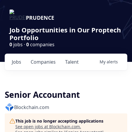
PRUDENCE
Job Opportunities in Our Proptech
Portfolio
0
jobs ·
0
companies
Jobs
Companies
Talent
My
alerts
Senior Accountant
Blockchain.com
This job is no longer accepting applications
See open jobs at
Blockchain.com
.