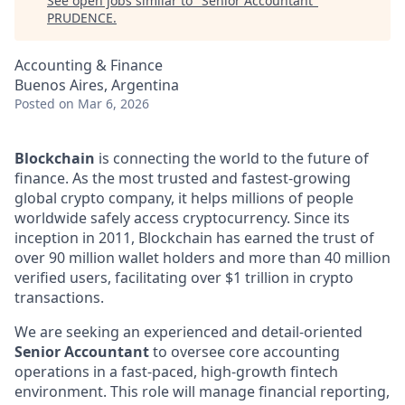
See open jobs similar to "
Senior Accountant
"
PRUDENCE
.
Accounting & Finance
Buenos Aires, Argentina
Posted
on Mar 6, 2026
Blockchain
is connecting the world to the future of
finance. As the most trusted and fastest-growing
global crypto company, it helps millions of people
worldwide safely access cryptocurrency. Since its
inception in 2011, Blockchain has earned the trust of
over 90 million wallet holders and more than 40 million
verified users, facilitating over $1 trillion in crypto
transactions.
We are seeking an experienced and detail-oriented
Senior Accountant
to oversee core accounting
operations in a fast-paced, high-growth fintech
environment. This role will manage financial reporting,