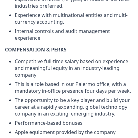
industries preferred.
Experience with multinational entities and multi-
currency accounting.
Internal controls and audit management
experience.
COMPENSATION & PERKS
Competitive full-time salary based on experience
and meaningful equity in an industry-leading
company
This is a role based in our Palermo office, with a
mandatory in-office presence four days per week.
The opportunity to be a key player and build your
career at a rapidly expanding, global technology
company in an exciting, emerging industry.
Performance-based bonuses
Apple equipment provided by the company