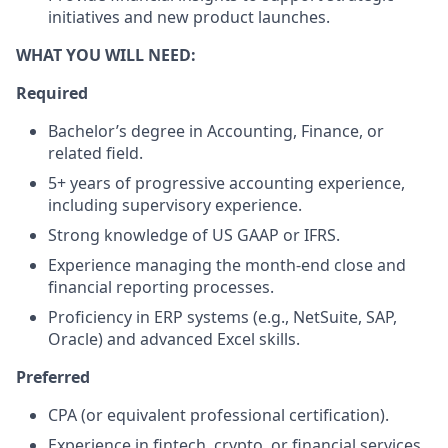
initiatives and new product launches.
WHAT YOU WILL NEED:
Required
Bachelor’s degree in Accounting, Finance, or
related field.
5+ years of progressive accounting experience,
including supervisory experience.
Strong knowledge of US GAAP or IFRS.
Experience managing the month-end close and
financial reporting processes.
Proficiency in ERP systems (e.g., NetSuite, SAP,
Oracle) and advanced Excel skills.
Preferred
CPA (or equivalent professional certification).
Experience in fintech, crypto, or financial services