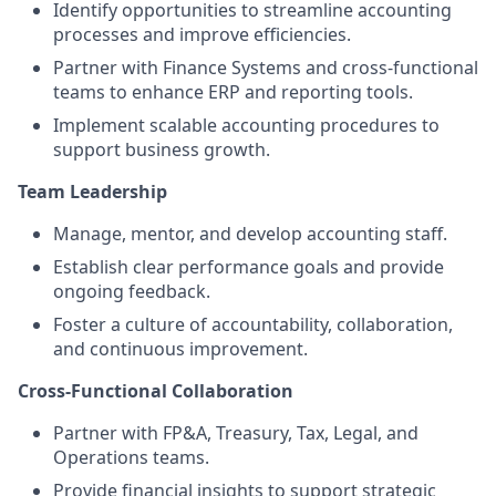
Identify opportunities to streamline accounting
processes and improve efficiencies.
Partner with Finance Systems and cross-functional
teams to enhance ERP and reporting tools.
Implement scalable accounting procedures to
support business growth.
Team Leadership
Manage, mentor, and develop accounting staff.
Establish clear performance goals and provide
ongoing feedback.
Foster a culture of accountability, collaboration,
and continuous improvement.
Cross-Functional Collaboration
Partner with FP&A, Treasury, Tax, Legal, and
Operations teams.
Provide financial insights to support strategic