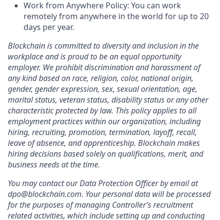
Work from Anywhere Policy: You can work
remotely from anywhere in the world for up to 20
days per year.
Blockchain is committed to diversity and inclusion in the
workplace and is proud to be an equal opportunity
employer. We prohibit discrimination and harassment of
any kind based on race, religion, color, national origin,
gender, gender expression, sex, sexual orientation, age,
marital status, veteran status, disability status or any other
characteristic protected by law. This policy applies to all
employment practices within our organization, including
hiring, recruiting, promotion, termination, layoff, recall,
leave of absence, and apprenticeship. Blockchain makes
hiring decisions based solely on qualifications, merit, and
business needs at the time.
You may contact our Data Protection Officer by email at
dpo@blockchain.com. Your personal data will be processed
for the purposes of managing Controller’s recruitment
related activities, which include setting up and conducting