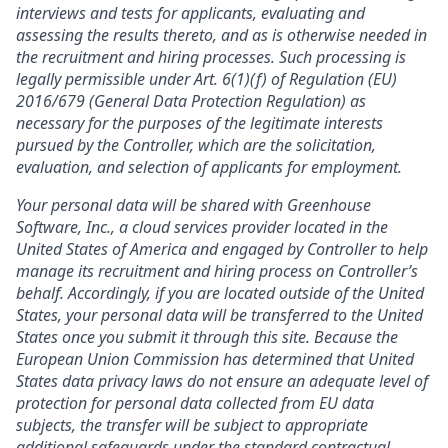
interviews and tests for applicants, evaluating and
assessing the results thereto, and as is otherwise needed in
the recruitment and hiring processes. Such processing is
legally permissible under Art. 6(1)(f) of Regulation (EU)
2016/679 (General Data Protection Regulation) as
necessary for the purposes of the legitimate interests
pursued by the Controller, which are the solicitation,
evaluation, and selection of applicants for employment.
Your personal data will be shared with Greenhouse
Software, Inc., a cloud services provider located in the
United States of America and engaged by Controller to help
manage its recruitment and hiring process on Controller’s
behalf. Accordingly, if you are located outside of the United
States, your personal data will be transferred to the United
States once you submit it through this site. Because the
European Union Commission has determined that United
States data privacy laws do not ensure an adequate level of
protection for personal data collected from EU data
subjects, the transfer will be subject to appropriate
additional safeguards under the standard contractual