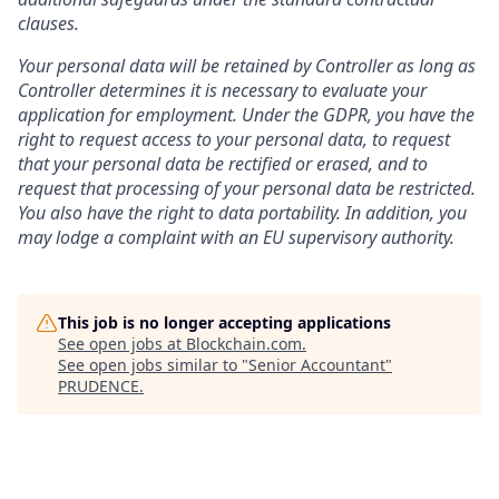
clauses.
Your personal data will be retained by Controller as long as
Controller determines it is necessary to evaluate your
application for employment. Under the GDPR, you have the
right to request access to your personal data, to request
that your personal data be rectified or erased, and to
request that processing of your personal data be restricted.
You also have the right to data portability. In addition, you
may lodge a complaint with an EU supervisory authority.
This job is no longer accepting applications
See open jobs at
Blockchain.com
.
See open jobs similar to "
Senior Accountant
"
PRUDENCE
.