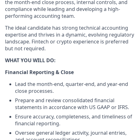
the month-end close process, internal controls, and
compliance while leading and developing a high-
performing accounting team.
The ideal candidate has strong technical accounting
expertise and thrives in a dynamic, evolving regulatory
landscape. Fintech or crypto experience is preferred
but not required.
WHAT YOU WILL DO:
Financial Reporting & Close
Lead the month-end, quarter-end, and year-end
close processes.
Prepare and review consolidated financial
statements in accordance with US GAAP or IFRS.
Ensure accuracy, completeness, and timeliness of
financial reporting.
Oversee general ledger activity, journal entries,
and account reconciliations.