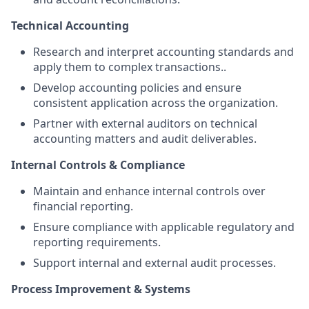
Technical Accounting
Research and interpret accounting standards and
apply them to complex transactions..
Develop accounting policies and ensure
consistent application across the organization.
Partner with external auditors on technical
accounting matters and audit deliverables.
Internal Controls & Compliance
Maintain and enhance internal controls over
financial reporting.
Ensure compliance with applicable regulatory and
reporting requirements.
Support internal and external audit processes.
Process Improvement & Systems