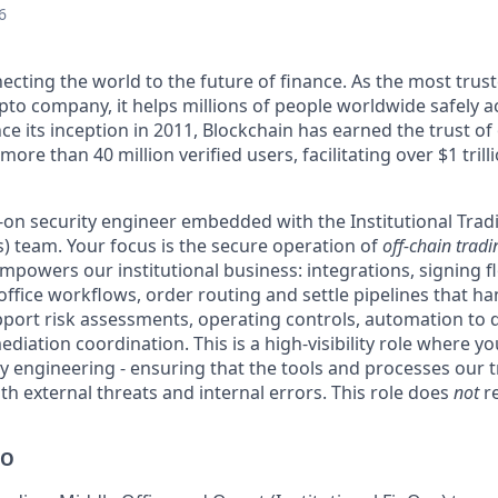
6
ecting the world to the future of finance. As the most trust
pto company, it helps millions of people worldwide safely a
ce its inception in 2011, Blockchain has earned the trust of 
ore than 40 million verified users, facilitating over $1 trill
s-on security engineer embedded with the Institutional Trad
) team. Your focus is the secure operation of
off-chain trad
mpowers our institutional business: integrations, signing f
office workflows, order routing and settle pipelines that ha
upport risk assessments, operating controls, automation to 
iation coordination. This is a high-visibility role where yo
ty engineering - ensuring that the tools and processes our 
oth external threats and internal errors. This role does
not
re
DO