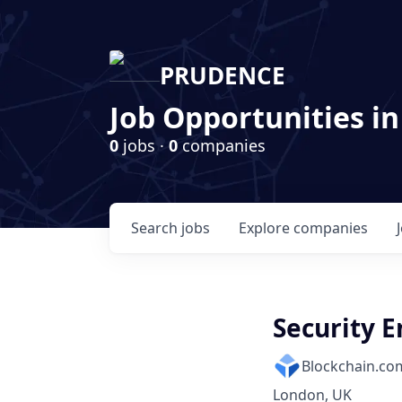
PRUDENCE
Job Opportunities in
0
jobs ·
0
companies
Search
jobs
Explore
companies
Security E
Blockchain.co
London, UK