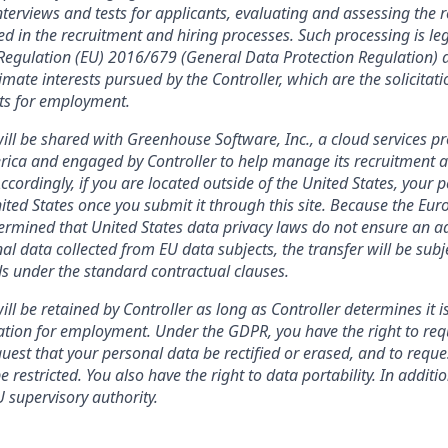
terviews and tests for applicants, evaluating and assessing the r
ed in the recruitment and hiring processes. Such processing is leg
f Regulation (EU) 2016/679 (General Data Protection Regulation) a
imate interests pursued by the Controller, which are the solicitat
nts for employment.
ill be shared with Greenhouse Software, Inc., a cloud services pr
rica and engaged by Controller to help manage its recruitment a
Accordingly, if you are located outside of the United States, your 
nited States once you submit it through this site. Because the Eu
mined that United States data privacy laws do not ensure an ad
al data collected from EU data subjects, the transfer will be subj
s under the standard contractual clauses.
ll be retained by Controller as long as Controller determines it i
ation for employment. Under the GDPR, you have the right to req
uest that your personal data be rectified or erased, and to reque
 restricted. You also have the right to data portability. In addit
 supervisory authority.