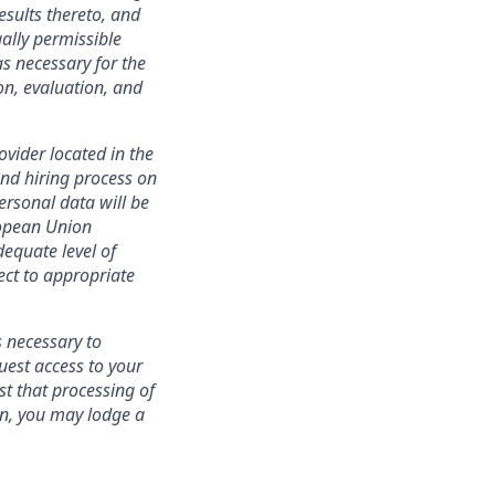
esults thereto, and
ally permissible
s necessary for the
ion, evaluation, and
ovider located in the
nd hiring process on
personal data will be
ropean Union
equate level of
ect to appropriate
s necessary to
uest access to your
st that processing of
ion, you may lodge a