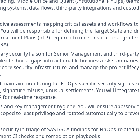
rading, Middle Office and Quant (Institutional FinOps) tea
ing systems, data flows, third-party integrations and custo
ive assessments mapping critical assets and workflows to i
. You will be responsible for defining the Target State and d
Treatment Plans (RTP) required to meet institutional-grade s
RA).
mary security liaison for Senior Management and third-party
lex technical gaps into actionable business risk summaries
r core security infrastructure, and manage the project lifec
.
maintain monitoring for FinOps-specific security signals 
, signature misuse, unusual settlements. You will integrate 
for real-time response.
s and key-management hygiene. You will ensure app/servic
scoped to least privilege and rotated automatically to preve
security in triage of SAST/SCA findings for FinOps-related r
ement CI checks and remediation playbooks.