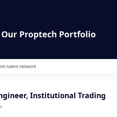
 Our Proptech Portfolio
Join talent network
ngineer, Institutional Trading
m