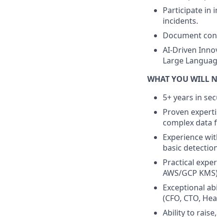
Participate in 
incidents.
Document contr
AI-Driven Innov
Large Language
WHAT YOU WILL 
5+ years in sec
Proven experti
complex data f
Experience with
basic detection
Practical exp
AWS/GCP KMS), 
Exceptional abi
(CFO, CTO, Hea
Ability to rais