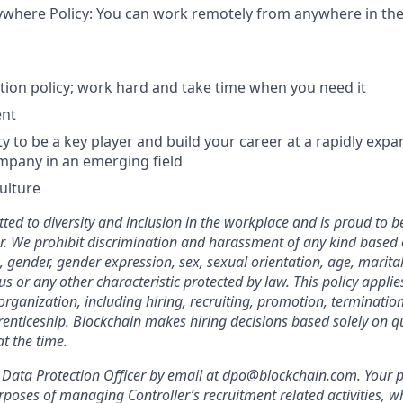
here Policy: You can work remotely from anywhere in the 
tion policy; work hard and take time when you need it
ent
y to be a key player and build your career at a rapidly expa
mpany in an emerging field
culture
ted to diversity and inclusion in the workplace and is proud to b
. We prohibit discrimination and harassment of any kind based o
n, gender, gender expression, sex, sexual orientation, age, marital
atus or any other characteristic protected by law. This policy appl
organization, including hiring, recruiting, promotion, termination, 
enticeship. Blockchain makes hiring decisions based solely on qua
t the time.
Data Protection Officer by email at dpo@blockchain.com. Your p
rposes of managing Controller’s recruitment related activities, wh