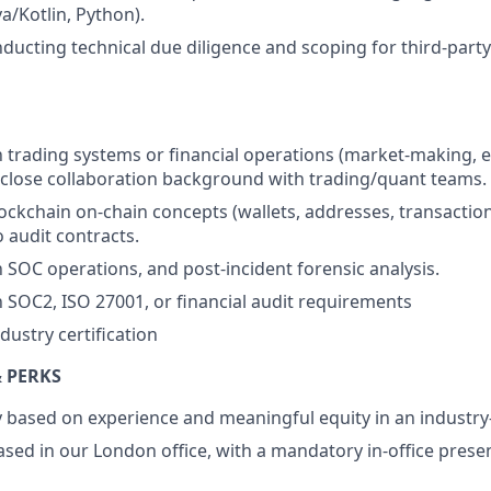
va/Kotlin, Python).
ducting technical due diligence and scoping for third-party
th trading systems or financial operations (market-making, 
 close collaboration background with trading/quant teams.
ockchain on-chain concepts (wallets, addresses, transactio
 audit contracts.
h SOC operations, and post-incident forensic analysis.
th SOC2, ISO 27001, or financial audit requirements
dustry certification
 PERKS
ry based on experience and meaningful equity in an indust
 based in our London office, with a mandatory in-office pres