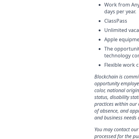
Work from Anyw
days per year.
ClassPass
Unlimited vaca
Apple equipm
The opportunit
technology co
Flexible work 
Blockchain is commit
opportunity employer
color, national origi
status, disability st
practices within our 
of absence, and appr
and business needs a
You may contact our 
processed for the pu