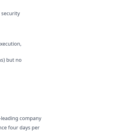
 security
execution,
ns) but no
ry-leading company
ence four days per