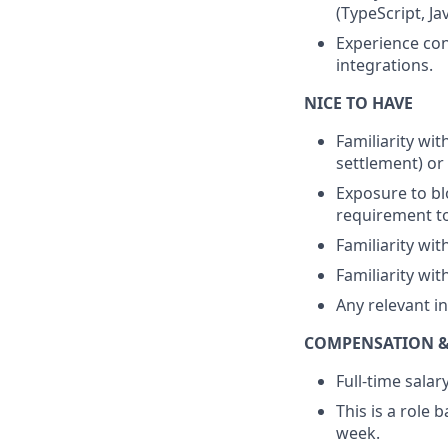
(TypeScript, Ja
Experience con
integrations.
NICE TO HAVE
Familiarity wi
settlement) or
Exposure to bl
requirement to
Familiarity wit
Familiarity wi
Any relevant in
COMPENSATION &
Full-time sala
This is a role
week.