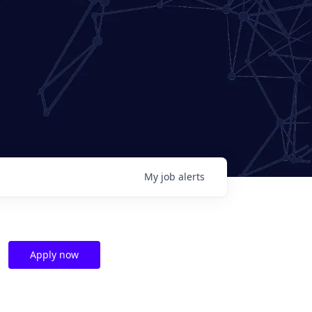
My
job
alerts
Apply now