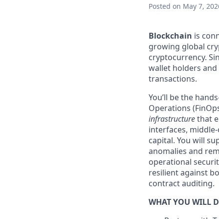
Posted
on May 7, 202
Blockchain
is conn
growing global cry
cryptocurrency. Sin
wallet holders and m
transactions.
You’ll be the hand
Operations (FinOps
infrastructure
that e
interfaces, middle-
capital. You will s
anomalies and remed
operational securi
resilient against b
contract auditing.
WHAT YOU WILL 