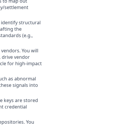
ms to map out
dy/settlement
dentify structural
rafting the
tandards (e.g.,
 vendors. You will
, drive vendor
ycle for high-impact
such as abnormal
these signals into
e keys are stored
nt credential
epositories. You