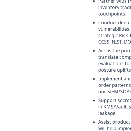
Partner with T
inventory trad
touchpoints.
Conduct deep-d
vulnerabilities
strategic Risk 
CCSS, NIST, DO
Act as the pri
translate comp
evaluations fo
posture uplifts
Implement and 
order patterns
our SIEM/SOAR 
Support secret
in KMS/Vault, 
leakage.
Assist product 
will help impl