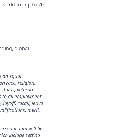
world for up to 20
nding, global
e an equal
n race, religion,
 status, veteran
ies to all employment
layoff, recall, leave
lifications, merit,
ersonal data will be
ich include setting