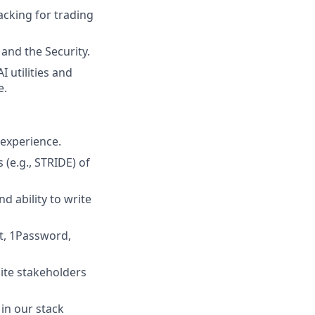
acking for trading
and the Security.
 utilities and
e.
 experience.
 (e.g., STRIDE) of
d ability to write
t, 1Password,
uite stakeholders
 in our stack