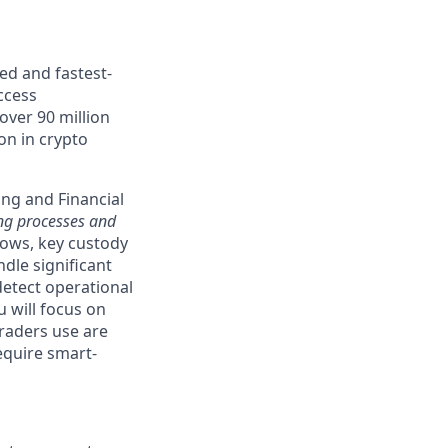
ed and fastest-
ccess
over 90 million
ion in crypto
ing and Financial
ing processes and
lows, key custody
ndle significant
detect operational
u will focus on
traders use are
quire smart-