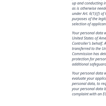
up and conducting in
as is otherwise need
under Art. 6(1)(f) o
purposes of the legit
selection of applica
Your personal data w
United States of Ame
Controller’s behalf. 
transferred to the U
Commission has deter
protection for person
additional safeguard
Your personal data wi
evaluate your applic
personal data, to req
your personal data be
complaint with an EU