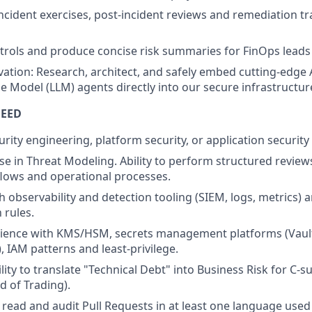
incident exercises, post-incident reviews and remediation tr
ols and produce concise risk summaries for FinOps leads 
ation: Research, architect, and safely embed cutting-edge AI
 Model (LLM) agents directly into our secure infrastructur
NEED
urity engineering, platform security, or application security
se in Threat Modeling. Ability to perform structured reviews
lows and operational processes.
 observability and detection tooling (SIEM, logs, metrics) an
 rules.
erience with KMS/HSM, secrets management platforms (Vaul
IAM patterns and least-privilege.
lity to translate "Technical Debt" into Business Risk for C-s
d of Trading).
e, read and audit Pull Requests in at least one language used