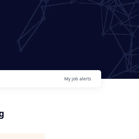
My
job
alerts
g