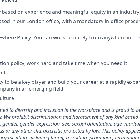
 PERKS
ry based on experience and meaningful equity in an indust
 based in our London office, with a mandatory in-office pres
here Policy: You can work remotely from anywhere in the 
tion policy; work hard and take time when you need it
ent
y to be a key player and build your career at a rapidly expa
mpany in an emerging field
culture
ted to diversity and inclusion in the workplace and is proud to b
. We prohibit discrimination and harassment of any kind based o
n, gender, gender expression, sex, sexual orientation, age, marital
atus or any other characteristic protected by law. This policy appl
organization, including hiring, recruiting, promotion, termination, 