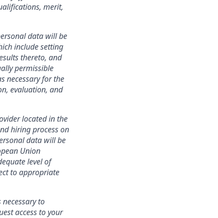
lifications, merit,
ersonal data will be
ich include setting
esults thereto, and
ally permissible
s necessary for the
ion, evaluation, and
ovider located in the
nd hiring process on
personal data will be
ropean Union
equate level of
ect to appropriate
s necessary to
uest access to your