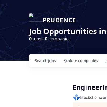
PRUDENCE
Job Opportunities in
0
jobs ·
0
companies
Search
jobs
Explore
companies
Engineeri
Blockchain.co