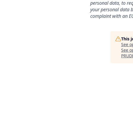
personal data, to req
your personal data be
complaint with an EU
This 
See o
See op
PRUD