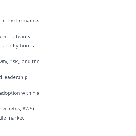
g or performance-
neering teams.
, and Python is
y, risk), and the
d leadership
 adoption within a
ubernetes, AWS).
tile market