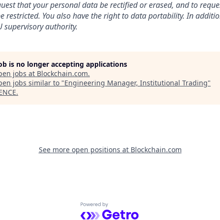
uest that your personal data be rectified or erased, and to reque
 restricted. You also have the right to data portability. In addit
 supervisory authority.
job is no longer accepting applications
pen jobs at
Blockchain.com
.
en jobs similar to "
Engineering Manager, Institutional Trading
"
ENCE
.
See more open positions at
Blockchain.com
Powered by Getro.com