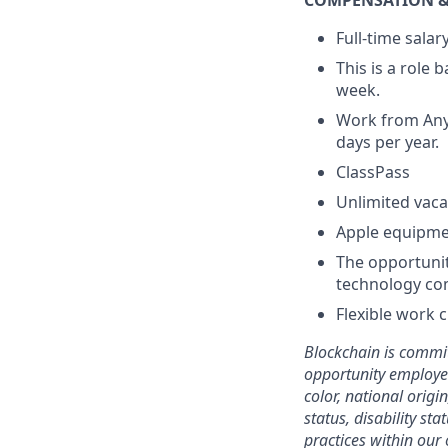
COMPENSATION &
Full-time sala
This is a role
week.
Work from Anyw
days per year.
ClassPass
Unlimited vaca
Apple equipm
The opportunit
technology co
Flexible work 
Blockchain is commit
opportunity employer
color, national origi
status, disability st
practices within our 