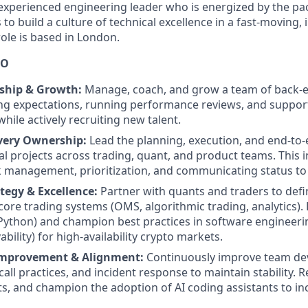
experienced engineering leader who is energized by the pace
o build a culture of technical excellence in a fast-moving, 
ole is based in London.
DO
ship & Growth:
Manage, coach, and grow a team of back-e
ing expectations, running performance reviews, and suppor
hile actively recruiting new talent.
ivery Ownership:
Lead the planning, execution, and end-to-
al projects across trading, quant, and product teams. This
 management, prioritization, and communicating status to
tegy & Excellence:
Partner with quants and traders to def
ore trading systems (OMS, algorithmic trading, analytics). 
Python) and champion best practices in software engineerin
ability) for high-availability crypto markets.
Improvement & Alignment:
Continuously improve team d
call practices, and incident response to maintain stability.
cts, and champion the adoption of AI coding assistants to i