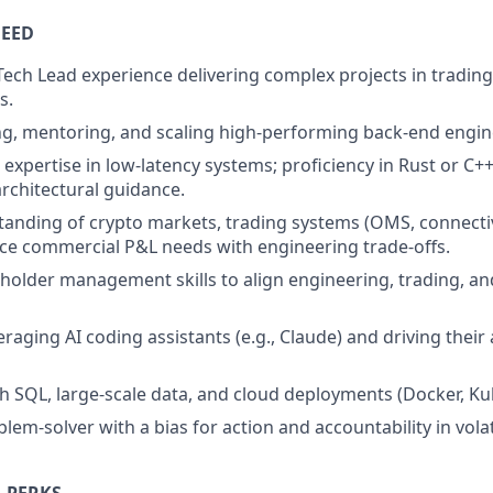
NEED
ech Lead experience delivering complex projects in tradin
s.
ing, mentoring, and scaling high-performing back-end engi
expertise in low-latency systems; proficiency in Rust or C++
architectural guidance.
anding of crypto markets, trading systems (OMS, connectivit
ance commercial P&L needs with engineering trade-offs.
eholder management skills to align engineering, trading, an
raging AI coding assistants (e.g., Claude) and driving their
th SQL, large-scale data, and cloud deployments (Docker, K
lem-solver with a bias for action and accountability in vola