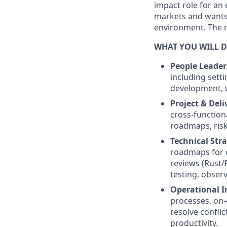
impact role for an 
markets and wants t
environment. The r
WHAT YOU WILL 
People Leader
including sett
development, w
Project & Del
cross-function
roadmaps, risk
Technical Stra
roadmaps for c
reviews (Rust/
testing, observ
Operational 
processes, on-
resolve confli
productivity.