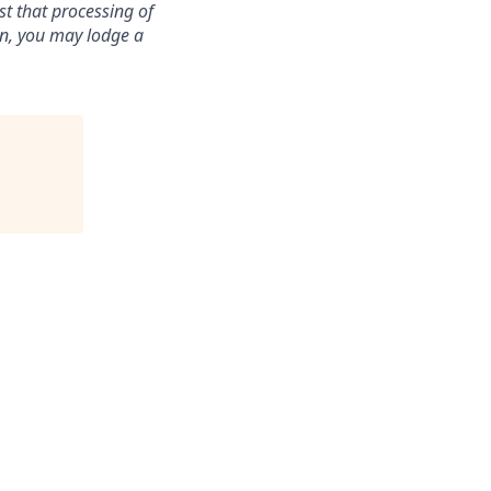
st that processing of
ion, you may lodge a