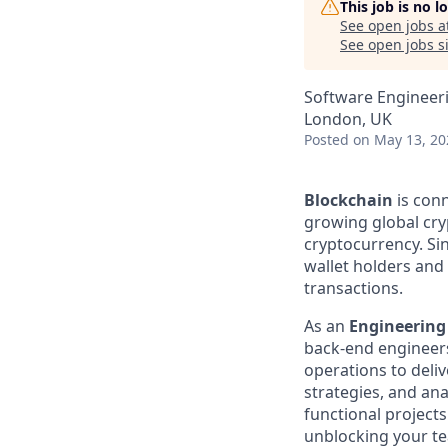
This job is no 
See open jobs a
See open jobs si
Software Engineer
London, UK
Posted
on May 13, 20
Blockchain
is conn
growing global cry
cryptocurrency. Sin
wallet holders and m
transactions.
As an
Engineerin
back-end engineers 
operations to deli
strategies, and ana
functional projects
unblocking your tea