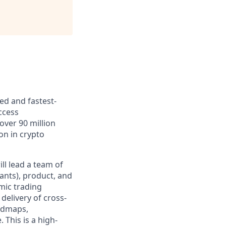
ed and fastest-
ccess
over 90 million
ion in crypto
ill lead a team of
ants), product, and
mic trading
delivery of cross-
oadmaps,
 This is a high-