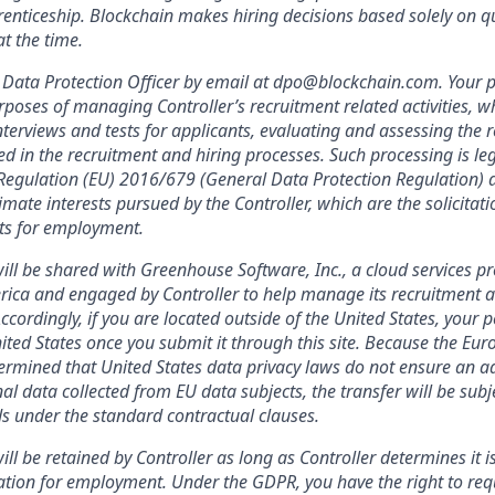
enticeship. Blockchain makes hiring decisions based solely on qua
t the time.
Data Protection Officer by email at dpo@blockchain.com. Your p
rposes of managing Controller’s recruitment related activities, wh
terviews and tests for applicants, evaluating and assessing the r
ed in the recruitment and hiring processes. Such processing is leg
f Regulation (EU) 2016/679 (General Data Protection Regulation) a
imate interests pursued by the Controller, which are the solicitat
nts for employment.
ill be shared with Greenhouse Software, Inc., a cloud services pr
rica and engaged by Controller to help manage its recruitment a
Accordingly, if you are located outside of the United States, your 
nited States once you submit it through this site. Because the Eu
mined that United States data privacy laws do not ensure an ad
al data collected from EU data subjects, the transfer will be subj
s under the standard contractual clauses.
ll be retained by Controller as long as Controller determines it i
ation for employment. Under the GDPR, you have the right to req