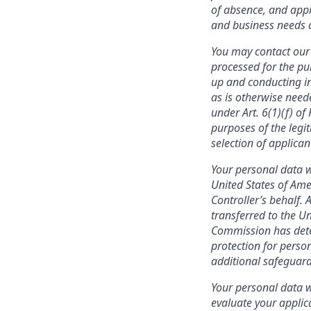
of absence, and appr
and business needs a
You may contact our 
processed for the pu
up and conducting in
as is otherwise need
under Art. 6(1)(f) o
purposes of the legit
selection of applica
Your personal data w
United States of Ame
Controller’s behalf. 
transferred to the U
Commission has deter
protection for person
additional safeguard
Your personal data wi
evaluate your applic