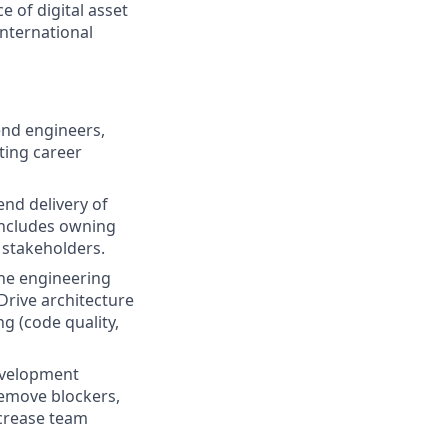
 of digital asset
international
nd engineers,
ting career
end delivery of
 includes owning
 stakeholders.
ine engineering
Drive architecture
g (code quality,
evelopment
 Remove blockers,
ncrease team