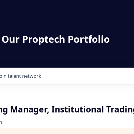
 Our Proptech Portfolio
Join talent network
ng Manager, Institutional Tradin
m