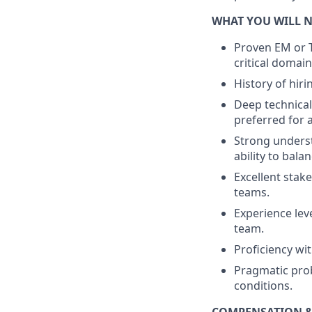
WHAT YOU WILL 
Proven EM or T
critical domain
History of hir
Deep technical 
preferred for 
Strong underst
ability to bal
Excellent stak
teams.
Experience leve
team.
Proficiency wi
Pragmatic prob
conditions.