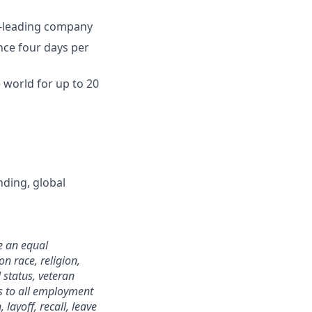
ry-leading company
ence four days per
world for up to 20
nding, global
e an equal
n race, religion,
 status, veteran
ies to all employment
layoff, recall, leave