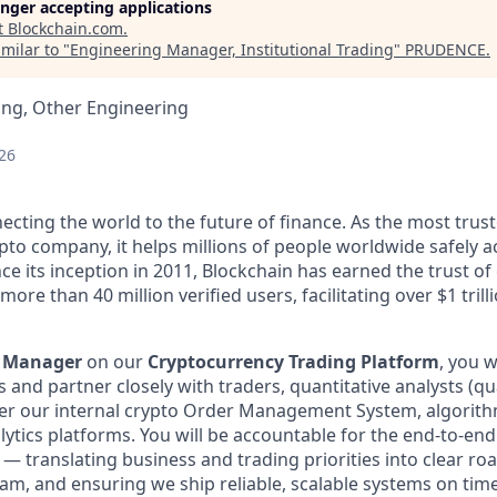
longer accepting applications
t
Blockchain.com
.
milar to "
Engineering Manager, Institutional Trading
"
PRUDENCE
.
ing, Other Engineering
26
ecting the world to the future of finance. As the most trust
pto company, it helps millions of people worldwide safely a
ce its inception in 2011, Blockchain has earned the trust of 
ore than 40 million verified users, facilitating over $1 trill
g Manager
on our
Cryptocurrency Trading Platform
, you w
and partner closely with traders, quantitative analysts (qu
ver our internal crypto Order Management System, algorith
lytics platforms. You will be accountable for the end-to-end 
 — translating business and trading priorities into clear r
m, and ensuring we ship reliable, scalable systems on time.