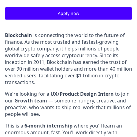
Apply now
Blockchain
is connecting the world to the future of
finance. As the most trusted and fastest-growing
global crypto company, it helps millions of people
worldwide safely access cryptocurrency. Since its
inception in 2011, Blockchain has earned the trust of
over 90 million wallet holders and more than 40 million
verified users, facilitating over $1 trillion in crypto
transactions.
We're looking for a
UX/Product Design Intern
to join
our
Growth team
— someone hungry, creative, and
proactive, who wants to ship real work that millions of
people will see.
This is a
6-month internship
where you'll learn an
enormous amount, fast. You'll work directly with