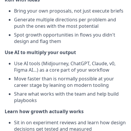
Bring your own proposals, not just execute briefs
Generate multiple directions per problem and
push the ones with the most potential
Spot growth opportunities in flows you didn't
design and flag them
Use AI to multiply your output
Use AI tools (Midjourney, ChatGPT, Claude, v0,
Figma AI…) as a core part of your workflow
Move faster than is normally possible at your
career stage by leaning on modern tooling
Share what works with the team and help build
playbooks
Learn how growth actually works
Sit in on experiment reviews and learn how design
decisions get tested and measured