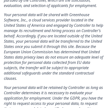
pursued by the Controller, which are the solicitation,
evaluation, and selection of applicants for employment.
Your personal data will be shared with Greenhouse
Software, Inc., a cloud services provider located in the
United States of America and engaged by Controller to help
manage its recruitment and hiring process on Controller’s
behalf. Accordingly, if you are located outside of the United
States, your personal data will be transferred to the United
States once you submit it through this site. Because the
European Union Commission has determined that United
States data privacy laws do not ensure an adequate level of
protection for personal data collected from EU data
subjects, the transfer will be subject to appropriate
additional safeguards under the standard contractual
clauses.
Your personal data will be retained by Controller as long as
Controller determines it is necessary to evaluate your
application for employment. Under the GDPR, you have the
right to request access to your personal data, to request