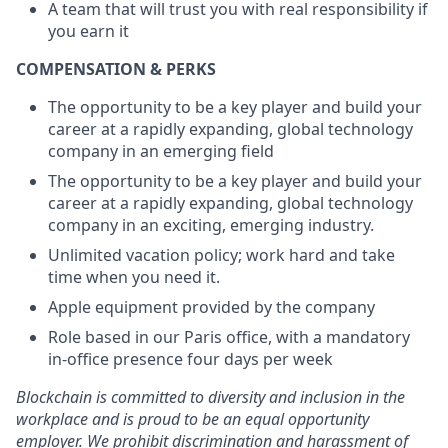
A team that will trust you with real responsibility if
you earn it
COMPENSATION & PERKS
The opportunity to be a key player and build your
career at a rapidly expanding, global technology
company in an emerging field
The opportunity to be a key player and build your
career at a rapidly expanding, global technology
company in an exciting, emerging industry.
Unlimited vacation policy; work hard and take
time when you need it.
Apple equipment provided by the company
Role based in our Paris office, with a mandatory
in-office presence four days per week
Blockchain is committed to diversity and inclusion in the
workplace and is proud to be an equal opportunity
employer. We prohibit discrimination and harassment of