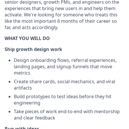
senior designers, growth PMs, and engineers on the
experiences that bring new users in and help them
activate. We're looking for someone who treats this
like the most important 6 months of their career so
far, and acts accordingly.
WHAT YOU WILL DO
Ship growth design work
Design onboarding flows, referral experiences,
landing pages, and signup funnels that move
metrics
Create share cards, social mechanics, and viral
artifacts
Build prototypes to test ideas before they hit
engineering
Take pieces of work end-to-end with mentorship
and clear feedback
Run with ideas