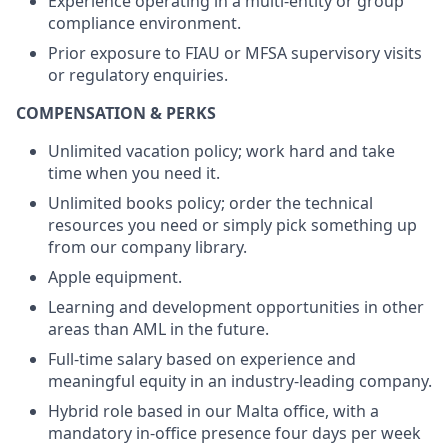
Experience operating in a multi-entity or group
compliance environment.
Prior exposure to FIAU or MFSA supervisory visits
or regulatory enquiries.
COMPENSATION & PERKS
Unlimited vacation policy; work hard and take
time when you need it.
Unlimited books policy; order the technical
resources you need or simply pick something up
from our company library.
Apple equipment.
Learning and development opportunities in other
areas than AML in the future.
Full-time salary based on experience and
meaningful equity in an industry-leading company.
Hybrid role based in our Malta office, with a
mandatory in-office presence four days per week