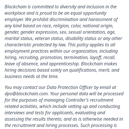
Blockchain is committed to diversity and inclusion in the
workplace and is proud to be an equal opportunity
employer. We prohibit discrimination and harassment of
any kind based on race, religion, color, national origin,
gender, gender expression, sex, sexual orientation, age,
marital status, veteran status, disability status or any other
characteristic protected by law. This policy applies to all
employment practices within our organization, including
hiring, recruiting, promotion, termination, layoff, recall,
leave of absence, and apprenticeship. Blockchain makes
hiring decisions based solely on qualifications, merit, and
business needs at the time.
You may contact our Data Protection Officer by email at
dpo@blockchain.com. Your personal data will be processed
for the purposes of managing Controller’s recruitment
related activities, which include setting up and conducting
interviews and tests for applicants, evaluating and
assessing the results thereto, and as is otherwise needed in
the recruitment and hiring processes. Such processing is