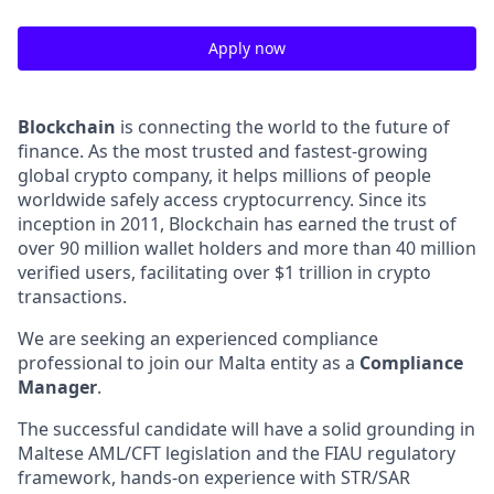
Apply now
Blockchain
is connecting the world to the future of
finance. As the most trusted and fastest-growing
global crypto company, it helps millions of people
worldwide safely access cryptocurrency. Since its
inception in 2011, Blockchain has earned the trust of
over 90 million wallet holders and more than 40 million
verified users, facilitating over $1 trillion in crypto
transactions.
We are seeking an experienced compliance
professional to join our Malta entity as a
Compliance
Manager
.
The successful candidate will have a solid grounding in
Maltese AML/CFT legislation and the FIAU regulatory
framework, hands-on experience with STR/SAR