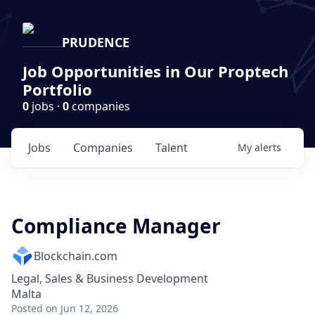
PRUDENCE
Job Opportunities in Our Proptech
Portfolio
0
jobs ·
0
companies
Jobs
Companies
Talent
My
alerts
Compliance Manager
Blockchain.com
Legal, Sales & Business Development
Malta
Posted
on Jun 12, 2026