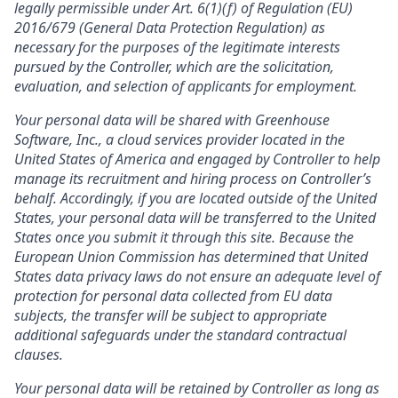
legally permissible under Art. 6(1)(f) of Regulation (EU)
2016/679 (General Data Protection Regulation) as
necessary for the purposes of the legitimate interests
pursued by the Controller, which are the solicitation,
evaluation, and selection of applicants for employment.
Your personal data will be shared with Greenhouse
Software, Inc., a cloud services provider located in the
United States of America and engaged by Controller to help
manage its recruitment and hiring process on Controller’s
behalf. Accordingly, if you are located outside of the United
States, your personal data will be transferred to the United
States once you submit it through this site. Because the
European Union Commission has determined that United
States data privacy laws do not ensure an adequate level of
protection for personal data collected from EU data
subjects, the transfer will be subject to appropriate
additional safeguards under the standard contractual
clauses.
Your personal data will be retained by Controller as long as