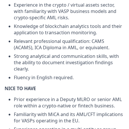
Experience in the crypto / virtual assets sector,
with familiarity with VASP business models and
crypto-specific AML risks.
Knowledge of blockchain analytics tools and their
application to transaction monitoring.
Relevant professional qualification: CAMS
(ACAMS), ICA Diploma in AML, or equivalent.
Strong analytical and communication skills, with
the ability to document investigation findings
clearly.
Fluency in English required.
NICE TO HAVE
Prior experience in a Deputy MLRO or senior AML
role within a crypto-native or fintech business.
Familiarity with MiCA and its AML/CFT implications
for VASPs operating in the EU.