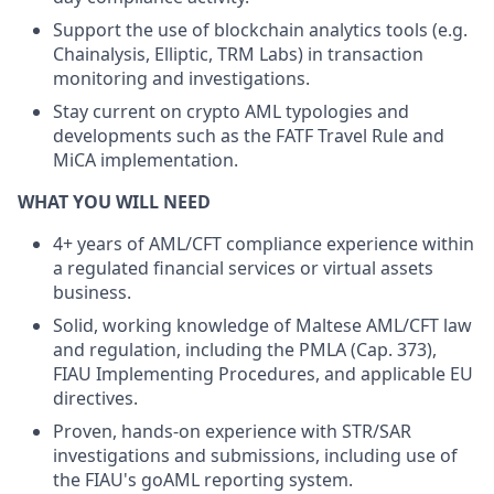
Support the use of blockchain analytics tools (e.g.
Chainalysis, Elliptic, TRM Labs) in transaction
monitoring and investigations.
Stay current on crypto AML typologies and
developments such as the FATF Travel Rule and
MiCA implementation.
WHAT YOU WILL NEED
4+ years of AML/CFT compliance experience within
a regulated financial services or virtual assets
business.
Solid, working knowledge of Maltese AML/CFT law
and regulation, including the PMLA (Cap. 373),
FIAU Implementing Procedures, and applicable EU
directives.
Proven, hands-on experience with STR/SAR
investigations and submissions, including use of
the FIAU's goAML reporting system.