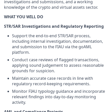
investigations and submissions, and a working
knowledge of the crypto and virtual assets sector.
WHAT YOU WILL DO
STR/SAR Investigations and Regulatory Reporting
Support the end-to-end STR/SAR process,
including internal investigation, documentation,
and submission to the FIAU via the goAML
platform.
Conduct case reviews of flagged transactions,
applying sound judgement to assess reasonable
grounds for suspicion.
Maintain accurate case records in line with
regulatory record-keeping requirements.
Monitor FIAU typology guidance and incorporate
relevant findings into day-to-day monitoring
activity.
AML and Compliance Projects