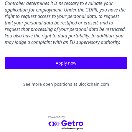
Controller determines it is necessary to evaluate your
application for employment. Under the GDPR, you have the
right to request access to your personal data, to request
that your personal data be rectified or erased, and to
request that processing of your personal data be restricted.
You also have the right to data portability. In addition, you
may lodge a complaint with an EU supervisory authority.
Apply now
See more open positions at
Blockchain.com
Powered by Getro.com