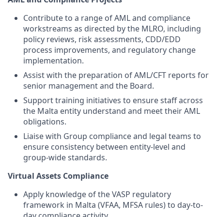
Contribute to a range of AML and compliance
workstreams as directed by the MLRO, including
policy reviews, risk assessments, CDD/EDD
process improvements, and regulatory change
implementation.
Assist with the preparation of AML/CFT reports for
senior management and the Board.
Support training initiatives to ensure staff across
the Malta entity understand and meet their AML
obligations.
Liaise with Group compliance and legal teams to
ensure consistency between entity-level and
group-wide standards.
Virtual Assets Compliance
Apply knowledge of the VASP regulatory
framework in Malta (VFAA, MFSA rules) to day-to-
day compliance activity.