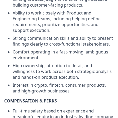
building customer-facing products.
Ability to work closely with Product and
Engineering teams, including helping define
requirements, prioritize opportunities, and
support execution.
Strong communication skills and ability to present
findings clearly to cross-functional stakeholders.
Comfort operating in a fast-moving, ambiguous
environment.
High ownership, attention to detail, and
willingness to work across both strategic analysis
and hands-on product execution.
Interest in crypto, fintech, consumer products,
and high-growth businesses.
COMPENSATION & PERKS
Full-time salary based on experience and
meaningful equity in an industry-leading company