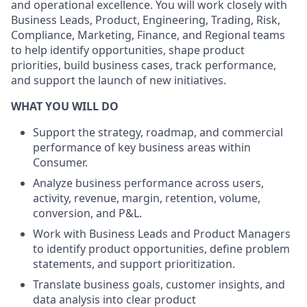
and operational excellence. You will work closely with
Business Leads, Product, Engineering, Trading, Risk,
Compliance, Marketing, Finance, and Regional teams
to help identify opportunities, shape product
priorities, build business cases, track performance,
and support the launch of new initiatives.
WHAT YOU WILL DO
Support the strategy, roadmap, and commercial
performance of key business areas within
Consumer.
Analyze business performance across users,
activity, revenue, margin, retention, volume,
conversion, and P&L.
Work with Business Leads and Product Managers
to identify product opportunities, define problem
statements, and support prioritization.
Translate business goals, customer insights, and
data analysis into clear product