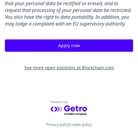
that your personal data be rectified or erased, and to
request that processing of your personal data be restricted.
You also have the right to data portability. In addition, you
may lodge a complaint with an EU supervisory authority.
Apply now
See more open positions at
Blockchain.com
Powered by Getro.com
Privacy policy
Cookie policy