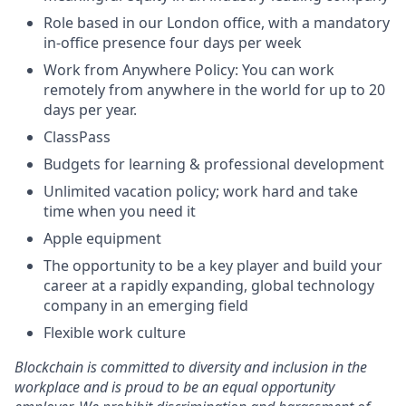
Role based in our London office, with a mandatory
in-office presence four days per week
Work from Anywhere Policy: You can work
remotely from anywhere in the world for up to 20
days per year.
ClassPass
Budgets for learning & professional development
Unlimited vacation policy; work hard and take
time when you need it
Apple equipment
The opportunity to be a key player and build your
career at a rapidly expanding, global technology
company in an emerging field
Flexible work culture
Blockchain is committed to diversity and inclusion in the
workplace and is proud to be an equal opportunity