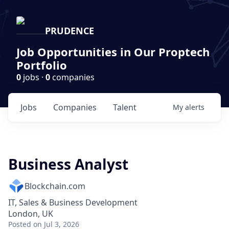
PRUDENCE
Job Opportunities in Our Proptech
Portfolio
0
jobs ·
0
companies
Jobs
Companies
Talent
My
alerts
Business Analyst
Blockchain.com
IT, Sales & Business Development
London, UK
Posted
on Jul 3, 2026