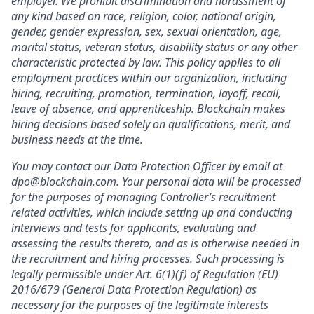
employer. We prohibit discrimination and harassment of
any kind based on race, religion, color, national origin,
gender, gender expression, sex, sexual orientation, age,
marital status, veteran status, disability status or any other
characteristic protected by law. This policy applies to all
employment practices within our organization, including
hiring, recruiting, promotion, termination, layoff, recall,
leave of absence, and apprenticeship. Blockchain makes
hiring decisions based solely on qualifications, merit, and
business needs at the time.
You may contact our Data Protection Officer by email at
dpo@blockchain.com. Your personal data will be processed
for the purposes of managing Controller’s recruitment
related activities, which include setting up and conducting
interviews and tests for applicants, evaluating and
assessing the results thereto, and as is otherwise needed in
the recruitment and hiring processes. Such processing is
legally permissible under Art. 6(1)(f) of Regulation (EU)
2016/679 (General Data Protection Regulation) as
necessary for the purposes of the legitimate interests