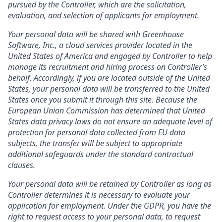
pursued by the Controller, which are the solicitation,
evaluation, and selection of applicants for employment.
Your personal data will be shared with Greenhouse
Software, Inc., a cloud services provider located in the
United States of America and engaged by Controller to help
manage its recruitment and hiring process on Controller’s
behalf. Accordingly, if you are located outside of the United
States, your personal data will be transferred to the United
States once you submit it through this site. Because the
European Union Commission has determined that United
States data privacy laws do not ensure an adequate level of
protection for personal data collected from EU data
subjects, the transfer will be subject to appropriate
additional safeguards under the standard contractual
clauses.
Your personal data will be retained by Controller as long as
Controller determines it is necessary to evaluate your
application for employment. Under the GDPR, you have the
right to request access to your personal data, to request