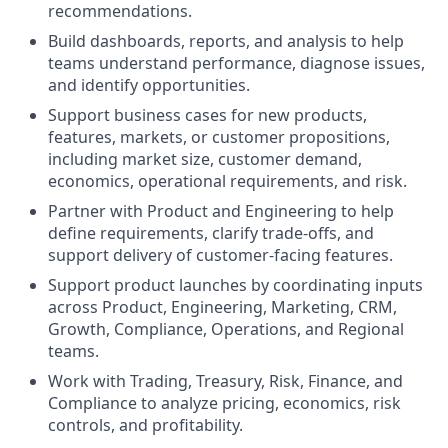
recommendations.
Build dashboards, reports, and analysis to help
teams understand performance, diagnose issues,
and identify opportunities.
Support business cases for new products,
features, markets, or customer propositions,
including market size, customer demand,
economics, operational requirements, and risk.
Partner with Product and Engineering to help
define requirements, clarify trade-offs, and
support delivery of customer-facing features.
Support product launches by coordinating inputs
across Product, Engineering, Marketing, CRM,
Growth, Compliance, Operations, and Regional
teams.
Work with Trading, Treasury, Risk, Finance, and
Compliance to analyze pricing, economics, risk
controls, and profitability.