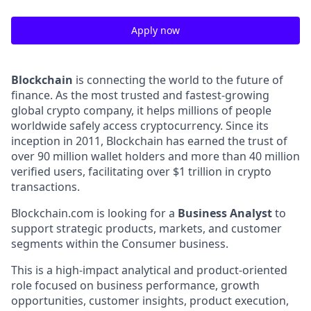
Apply now
Blockchain
is connecting the world to the future of
finance. As the most trusted and fastest-growing
global crypto company, it helps millions of people
worldwide safely access cryptocurrency. Since its
inception in 2011, Blockchain has earned the trust of
over 90 million wallet holders and more than 40 million
verified users, facilitating over $1 trillion in crypto
transactions.
Blockchain.com is looking for a
Business Analyst
to
support strategic products, markets, and customer
segments within the Consumer business.
This is a high-impact analytical and product-oriented
role focused on business performance, growth
opportunities, customer insights, product execution,