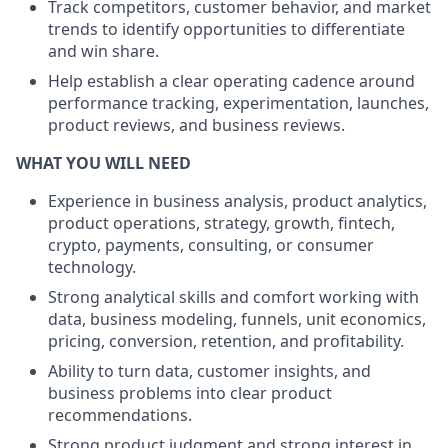
Track competitors, customer behavior, and market
trends to identify opportunities to differentiate
and win share.
Help establish a clear operating cadence around
performance tracking, experimentation, launches,
product reviews, and business reviews.
WHAT YOU WILL NEED
Experience in business analysis, product analytics,
product operations, strategy, growth, fintech,
crypto, payments, consulting, or consumer
technology.
Strong analytical skills and comfort working with
data, business modeling, funnels, unit economics,
pricing, conversion, retention, and profitability.
Ability to turn data, customer insights, and
business problems into clear product
recommendations.
Strong product judgment and strong interest in