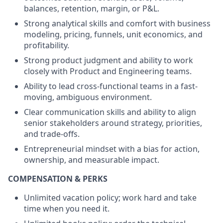
balances, retention, margin, or P&L.
Strong analytical skills and comfort with business
modeling, pricing, funnels, unit economics, and
profitability.
Strong product judgment and ability to work
closely with Product and Engineering teams.
Ability to lead cross-functional teams in a fast-
moving, ambiguous environment.
Clear communication skills and ability to align
senior stakeholders around strategy, priorities,
and trade-offs.
Entrepreneurial mindset with a bias for action,
ownership, and measurable impact.
COMPENSATION & PERKS
Unlimited vacation policy; work hard and take
time when you need it.