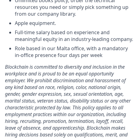
Unlimited books policy; order the technical
resources you need or simply pick something up
from our company library.
Apple equipment.
Full-time salary based on experience and
meaningful equity in an industry-leading company.
Role based in our Malta office, with a mandatory
in-office presence four days per week
Blockchain is committed to diversity and inclusion in the
workplace and is proud to be an equal opportunity
employer. We prohibit discrimination and harassment of
any kind based on race, religion, color, national origin,
gender, gender expression, sex, sexual orientation, age,
marital status, veteran status, disability status or any other
characteristic protected by law. This policy applies to all
employment practices within our organization, including
hiring, recruiting, promotion, termination, layoff, recall,
leave of absence, and apprenticeship. Blockchain makes
hiring decisions based solely on qualifications, merit, and