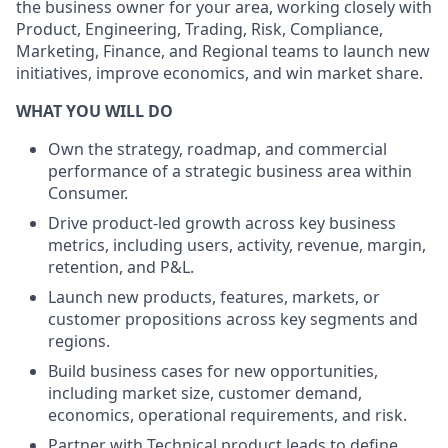
the business owner for your area, working closely with
Product, Engineering, Trading, Risk, Compliance,
Marketing, Finance, and Regional teams to launch new
initiatives, improve economics, and win market share.
WHAT YOU WILL DO
Own the strategy, roadmap, and commercial
performance of a strategic business area within
Consumer.
Drive product-led growth across key business
metrics, including users, activity, revenue, margin,
retention, and P&L.
Launch new products, features, markets, or
customer propositions across key segments and
regions.
Build business cases for new opportunities,
including market size, customer demand,
economics, operational requirements, and risk.
Partner with Technical product leads to define,