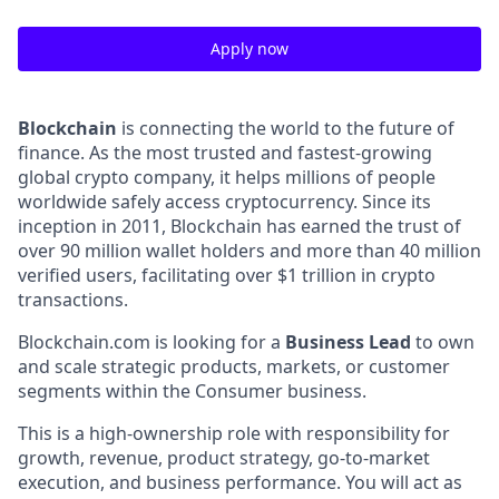
Apply now
Blockchain
is connecting the world to the future of
finance. As the most trusted and fastest-growing
global crypto company, it helps millions of people
worldwide safely access cryptocurrency. Since its
inception in 2011, Blockchain has earned the trust of
over 90 million wallet holders and more than 40 million
verified users, facilitating over $1 trillion in crypto
transactions.
Blockchain.com is looking for a
Business Lead
to own
and scale strategic products, markets, or customer
segments within the Consumer business.
This is a high-ownership role with responsibility for
growth, revenue, product strategy, go-to-market
execution, and business performance. You will act as