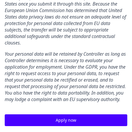
States once you submit it through this site. Because the
European Union Commission has determined that United
States data privacy laws do not ensure an adequate level of
protection for personal data collected from EU data
subjects, the transfer will be subject to appropriate
additional safeguards under the standard contractual
clauses.
Your personal data will be retained by Controller as long as
Controller determines it is necessary to evaluate your
application for employment. Under the GDPR, you have the
right to request access to your personal data, to request
that your personal data be rectified or erased, and to
request that processing of your personal data be restricted.
You also have the right to data portability. In addition, you
may lodge a complaint with an EU supervisory authority.
Apply now