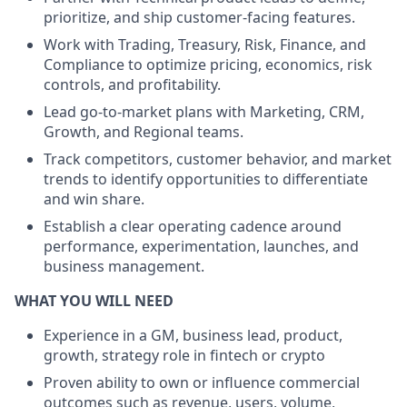
prioritize, and ship customer-facing features.
Work with Trading, Treasury, Risk, Finance, and
Compliance to optimize pricing, economics, risk
controls, and profitability.
Lead go-to-market plans with Marketing, CRM,
Growth, and Regional teams.
Track competitors, customer behavior, and market
trends to identify opportunities to differentiate
and win share.
Establish a clear operating cadence around
performance, experimentation, launches, and
business management.
WHAT YOU WILL NEED
Experience in a GM, business lead, product,
growth, strategy role in fintech or crypto
Proven ability to own or influence commercial
outcomes such as revenue, users, volume,