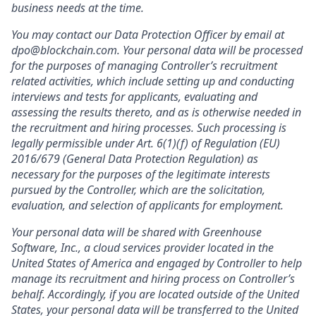
business needs at the time.
You may contact our Data Protection Officer by email at
dpo@blockchain.com. Your personal data will be processed
for the purposes of managing Controller’s recruitment
related activities, which include setting up and conducting
interviews and tests for applicants, evaluating and
assessing the results thereto, and as is otherwise needed in
the recruitment and hiring processes. Such processing is
legally permissible under Art. 6(1)(f) of Regulation (EU)
2016/679 (General Data Protection Regulation) as
necessary for the purposes of the legitimate interests
pursued by the Controller, which are the solicitation,
evaluation, and selection of applicants for employment.
Your personal data will be shared with Greenhouse
Software, Inc., a cloud services provider located in the
United States of America and engaged by Controller to help
manage its recruitment and hiring process on Controller’s
behalf. Accordingly, if you are located outside of the United
States, your personal data will be transferred to the United