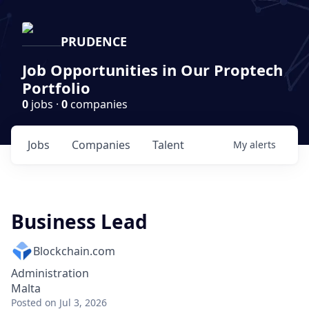
PRUDENCE
Job Opportunities in Our Proptech
Portfolio
0
jobs ·
0
companies
Jobs
Companies
Talent
My
alerts
Business Lead
Blockchain.com
Administration
Malta
Posted
on Jul 3, 2026