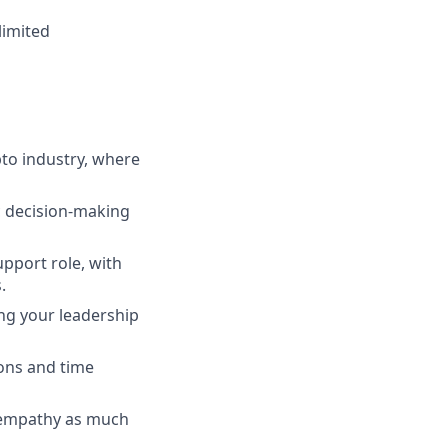
limited
pto industry, where
ic decision-making
pport role, with
.
ing your leadership
ions and time
s empathy as much