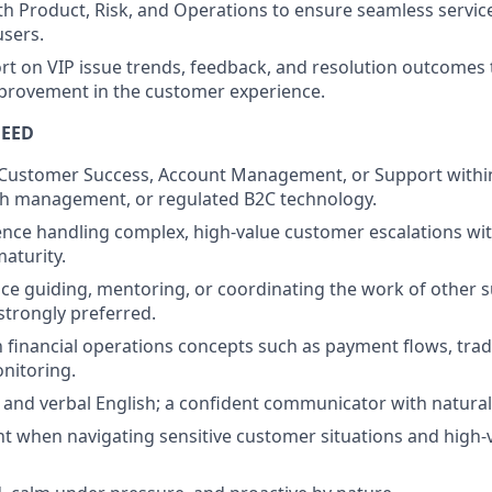
th Product, Risk, and Operations to ensure seamless service
users.
rt on VIP issue trends, feedback, and resolution outcomes 
provement in the customer experience.
NEED
n Customer Success, Account Management, or Support within 
th management, or regulated B2C technology.
nce handling complex, high-value customer escalations with
aturity.
e guiding, mentoring, or coordinating the work of other 
 strongly preferred.
th financial operations concepts such as payment flows, tra
nitoring.
 and verbal English; a confident communicator with natura
 when navigating sensitive customer situations and high-v