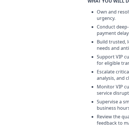
WHAT YOU WILL 
Own and resolv
urgency.
Conduct deep-d
payment delay
Build trusted,
needs and anti
Support VIP cu
for eligible tr
Escalate critic
analysis, and c
Monitor VIP cu
service disrup
Supervise a sm
business hours
Review the qua
feedback to ma