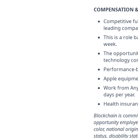
COMPENSATION &
Competitive fu
leading comp
This is a role 
week.
The opportunit
technology com
Performance-
Apple equipme
Work from Anyw
days per year.
Health insura
Blockchain is commit
opportunity employer
color, national origi
status, disability st