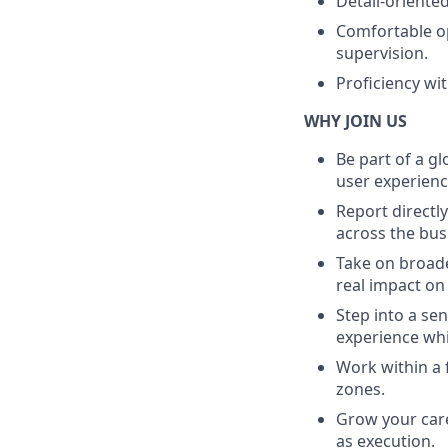
Detail-oriente
Comfortable o
supervision.
Proficiency wi
WHY JOIN US
Be part of a g
user experienc
Report directl
across the bus
Take on broade
real impact on
Step into a se
experience wh
Work within a 
zones.
Grow your care
as execution.