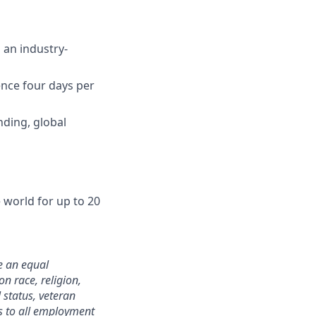
 an industry-
ence four days per
nding, global
world for up to 20
e an equal
n race, religion,
 status, veteran
ies to all employment