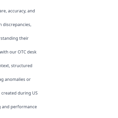
re, accuracy, and
n discrepancies,
rstanding their
 with our OTC desk
ntext, structured
lag anomalies or
s created during US
ng and performance