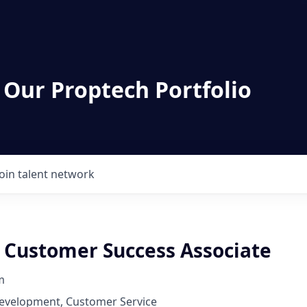
 Our Proptech Portfolio
Join talent network
P Customer Success Associate
m
Development, Customer Service