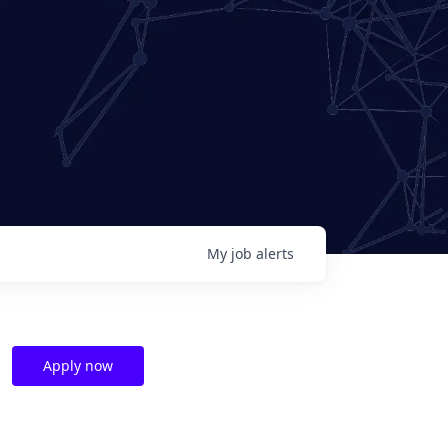
My
job
alerts
Apply now