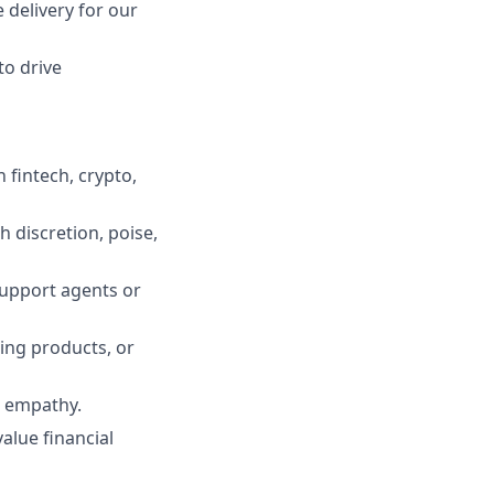
 delivery for our
to drive
fintech, crypto,
 discretion, poise,
support agents or
ding products, or
l empathy.
alue financial