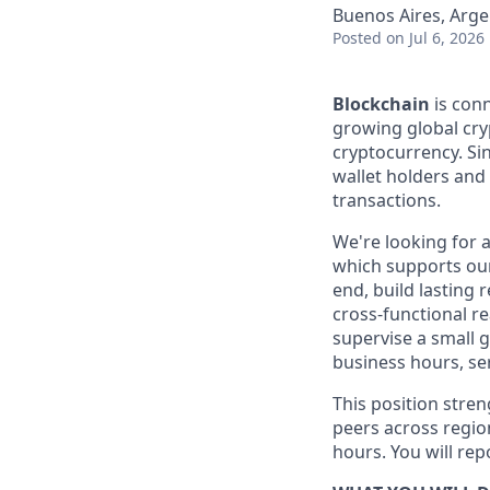
Buenos Aires, Arge
Posted
on Jul 6, 2026
Blockchain
is conn
growing global cry
cryptocurrency. Sin
wallet holders and m
transactions.
We're looking for 
which supports our
end, build lasting 
cross-functional re
supervise a small 
business hours, se
This position stre
peers across region
hours. You will rep