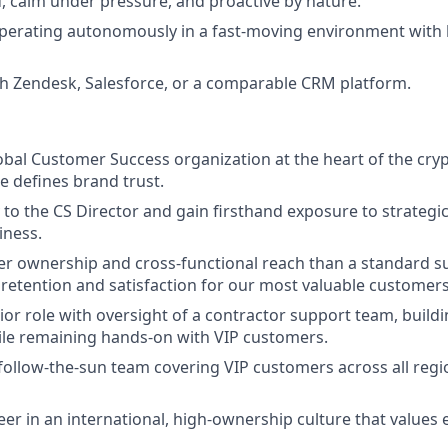
d, calm under pressure, and proactive by nature.
perating autonomously in a fast-moving environment with 
th Zendesk, Salesforce, or a comparable CRM platform.
lobal Customer Success organization at the heart of the cry
e defines brand trust.
y to the CS Director and gain firsthand exposure to strateg
iness.
r ownership and cross-functional reach than a standard su
 retention and satisfaction for our most valuable customers
nior role with oversight of a contractor support team, build
ile remaining hands-on with VIP customers.
follow-the-sun team covering VIP customers across all reg
er in an international, high-ownership culture that value