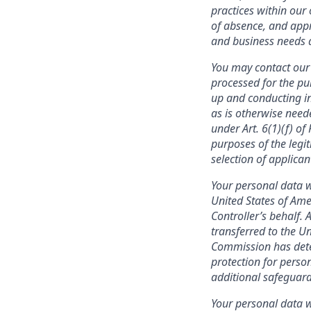
practices within our 
of absence, and appr
and business needs a
You may contact our 
processed for the pu
up and conducting in
as is otherwise need
under Art. 6(1)(f) o
purposes of the legit
selection of applica
Your personal data w
United States of Ame
Controller’s behalf. 
transferred to the U
Commission has deter
protection for person
additional safeguard
Your personal data wi