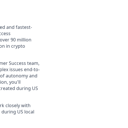
ed and fastest-
ccess
over 90 million
ion in crypto
omer Success team,
lex issues end-to-
el of autonomy and
on, you'll
 created during US
rk closely with
 during US local