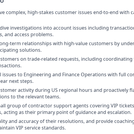
DO
e complex, high-stakes customer issues end-to-end with ca
ive investigations into account issues including transactio
s, and access problems.
 long-term relationships with high-value customers by unde
cipating solutions.
stomers on trade-related requests, including coordinating
ansactions.
al issues to Engineering and Finance Operations with full co
lear next steps.
stomer activity during US regional hours and proactively f
tions to the relevant teams.
all group of contractor support agents covering VIP ticket
, acting as their primary point of guidance and escalation.
lity and accuracy of their resolutions, and provide coachi
intain VIP service standards.