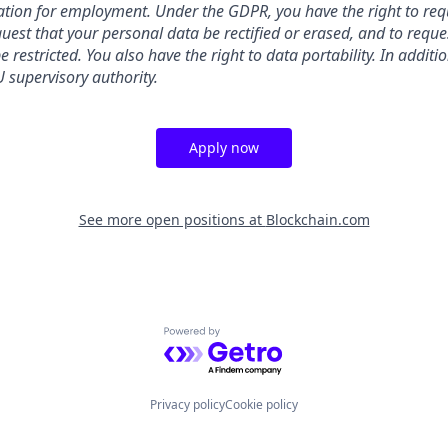
ation for employment. Under the GDPR, you have the right to req
uest that your personal data be rectified or erased, and to reque
 restricted. You also have the right to data portability. In addit
 supervisory authority.
Apply now
See more open positions at
Blockchain.com
Powered by Getro.com
Privacy policy
Cookie policy