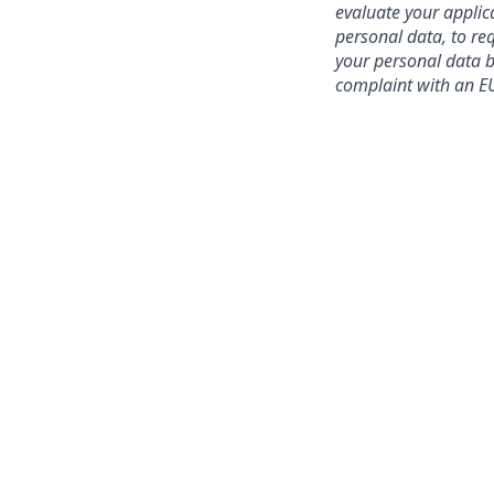
evaluate your applic
personal data, to req
your personal data be
complaint with an EU