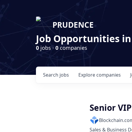
PRUDENCE
Job Opportunities in
0
jobs ·
0
companies
Search
jobs
Explore
companies
Senior VI
Blockchain.co
Sales & Business 