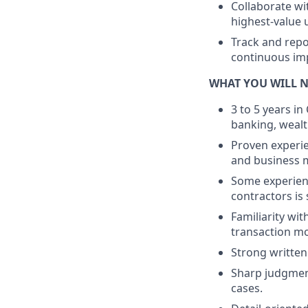
Collaborate wi
highest-value 
Track and repo
continuous im
WHAT YOU WILL 
3 to 5 years i
banking, weal
Proven experie
and business m
Some experienc
contractors is
Familiarity wi
transaction mo
Strong written
Sharp judgment
cases.