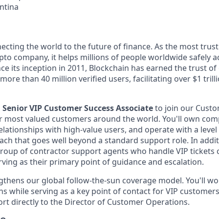
ntina
ecting the world to the future of finance. As the most trust
pto company, it helps millions of people worldwide safely a
ce its inception in 2011, Blockchain has earned the trust of 
ore than 40 million verified users, facilitating over $1 trill
a
Senior VIP Customer Success Associate
to join our Cust
 most valued customers around the world. You'll own comp
relationships with high-value users, and operate with a lev
ach that goes well beyond a standard support role. In additi
group of contractor support agents who handle VIP tickets
rving as their primary point of guidance and escalation.
ngthens our global follow-the-sun coverage model. You'll wo
s while serving as a key point of contact for VIP customers
ort directly to the Director of Customer Operations.