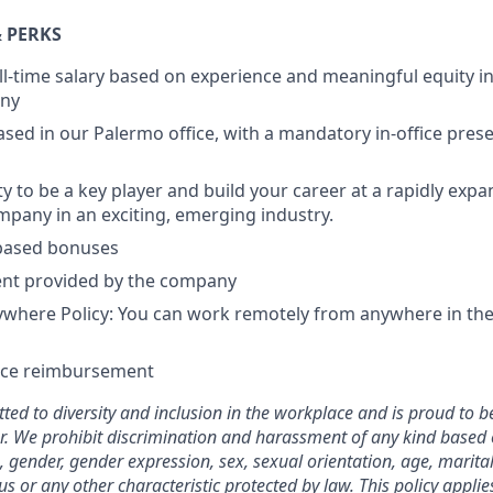
 PERKS
ll-time salary based on experience and meaningful equity in
any
based in our Palermo office, with a mandatory in-office pres
y to be a key player and build your career at a rapidly expa
pany in an exciting, emerging industry.
based bonuses
nt provided by the company
here Policy: You can work remotely from anywhere in the 
nce reimbursement
ted to diversity and inclusion in the workplace and is proud to b
. We prohibit discrimination and harassment of any kind based o
n, gender, gender expression, sex, sexual orientation, age, marital
atus or any other characteristic protected by law. This policy appl