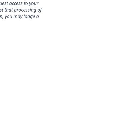
uest access to your
st that processing of
ion, you may lodge a