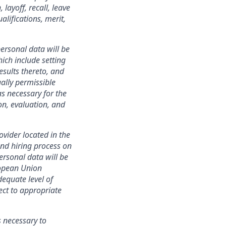
layoff, recall, leave
lifications, merit,
ersonal data will be
ich include setting
esults thereto, and
ally permissible
s necessary for the
ion, evaluation, and
ovider located in the
nd hiring process on
personal data will be
ropean Union
equate level of
ect to appropriate
s necessary to