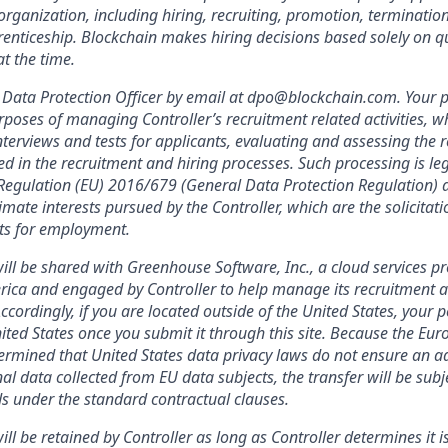
organization, including hiring, recruiting, promotion, termination, 
enticeship. Blockchain makes hiring decisions based solely on qua
t the time.
Data Protection Officer by email at dpo@blockchain.com. Your p
rposes of managing Controller’s recruitment related activities, wh
terviews and tests for applicants, evaluating and assessing the r
ed in the recruitment and hiring processes. Such processing is leg
f Regulation (EU) 2016/679 (General Data Protection Regulation) a
imate interests pursued by the Controller, which are the solicitat
nts for employment.
ill be shared with Greenhouse Software, Inc., a cloud services pr
rica and engaged by Controller to help manage its recruitment a
Accordingly, if you are located outside of the United States, your 
nited States once you submit it through this site. Because the Eu
mined that United States data privacy laws do not ensure an ad
al data collected from EU data subjects, the transfer will be subj
s under the standard contractual clauses.
ll be retained by Controller as long as Controller determines it i