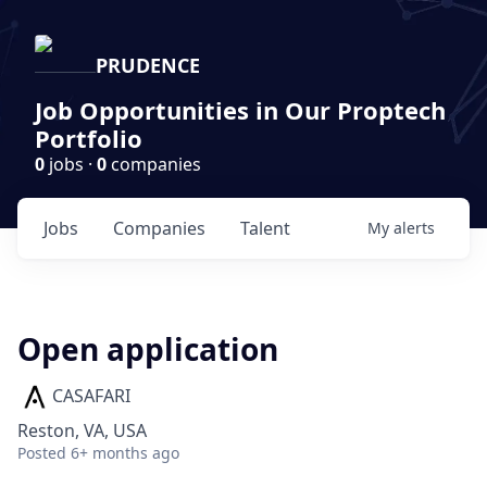
PRUDENCE
Job Opportunities in Our Proptech
Portfolio
0
jobs ·
0
companies
Jobs
Companies
Talent
My
alerts
Open application
CASAFARI
Reston, VA, USA
Posted
6+ months ago