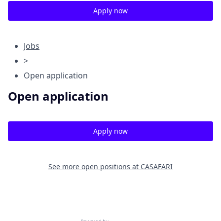
Apply now
Jobs
>
Open application
Open application
Apply now
See more open positions at
CASAFARI