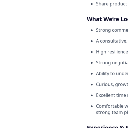
Share product
What We’re Lo
Strong commerc
A consultative,
High resilience
Strong negotia
Ability to unde
Curious, growth
Excellent time
Comfortable wo
strong team pl
Experience & S