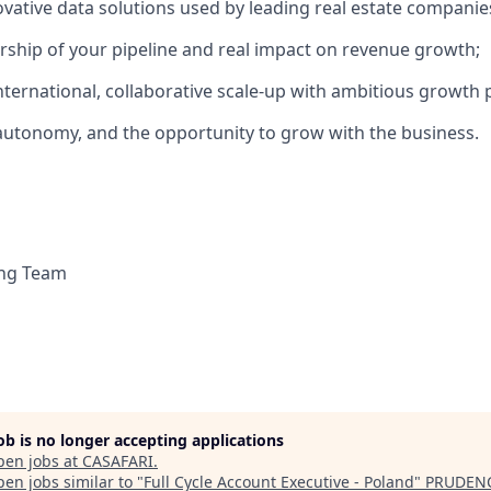
vative data solutions used by leading real estate companie
rship of your pipeline and real impact on revenue growth;
international, collaborative scale-up with ambitious growth 
y, autonomy, and the opportunity to grow with the business.
ing Team
job is no longer accepting applications
pen jobs at
CASAFARI
.
en jobs similar to "
Full Cycle Account Executive - Poland
"
PRUDEN