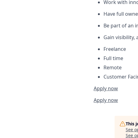
Work with inno
Have full owne
Be part of an 
Gain visibilit
Freelance
Full time
Remote
Customer Fac
Apply now
Apply now
This 
See o
See op