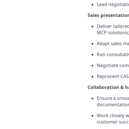
Lead negotiati
Sales presentatio
Deliver tailor
MCP solutions
Adapt sales me
Run consultati
Negotiate comm
Represent CASA
Collaboration & 
Ensure a smoo
documentatio
Work closely 
customer succ