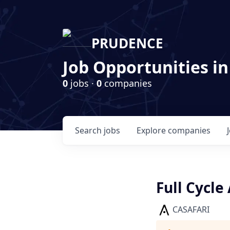
PRUDENCE
Job Opportunities in
0
jobs ·
0
companies
Search
jobs
Explore
companies
Full Cycle
CASAFARI