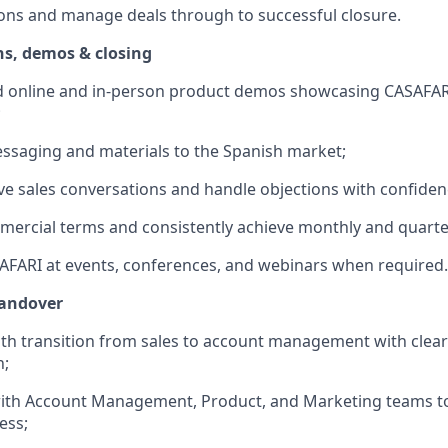
ons and manage deals through to successful closure.
ns, demos & closing
ed online and in-person product demos showcasing CASAFARI
;
ssaging and materials to the Spanish market;
ve sales conversations and handle objections with confiden
ercial terms and consistently achieve monthly and quarter
FARI at events, conferences, and webinars when required.
handover
th transition from sales to account management with clea
n;
with Account Management, Product, and Marketing teams t
ess;