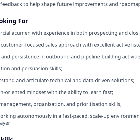
 feedback to help shape future improvements and roadmap
oking For
ial acumen with experience in both prospecting and closi
 customer-focused sales approach with excellent active liste
 and persistence in outbound and pipeline-building activitie
tion and persuasion skills;
rstand and articulate technical and data-driven solutions;
-oriented mindset with the ability to learn fast;
 management, organisation, and prioritisation skills;
rking autonomously in a fast-paced, scale-up environment
ayer.
kills