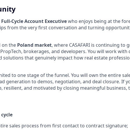
unity
a
Full-Cycle Account Executive
who enjoys being at the fore
ips from the very first conversation and turning opportunit
d on the
Poland market
, where CASAFARI is continuing to 
, PropTech, brokerages, and developers. You will work with 
 solutions that genuinely impact how real estate professi
limited to one stage of the funnel. You will own the entire sa
ad generation to demos, negotiation, and deal closure. If y
 resilient, and motivated by closing meaningful business, th
 cycle
ire sales process from first contact to contract signature;