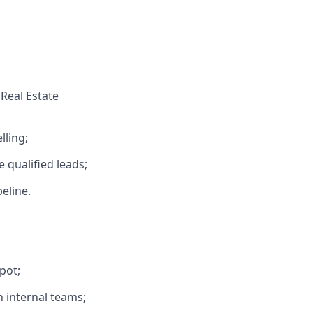
Real Estate
lling;
 qualified leads;
eline.
pot;
h internal teams;