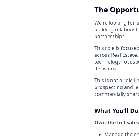
The Opport
We’re looking for 
building relationsh
partnerships.
This role is focuse
across Real Estate
technology-focused
decisions.
This is not a role 
prospecting and le
commercially sharp,
What You’ll Do
Own the full sales
Manage the ent