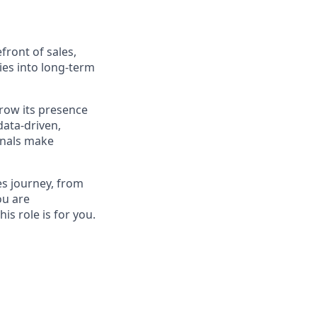
front of sales,
ies into long-term
grow its presence
data-driven,
onals make
les journey, from
ou are
is role is for you.