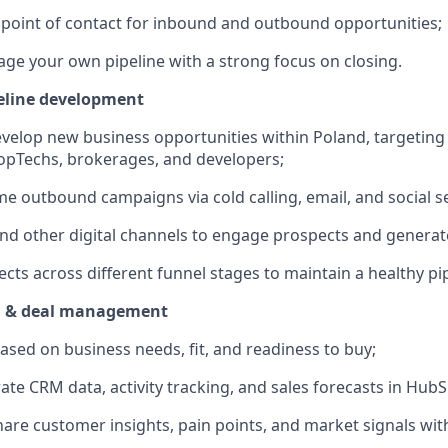
st point of contact for inbound and outbound opportunities;
ge your own pipeline with a strong focus on closing.
eline development
evelop new business opportunities within Poland, targeting 
opTechs, brokerages, and developers;
e outbound campaigns via cold calling, email, and social se
nd other digital channels to engage prospects and generate
cts across different funnel stages to maintain a healthy pip
on & deal management
based on business needs, fit, and readiness to buy;
ate CRM data, activity tracking, and sales forecasts in HubS
are customer insights, pain points, and market signals wit