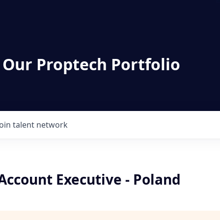
 Our Proptech Portfolio
Join talent network
 Account Executive - Poland