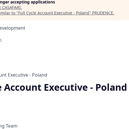
longer accepting applications
t
CASAFARI
.
milar to "
Full Cycle Account Executive - Poland
"
PRUDENCE
.
Development
6
unt Executive - Poland
e Account Executive - Poland
ing Team