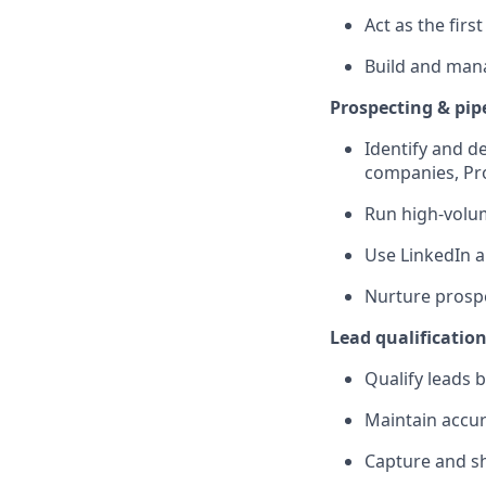
Act as the fir
Build and mana
Prospecting & pip
Identify and d
companies, Pr
Run high-volum
Use LinkedIn a
Nurture prospe
Lead qualificati
Qualify leads 
Maintain accur
Capture and sh