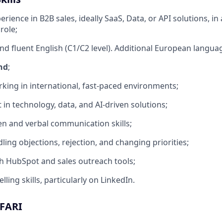
erience in B2B sales, ideally SaaS, Data, or API solutions, in a
role;
nd fluent English (C1/C2 level). Additional European languag
nd
;
king in international, fast-paced environments;
 in technology, data, and AI-driven solutions;
ten and verbal communication skills;
ling objections, rejection, and changing priorities;
h HubSpot and sales outreach tools;
lling skills, particularly on LinkedIn.
AFARI