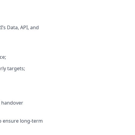
’s Data, API, and
ce;
ly targets;
r handover
o ensure long-term