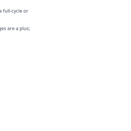
 full-cycle or
es are a plus;