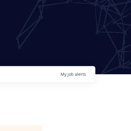
My
job
alerts