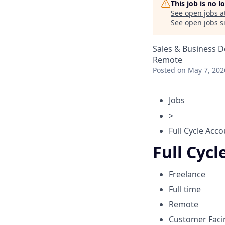
This job is no 
See open jobs a
See open jobs si
Sales & Business 
Remote
Posted
on May 7, 202
Jobs
>
Full Cycle Acco
Full Cycl
Freelance
Full time
Remote
Customer Fac