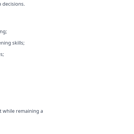
 decisions.
ng;
ning skills;
s;
 while remaining a