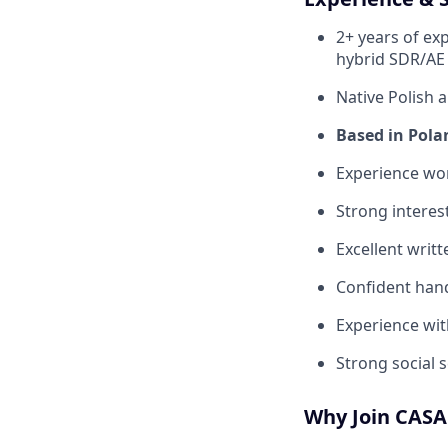
2+ years of exp
hybrid SDR/AE 
Native Polish a
Based in Pola
Experience wor
Strong interest
Excellent writ
Confident hand
Experience wit
Strong social se
Why Join CAS