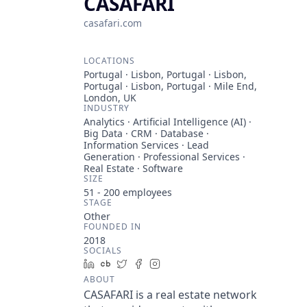
CASAFARI
casafari.com
LOCATIONS
Portugal · Lisbon, Portugal · Lisbon,
Portugal · Lisbon, Portugal · Mile End,
London, UK
INDUSTRY
Analytics · Artificial Intelligence (AI) ·
Big Data · CRM · Database ·
Information Services · Lead
Generation · Professional Services ·
Real Estate · Software
SIZE
51 - 200
employees
STAGE
Other
FOUNDED IN
2018
SOCIALS
LinkedIn
Crunchbase
Twitter
Facebook
Instagram
ABOUT
CASAFARI is a real estate network