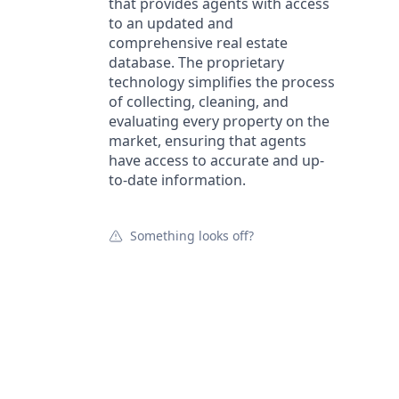
that provides agents with access
to an updated and
comprehensive real estate
database. The proprietary
technology simplifies the process
of collecting, cleaning, and
evaluating every property on the
market, ensuring that agents
have access to accurate and up-
to-date information.
Something looks off?