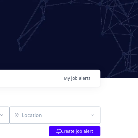
My
job
alerts
Location
Create job alert