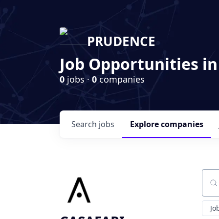
PRUDENCE
Job Opportunities in
0
jobs ·
0
companies
Search
jobs
Explore
companies
Sear
Jo