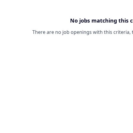
No jobs matching this c
There are no job openings with this criteria, 