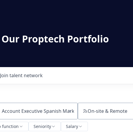
 Our Proptech Portfolio
Join talent network
On-site & Remote
ch by title or keyword
b function
Seniority
Salary