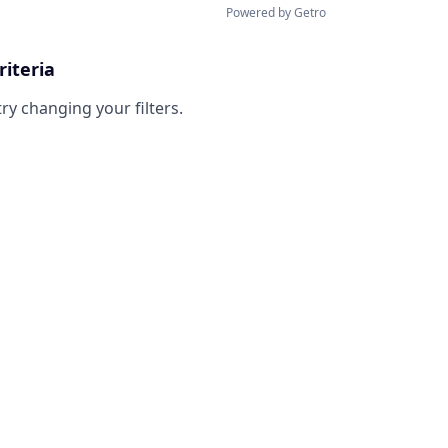
Powered by Getro
riteria
try changing your filters.