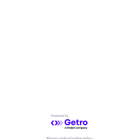
Powered by Getro.com
Privacy policy
Cookie policy