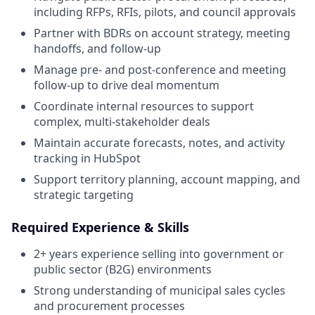
including RFPs, RFIs, pilots, and council approvals
Partner with BDRs on account strategy, meeting
handoffs, and follow-up
Manage pre- and post-conference and meeting
follow-up to drive deal momentum
Coordinate internal resources to support
complex, multi-stakeholder deals
Maintain accurate forecasts, notes, and activity
tracking in HubSpot
Support territory planning, account mapping, and
strategic targeting
Required Experience & Skills
2+ years experience selling into government or
public sector (B2G) environments
Strong understanding of municipal sales cycles
and procurement processes