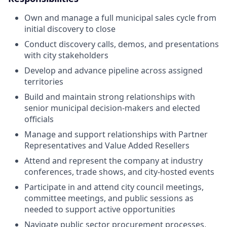
Own and manage a full municipal sales cycle from
initial discovery to close
Conduct discovery calls, demos, and presentations
with city stakeholders
Develop and advance pipeline across assigned
territories
Build and maintain strong relationships with
senior municipal decision-makers and elected
officials
Manage and support relationships with Partner
Representatives and Value Added Resellers
Attend and represent the company at industry
conferences, trade shows, and city-hosted events
Participate in and attend city council meetings,
committee meetings, and public sessions as
needed to support active opportunities
Navigate public sector procurement processes,