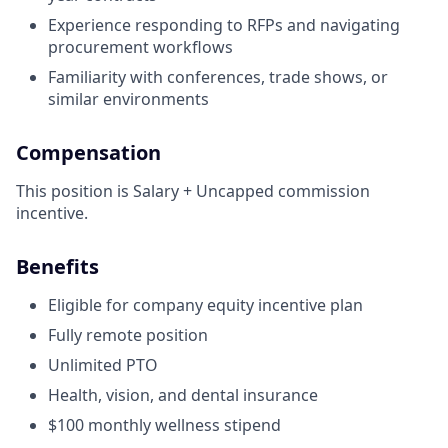
Experience responding to RFPs and navigating
procurement workflows
Familiarity with conferences, trade shows, or
similar environments
Compensation
This position is Salary + Uncapped commission
incentive.
Benefits
Eligible for company equity incentive plan
Fully remote position
Unlimited PTO
Health, vision, and dental insurance
$100 monthly wellness stipend