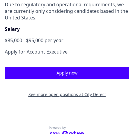
Due to regulatory and operational requirements, we
are currently only considering candidates based in the
United States.
Salary
$85,000 - $95,000 per year
Apply for Account Executive
Apply now
See more open positions at
City Detect
Powered by Getro.com