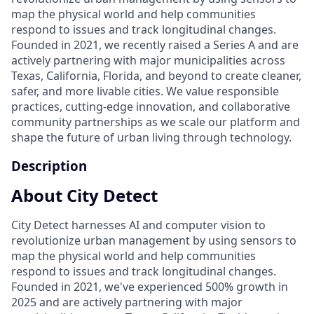
map the physical world and help communities
respond to issues and track longitudinal changes.
Founded in 2021, we recently raised a Series A and are
actively partnering with major municipalities across
Texas, California, Florida, and beyond to create cleaner,
safer, and more livable cities. We value responsible
practices, cutting-edge innovation, and collaborative
community partnerships as we scale our platform and
shape the future of urban living through technology.
Description
About City Detect
City Detect harnesses AI and computer vision to
revolutionize urban management by using sensors to
map the physical world and help communities
respond to issues and track longitudinal changes.
Founded in 2021, we've experienced 500% growth in
2025 and are actively partnering with major