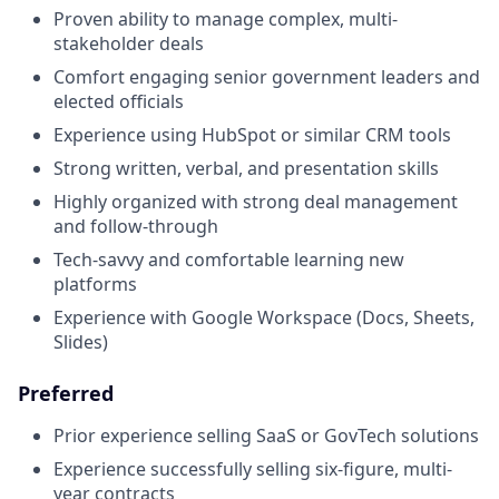
Proven ability to manage complex, multi-
stakeholder deals
Comfort engaging senior government leaders and
elected officials
Experience using HubSpot or similar CRM tools
Strong written, verbal, and presentation skills
Highly organized with strong deal management
and follow-through
Tech-savvy and comfortable learning new
platforms
Experience with Google Workspace (Docs, Sheets,
Slides)
Preferred
Prior experience selling SaaS or GovTech solutions
Experience successfully selling six-figure, multi-
year contracts