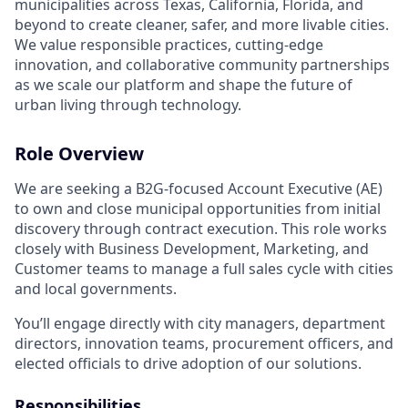
municipalities across Texas, California, Florida, and
beyond to create cleaner, safer, and more livable cities.
We value responsible practices, cutting-edge
innovation, and collaborative community partnerships
as we scale our platform and shape the future of
urban living through technology.
Role Overview
We are seeking a B2G-focused Account Executive (AE)
to own and close municipal opportunities from initial
discovery through contract execution. This role works
closely with Business Development, Marketing, and
Customer teams to manage a full sales cycle with cities
and local governments.
You’ll engage directly with city managers, department
directors, innovation teams, procurement officers, and
elected officials to drive adoption of our solutions.
Responsibilities