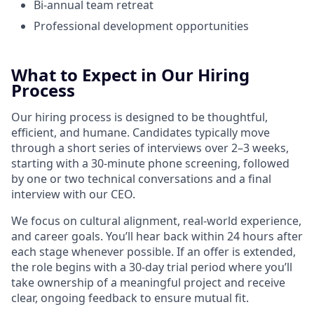
Bi-annual team retreat
Professional development opportunities
What to Expect in Our Hiring
Process
Our hiring process is designed to be thoughtful,
efficient, and humane. Candidates typically move
through a short series of interviews over 2–3 weeks,
starting with a 30-minute phone screening, followed
by one or two technical conversations and a final
interview with our CEO.
We focus on cultural alignment, real-world experience,
and career goals. You’ll hear back within 24 hours after
each stage whenever possible. If an offer is extended,
the role begins with a 30-day trial period where you’ll
take ownership of a meaningful project and receive
clear, ongoing feedback to ensure mutual fit.