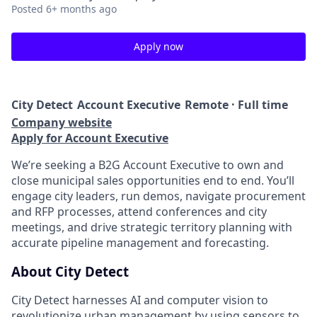
Posted
6+ months ago
Apply now
City Detect
Account Executive
Remote · Full time
Company website
Apply for Account Executive
We’re seeking a B2G Account Executive to own and
close municipal sales opportunities end to end. You’ll
engage city leaders, run demos, navigate procurement
and RFP processes, attend conferences and city
meetings, and drive strategic territory planning with
accurate pipeline management and forecasting.
About City Detect
City Detect harnesses AI and computer vision to
revolutionize urban management by using sensors to