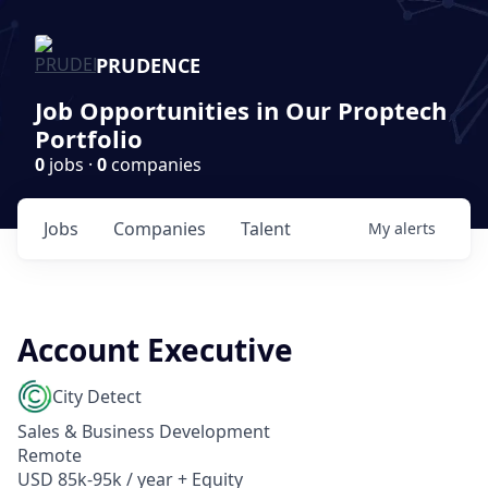
PRUDENCE
Job Opportunities in Our Proptech
Portfolio
0
jobs ·
0
companies
Jobs
Companies
Talent
My
alerts
Account Executive
City Detect
Sales & Business Development
Remote
USD 85k-95k / year + Equity