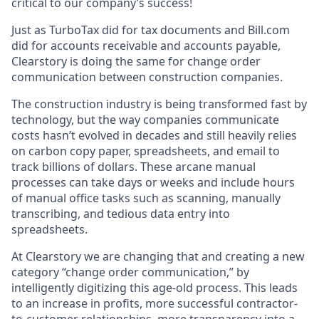
critical to our company’s success!
Just as TurboTax did for tax documents and Bill.com
did for accounts receivable and accounts payable,
Clearstory is doing the same for change order
communication between construction companies.
The construction industry is being transformed fast by
technology, but the way companies communicate
costs hasn’t evolved in decades and still heavily relies
on carbon copy paper, spreadsheets, and email to
track billions of dollars. These arcane manual
processes can take days or weeks and include hours
of manual office tasks such as scanning, manually
transcribing, and tedious data entry into
spreadsheets.
At Clearstory we are changing that and creating a new
category “change order communication,” by
intelligently digitizing this age-old process. This leads
to an increase in profits, more successful contractor-
to-customer relationships, more transparency into a