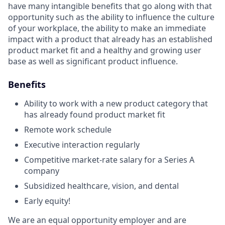
have many intangible benefits that go along with that
opportunity such as the ability to influence the culture
of your workplace, the ability to make an immediate
impact with a product that already has an established
product market fit and a healthy and growing user
base as well as significant product influence.
Benefits
Ability to work with a new product category that
has already found product market fit
Remote work schedule
Executive interaction regularly
Competitive market-rate salary for a Series A
company
Subsidized healthcare, vision, and dental
Early equity!
We are an equal opportunity employer and are