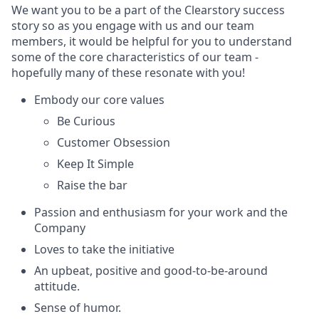
We want you to be a part of the Clearstory success
story so as you engage with us and our team
members, it would be helpful for you to understand
some of the core characteristics of our team -
hopefully many of these resonate with you!
Embody our core values
Be Curious
Customer Obsession
Keep It Simple
Raise the bar
Passion and enthusiasm for your work and the
Company
Loves to take the initiative
An upbeat, positive and good-to-be-around
attitude.
Sense of humor.