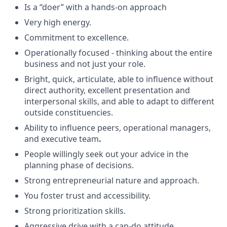
Is a “doer” with a hands-on approach
Very high energy.
Commitment to excellence.
Operationally focused - thinking about the entire
business and not just your role.
Bright, quick, articulate, able to influence without
direct authority, excellent presentation and
interpersonal skills, and able to adapt to different
outside constituencies.
Ability to influence peers, operational managers,
and executive team
.
People willingly seek out your advice in the
planning phase of decisions.
Strong entrepreneurial nature and approach.
You foster trust and accessibility.
Strong prioritization skills.
Aggressive drive with a can-do attitude.