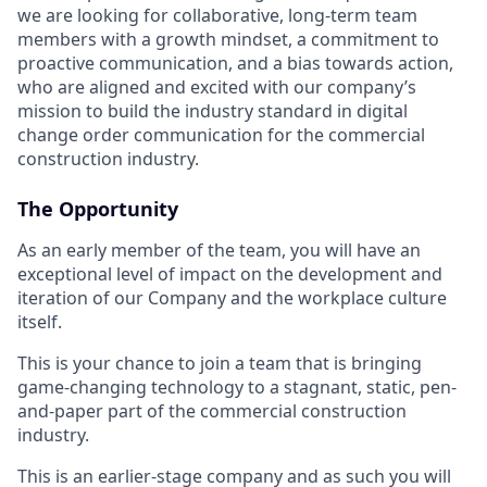
we are looking for collaborative, long-term team
members with a growth mindset, a commitment to
proactive communication, and a bias towards action,
who are aligned and excited with our company’s
mission to build the industry standard in digital
change order communication for the commercial
construction industry.
The Opportunity
As an early member of the team, you will have an
exceptional level of impact on the development and
iteration of our Company and the workplace culture
itself.
This is your chance to join a team that is bringing
game-changing technology to a stagnant, static, pen-
and-paper part of the commercial construction
industry.
This is an earlier-stage company and as such you will