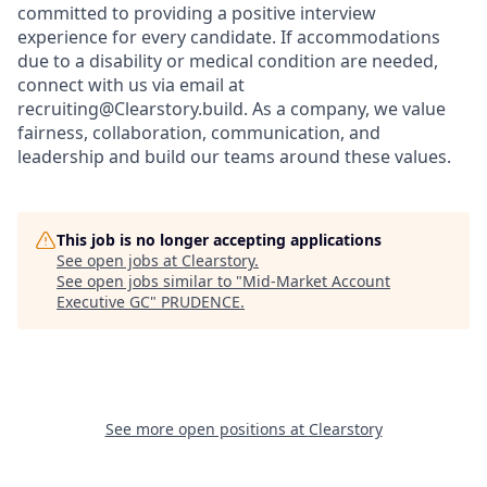
committed to providing a positive interview
experience for every candidate. If accommodations
due to a disability or medical condition are needed,
connect with us via email at
recruiting@Clearstory.build. As a company, we value
fairness, collaboration, communication, and
leadership and build our teams around these values.
This job is no longer accepting applications
See open jobs at
Clearstory
.
See open jobs similar to "
Mid-Market Account
Executive GC
"
PRUDENCE
.
See more open positions at
Clearstory