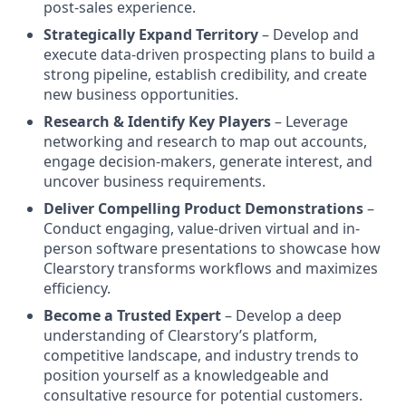
post-sales experience.
Strategically Expand Territory
– Develop and
execute data-driven prospecting plans to build a
strong pipeline, establish credibility, and create
new business opportunities.
Research & Identify Key Players
– Leverage
networking and research to map out accounts,
engage decision-makers, generate interest, and
uncover business requirements.
Deliver Compelling Product Demonstrations
–
Conduct engaging, value-driven virtual and in-
person software presentations to showcase how
Clearstory transforms workflows and maximizes
efficiency.
Become a Trusted Expert
– Develop a deep
understanding of Clearstory’s platform,
competitive landscape, and industry trends to
position yourself as a knowledgeable and
consultative resource for potential customers.