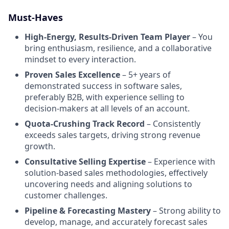
Must-Haves
High-Energy, Results-Driven Team Player
– You
bring enthusiasm, resilience, and a collaborative
mindset to every interaction.
Proven Sales Excellence
– 5+ years of
demonstrated success in software sales,
preferably B2B, with experience selling to
decision-makers at all levels of an account.
Quota-Crushing Track Record
– Consistently
exceeds sales targets, driving strong revenue
growth.
Consultative Selling Expertise
– Experience with
solution-based sales methodologies, effectively
uncovering needs and aligning solutions to
customer challenges.
Pipeline & Forecasting Mastery
– Strong ability to
develop, manage, and accurately forecast sales