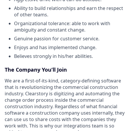
Ability to build relationships and earn the respect
of other teams.
Organizational tolerance: able to work with
ambiguity and constant change.
Genuine passion for customer service.
Enjoys and has implemented change.
Believes strongly in his/her abilities.
The Company You’ll Join
We are a first-of-its-kind, category-defining software
that is revolutionizing the commercial construction
industry. Clearstory is digitizing and automating the
change order process inside the commercial
construction industry. Regardless of what financial
software a construction company uses internally, they
can use us to share costs with the companies they
work with. This is why our integrations team is so