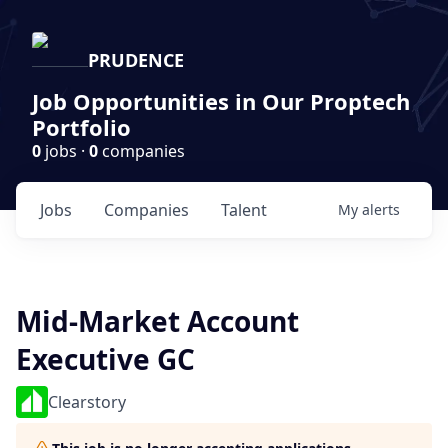
PRUDENCE
Job Opportunities in Our Proptech
Portfolio
0
jobs ·
0
companies
Jobs
Companies
Talent
My
alerts
Mid-Market Account
Executive GC
Clearstory