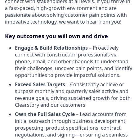
connect with stakeholders at all levels. If you thrive in
a fast-paced, high-growth environment and are
passionate about solving customer pain points with
innovative technology, we want to hear from you!
Key outcomes you will own and drive
Engage & Build Relationships
– Proactively
connect with construction professionals via
phone, email, and other channels to understand
their challenges, uncover pain points, and identify
opportunities to provide impactful solutions.
Exceed Sales Targets
– Consistently achieve or
surpass monthly and quarterly sales activity and
revenue goals, driving sustained growth for both
Clearstory and our customers.
Own the Full Sales Cycle
– Lead accounts from
initial outreach through business development,
prospecting, product specifications, contract
negotiations, and signing—ensuring a seamless