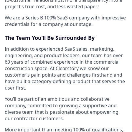
project’s true cost, and less wasted paper!
We are a Series B 100% SaaS company with impressive
credentials for a company at our stage.
The Team You’ll Be Surrounded By
In addition to experienced SaaS sales, marketing,
engineering, and product leaders, our team has over
60 years of combined experience in the commercial
construction space. At Clearstory we know our
customer’s pain points and challenges firsthand and
have built a category-defining product that serves the
user first.
You’ll be part of an ambitious and collaborative
company, committed to growing a supportive and
diverse team that is passionate about empowering
our contractor customers.
More important than meeting 100% of qualifications,