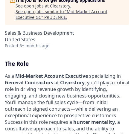
This job is no longer accepting applications
See open jobs at
Clearstory
.
See open jobs similar to "
Mid-Market Account
Executive GC
"
PRUDENCE
.
Sales & Business Development
United States
Posted
6+ months ago
The Role
As a
Mid-Market Account Executive
specializing in
General Contractors
at
Clearstory
, you’ll play a critical
role in driving revenue growth by identifying,
engaging, and closing new business opportunities.
You’ll manage the full sales cycle—from initial
outreach to signed contracts—while delivering an
exceptional experience to prospective customers.
Success in this role requires a
hunter mentality
, a
consultative approach to sales, and the ability to