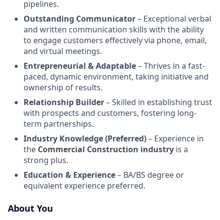
pipelines.
Outstanding Communicator
– Exceptional verbal
and written communication skills with the ability
to engage customers effectively via phone, email,
and virtual meetings.
Entrepreneurial & Adaptable
– Thrives in a fast-
paced, dynamic environment, taking initiative and
ownership of results.
Relationship Builder
– Skilled in establishing trust
with prospects and customers, fostering long-
term partnerships.
Industry Knowledge (Preferred)
– Experience in
the
Commercial Construction industry
is a
strong plus.
Education & Experience
– BA/BS degree or
equivalent experience preferred.
About You