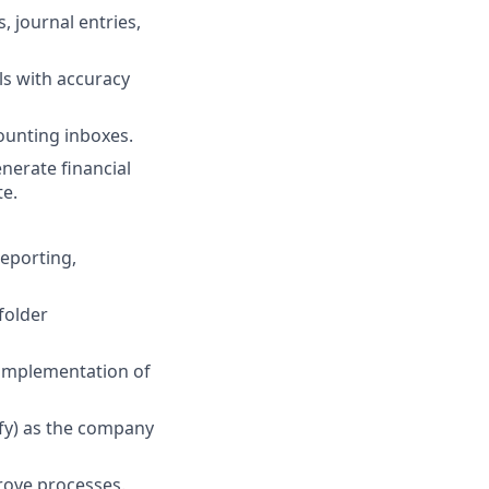
, journal entries,
ls with accuracy
ounting inboxes.
nerate financial
te.
reporting,
folder
 implementation of
ify) as the company
prove processes.