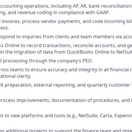
ccounting operations, including AP, AR, bank reconciliations
ng, and revenue coding in compliance with GAAP.
 invoices, process vendor payments, and code incoming bil
ess.
spond to inquiries from clients and team members via acc
 Online to record transactions, reconcile accounts, and ge
t in the migration of data from QuickBooks Online to NetSui
ll processing through the company’s PEO.
oss teams to ensure accuracy and integrity in all financial 
tional clarity.
dit preparation, external reporting, and quarterly customer 
n process improvements, documentation of procedures, and
t to new platforms and tools (e.g., NetSuite, Carta, Expens
e on additional projects to support the finance team and im