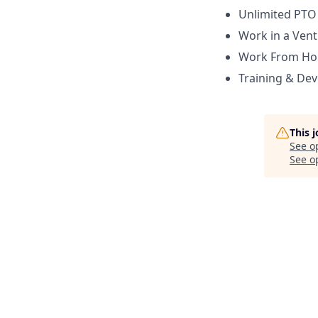
Unlimited PTO
Work in a Ven
Work From H
Training & De
This 
See o
See op