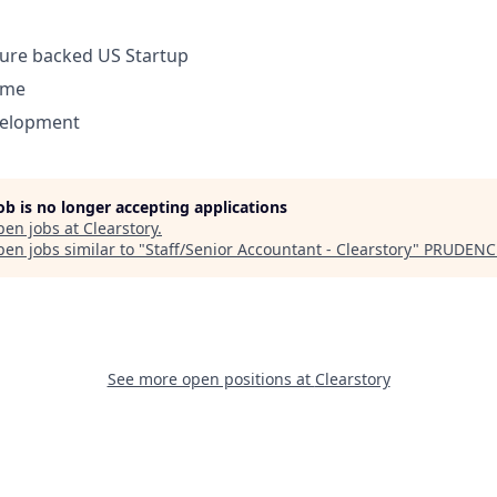
ture backed US Startup
ome
velopment
job is no longer accepting applications
pen jobs at
Clearstory
.
en jobs similar to "
Staff/Senior Accountant - Clearstory
"
PRUDENC
See more open positions at
Clearstory