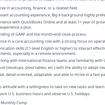
ee in accounting, finance, or a related field.
levant accounting experience; Big 4 background highly pref
ience with QuickBooks Online and at least 1+ year of prov
experience a plus.
anding of GAAP and the month-end close process.
nce in a core accounting role with a strong focus on operat
ation skills (C1-level English or higher) to interact effect
ients, especially in a remote environment.
king with international finance teams and familiarity with U
xcel (vlookups, pivot tables, etc.) with the ability to adopt n
d, detail-oriented, adaptable, and able to thrive in a fast-
o attitude with a willingness to take on new tasks and learn 
 work U.S. business hours and observe U.S. holidays.
00 Monthly Comp