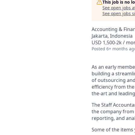
This job is no 
See open jobs a
See open jobs si
Accounting & Fina
Jakarta, Indonesia
USD 1,500-2k / mo
Posted
6+ months ag
As an early member
building a streaml
of outsourcing and
efficiency from th
the-art and leadin
The Staff Accounta
the company from an
reporting, and ana
Some of the items y