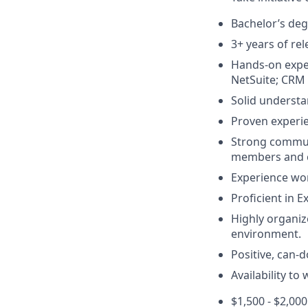
Bachelor’s degr
3+ years of re
Hands-on exper
NetSuite; CRM 
Solid underst
Proven experie
Strong communic
members and cl
Experience wor
Proficient in E
Highly organize
environment.
Positive, can-d
Availability to
$1,500 - $2,0