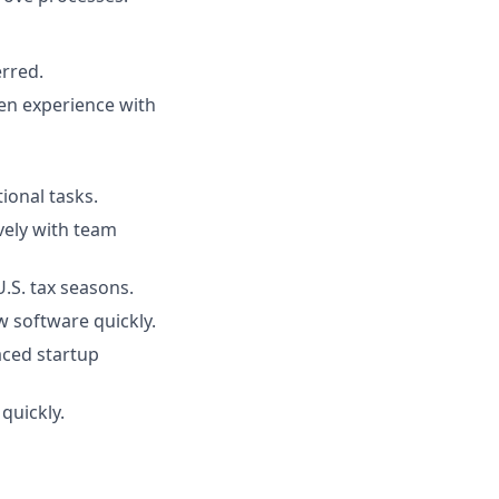
erred.
en experience with
ional tasks.
ively with team
.S. tax seasons.
ew software quickly.
paced startup
quickly.