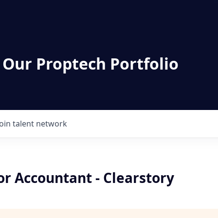
 Our Proptech Portfolio
Join talent network
or Accountant - Clearstory