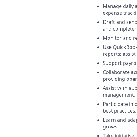
Manage daily a
expense tracki
Draft and send
and completen
Monitor and re
Use QuickBooks
reports; assis
Support payro
Collaborate acr
providing opera
Assist with au
management.
Participate i
best practices.
Learn and adap
grows.
Take initiativ