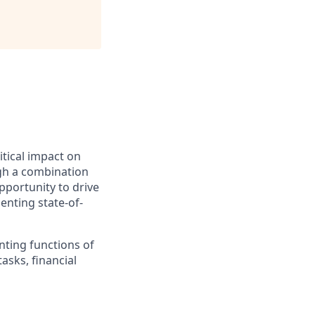
itical impact on
ugh a combination
pportunity to drive
enting state-of-
nting functions of
asks, financial