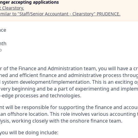
longer accepting applications
t
Clearstory
.
milar to "
Staff/Senior Accountant - Clearstory
"
PRUDENCE
.
nce
nth
o
 of the Finance and Administration team, you will have a cr
ined and efficient finance and administrative process thro
 system development/implementation. This is an exciting o
e very beginning and be a part of experimenting and implem
g-edge processes and technologies.
nt will be responsible for supporting the finance and accou
 offshore location. This role involves various accounting t
lysis, working closely with the onshore finance team.
ou will be doing include: