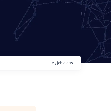
My
job
alerts