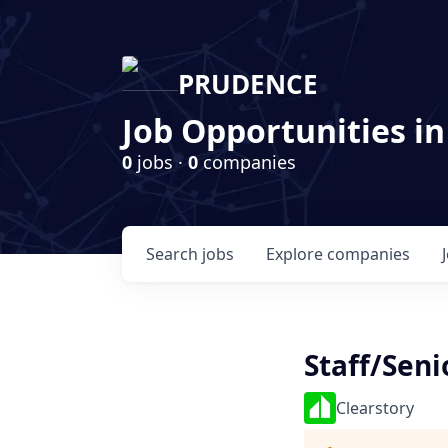
PRUDENCE
Job Opportunities in
0
jobs ·
0
companies
Search
jobs
Explore
companies
Staff/Seni
Clearstory