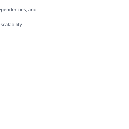
dependencies, and
calability
k