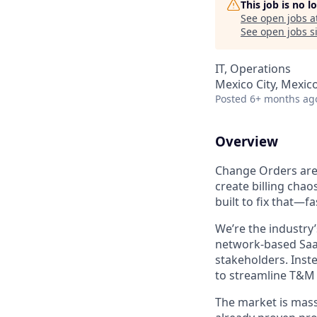
This job is no 
See open jobs a
See open jobs si
IT, Operations
Mexico City, Mexic
Posted
6+ months ag
Overview
Change Orders are 
create billing cha
built to fix that—fa
We’re the industry
network-based SaaS
stakeholders. Inst
to streamline T&M 
The market is massi