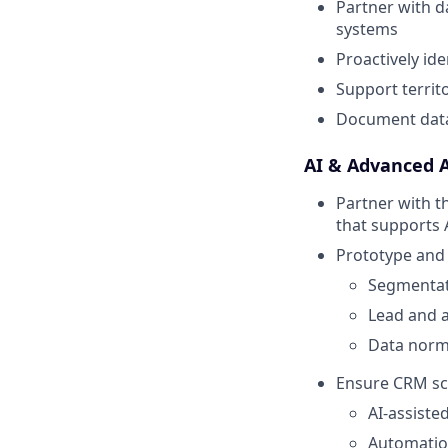
Partner with d
systems
Proactively ide
Support terri
Document data
AI & Advanced 
Partner with t
that supports 
Prototype and 
Segmentat
Lead and 
Data norma
Ensure CRM sch
AI-assiste
Automatio