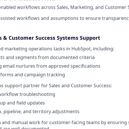
enabled workflows across Sales, Marketing, and Customer 
ssisted workflows and assumptions to ensure transparenc
es & Customer Success Systems Support
d marketing operations tasks in HubSpot, including:
ists and segments from documented criteria
 email nurtures from approved specifications
forms and campaign tracking
ms support partner for Sales and Customer Success:
orkflow troubleshooting
up and field updates
 pipeline, and territory adjustments
on and manual work for customer-facing teams by ensuring
nd are well-documented