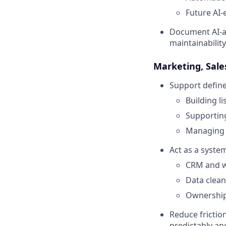
Future AI-
Document AI-a
maintainability
Marketing, Sal
Support define
Building l
Supporting
Managing 
Act as a syste
CRM and w
Data clean
Ownership,
Reduce fricti
predictably a