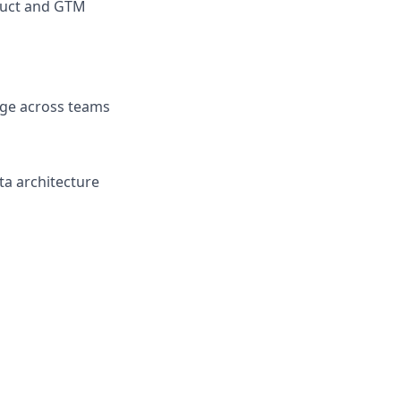
oduct and GTM
age across teams
ta architecture