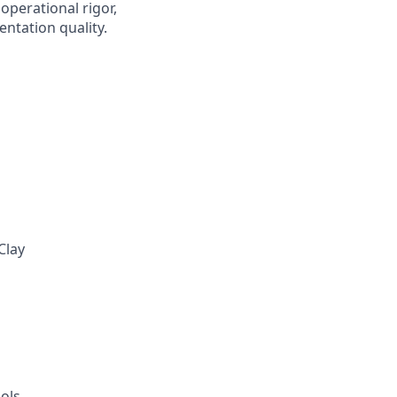
operational rigor,
ntation quality.
Clay
ols