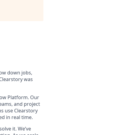
low down jobs,
 Clearstory was
low Platform. Our
teams, and project
ms use Clearstory
 in real time.
olve it. We’ve