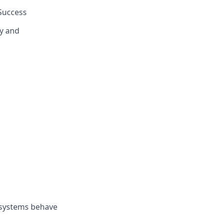
Success
y and
 systems behave