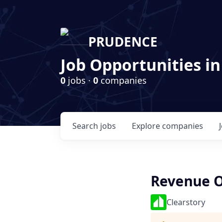
PRUDENCE
Job Opportunities in
0
jobs ·
0
companies
Search
jobs
Explore
companies
Revenue O
Clearstory