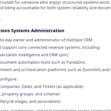
ell-suited for someone who enjoys structured systems work, 
nd being accountable for both system reliability and docume
n
ions Systems Administration
y-to-day owner and administrator of HubSpot CRM
 support core connected revenue systems, including:
ersation intelligence and CRM sync)
ocument automation tools such as PandaDoc
chment and orchestration platforms such as ZoomInfo and 
onfigure:
Companies, Deals, and Tickets (as applicable)
s, property groups, and schemas
lifecycle stages, and associations
ess, permissions, and seat provisioning across revenue to