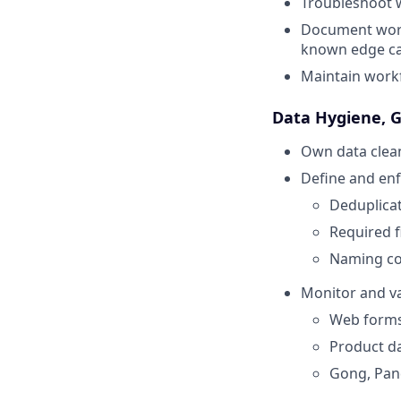
Troubleshoot w
Document workf
known edge c
Maintain workf
Data Hygiene, 
Own data clean
Define and enf
Deduplica
Required f
Naming co
Monitor and va
Web form
Product da
Gong, Pand