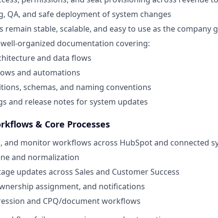
g, QA, and safe deployment of system changes
 remain stable, scalable, and easy to use as the company 
, well-organized documentation covering:
hitecture and data flows
lows and automations
nitions, schemas, and naming conventions
s and release notes for system updates
rkflows & Core Processes
in, and monitor workflows across HubSpot and connected s
ene and normalization
stage updates across Sales and Customer Success
wnership assignment, and notifications
ression and CPQ/document workflows