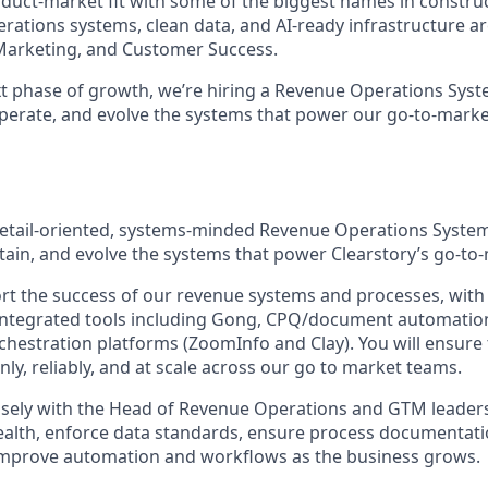
duct-market fit with some of the biggest names in construc
ations systems, clean data, and AI-ready infrastructure are 
Marketing, and Customer Success.
t phase of growth, we’re hiring a Revenue Operations Sys
operate, and evolve the systems that power our go-to-mark
etail-oriented, systems-minded Revenue Operations System
tain, and evolve the systems that power Clearstory’s go-to
port the success of our revenue systems and processes, wit
 integrated tools including Gong, CPQ/document automatio
hestration platforms (ZoomInfo and Clay). You will ensure
ly, reliably, and at scale across our go to market teams.
losely with the Head of Revenue Operations and GTM leaders 
ealth, enforce data standards, ensure process documentat
improve automation and workflows as the business grows.