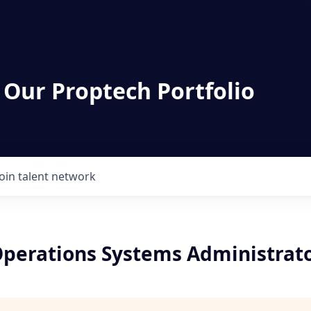
 Our Proptech Portfolio
Join talent network
perations Systems Administrat