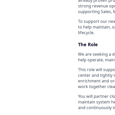
already proven pro
strong revenue oper
supporting Sales, 
To support our nex
to help maintain, 
lifecycle.
The Role
We are seeking a d
help operate, main
This role will sup
center and tightly
enrichment and orc
work together clean
You will partner c
maintain system h
and continuously 