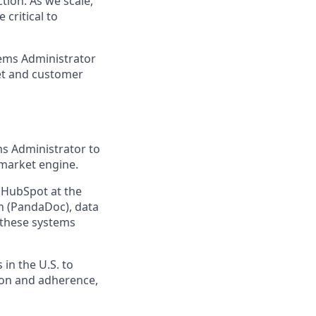
tion. As we scale,
critical to
tems Administrator
et and customer
s Administrator to
-market engine.
h HubSpot at the
n (PandaDoc), data
 these systems
in the U.S. to
ion and adherence,