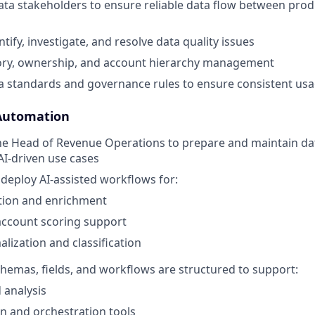
ata stakeholders to ensure reliable data flow between pr
ntify, investigate, and resolve data quality issues
tory, ownership, and account hierarchy management
 standards and governance rules to ensure consistent us
Automation
he Head of Revenue Operations to prepare and maintain da
AI-driven use cases
deploy AI-assisted workflows for:
ion and enrichment
account scoring support
lization and classification
emas, fields, and workflows are structured to support:
d analysis
n and orchestration tools