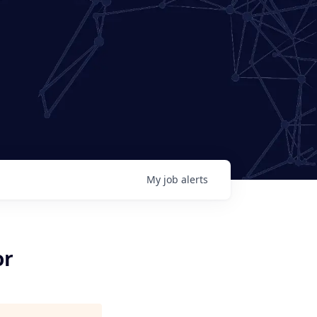
My
job
alerts
or