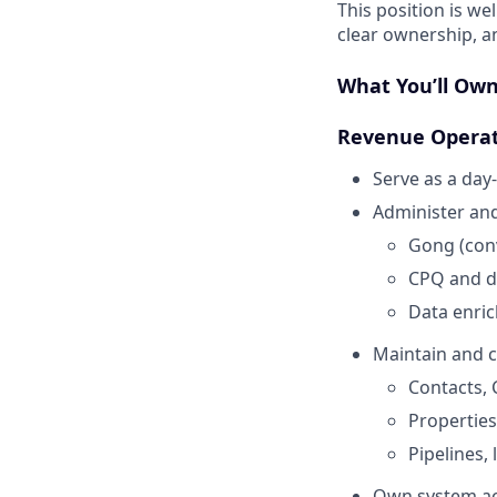
This position is w
clear ownership, a
What You’ll Ow
Revenue Operat
Serve as a da
Administer and
Gong (conv
CPQ and d
Data enri
Maintain and c
Contacts, 
Propertie
Pipelines, 
Own system acc