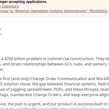
longer accepting applications
t
Clearstory
.
milar to "
Revenue Operations Systems Administrator
"
PRUDENCE
.
o
o
a $200 billion problem in commercial construction. They s
os, and strain relationships between GCs, subs, and owners.
st.
’s first (and only) Change Order Communication and Workf
 solution closes the gap between financial systems, field 
ead of juggling spreadsheets, PDFs, and inbox threads, tea
tags, standardize Change Orders, and keep everyone aligned
ve, the pain is urgent, and our product is purpose-built to s