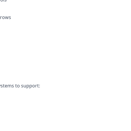
grows
ystems to support: