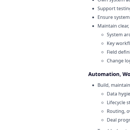
Support testin
Ensure systems
Maintain clear
System arc
Key workf
Field defi
Change log
Automation, Wo
Build, mainta
Data hygi
Lifecycle 
Routing, o
Deal prog