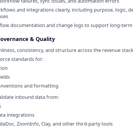
orkflow failures, sync issues, and automation errors
lows and integrations clearly, including purpose, logic, 
ases
low documentation and change logs to support long-term s
Governance & Quality
liness, consistency, and structure across the revenue stac
orce standards for:
tion
ields
nventions and formatting
lidate inbound data from:
s
ta integrations
aDoc, ZoomInfo, Clay, and other third-party tools