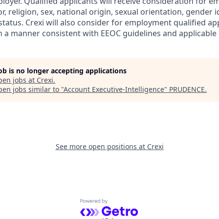
ployer. Qualified applicants will receive consideration for
r, religion, sex, national origin, sexual orientation, gender id
tatus. Crexi will also consider for employment qualified ap
in a manner consistent with EEOC guidelines and applicable l
job is no longer accepting applications
pen jobs at
Crexi
.
en jobs similar to "
Account Executive-Intelligence
"
PRUDENCE
.
See more open positions at
Crexi
Powered by Getro.com