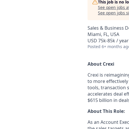
This job is no 
See open jobs a
See open jobs si
Sales & Business 
Miami, FL, USA
USD 75k-85k / year
Posted
6+ months ag
About Crexi
Crexi is reimaginin
to more effectively
tools, transaction 
accelerates deal e
$615 billion in dea
About This Role:
As an Account Execu
the sales targets a