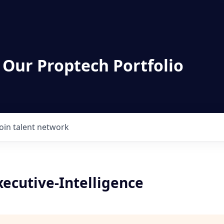
 Our Proptech Portfolio
Join talent network
ecutive-Intelligence