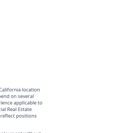
California location
epend on several
rience applicable to
ial Real Estate
reflect positions