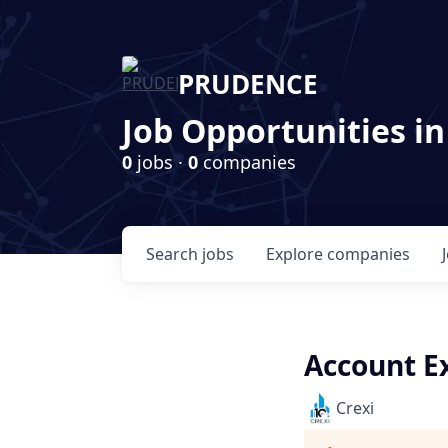
PRUDENCE
Job Opportunities in
0
jobs ·
0
companies
Search
jobs
Explore
companies
Account Ex
Crexi