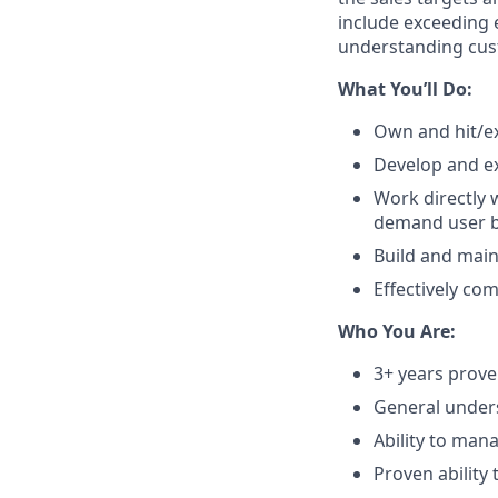
include exceeding e
understanding cus
What You’ll Do:
Own and hit/ex
Develop and ex
Work directly 
demand user ba
Build and main
Effectively co
Who You Are:
3+ years prove
General unders
Ability to man
Proven ability 