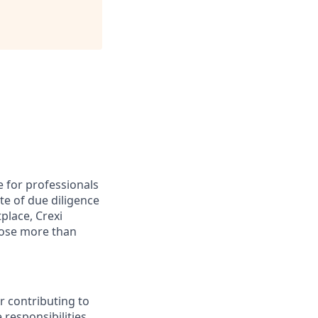
e for professionals
te of due diligence
place, Crexi
lose more than
r contributing to
 responsibilities