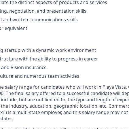
culate the distinct aspects of products and services
ning, negotiation, and presentation skills
al and written communications skills
r equivalent
ng startup with a dynamic work environment
tructure with the ability to progress in career
, and Vision insurance
culture and numerous team activities
e salary range for candidates who will work in Playa Vista, 
00. The final salary offered to a successful candidate will d
include, but are not limited to, the type and length of expe
 the industry, education, geographic location, etc. Commerc
xi”) is a multi-state employer, and this salary range may not 
states.