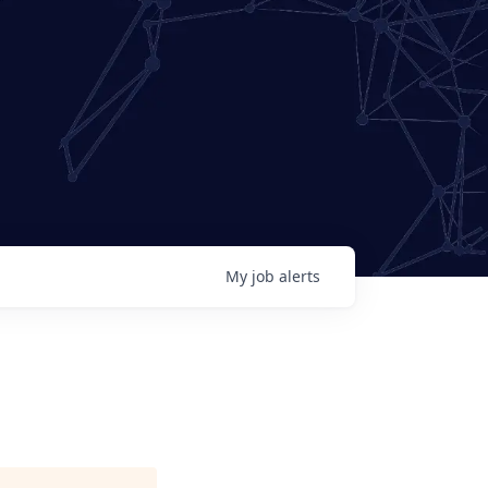
My
job
alerts