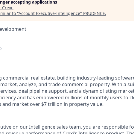
longer accepting applications
t
Crexi
.
milar to "
Account Executive-Intelligence
"
PRUDENCE
.
Development
o
g commercial real estate, building industry-leading softwar
 market, analyze, and trade commercial property. With a sui
services, deal pipeline support, and a dynamic listing market
fficiency and has empowered millions of monthly users to c
ls and market over $7 trillion in property value.
tive on our Intelligence sales team, you are responsible fo
nd revenue performance of Crexi’s Intelligence product. The