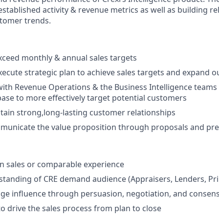
stablished activity & revenue metrics as well as building r
tomer trends.
ceed monthly & annual sales targets
ecute strategic plan to achieve sales targets and expand 
with Revenue Operations & the Business Intelligence teams
se to more effectively target potential customers
tain strong,long-lasting customer relationships
mmunicate the value proposition through proposals and pr
n sales or comparable experience
tanding of CRE demand audience (Appraisers, Lenders, Prin
age influence through persuasion, negotiation, and consen
to drive the sales process from plan to close