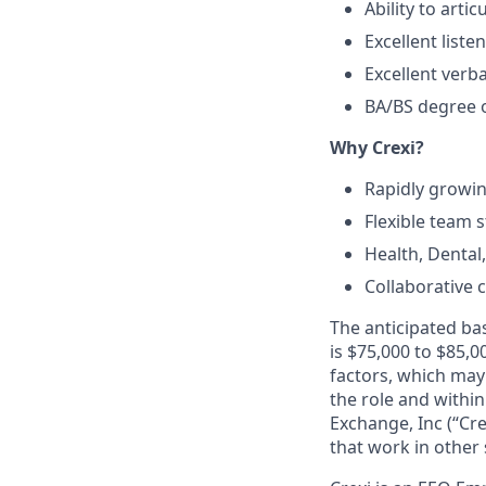
Ability to arti
Excellent liste
Excellent verb
BA/BS degree o
Why Crexi?
Rapidly growi
Flexible team s
Health, Dental
Collaborative 
The anticipated bas
is $75,000 to $85,0
factors, which may 
the role and within
Exchange, Inc (“Cre
that work in other 