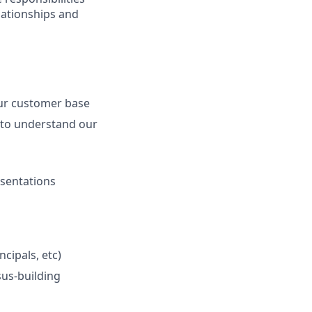
elationships and
our customer base
 to understand our
esentations
cipals, etc)
sus-building