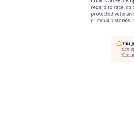
Crexi is an EEO Em
regard to race, colo
protected veteran s
criminal histories 
This 
See o
See op