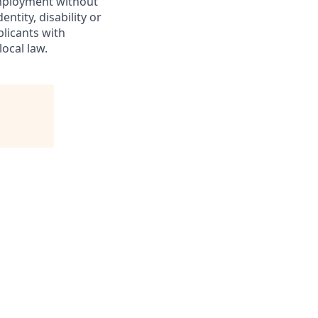
 employment without
entity, disability or
plicants with
ocal law.