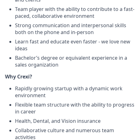
Team player with the ability to contribute to a fast-
paced, collaborative environment
Strong communication and interpersonal skills
both on the phone and in-person
Learn fast and educate even faster - we love new
ideas
Bachelor’s degree or equivalent experience in a
sales organization
Why Crexi?
Rapidly growing startup with a dynamic work
environment
Flexible team structure with the ability to progress
in career
Health, Dental, and Vision insurance
Collaborative culture and numerous team
activities