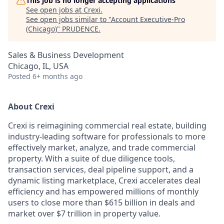
This job is no longer accepting applications
See open jobs at
Crexi
.
See open jobs similar to "
Account Executive-Pro
(Chicago)
"
PRUDENCE
.
Sales & Business Development
Chicago, IL, USA
Posted
6+ months ago
About Crexi
Crexi is reimagining commercial real estate, building
industry-leading software for professionals to more
effectively market, analyze, and trade commercial
property. With a suite of due diligence tools,
transaction services, deal pipeline support, and a
dynamic listing marketplace, Crexi accelerates deal
efficiency and has empowered millions of monthly
users to close more than $615 billion in deals and
market over $7 trillion in property value.