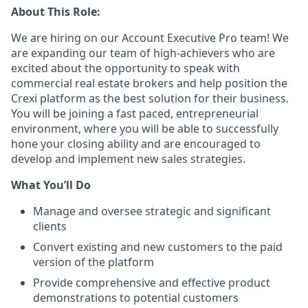
About This Role:
We are hiring on our Account Executive Pro team! We
are expanding our team of high-achievers who are
excited about the opportunity to speak with
commercial real estate brokers and help position the
Crexi platform as the best solution for their business.
You will be joining a fast paced, entrepreneurial
environment, where you will be able to successfully
hone your closing ability and are encouraged to
develop and implement new sales strategies.
What You’ll Do
Manage and oversee strategic and significant
clients
Convert existing and new customers to the paid
version of the platform
Provide comprehensive and effective product
demonstrations to potential customers