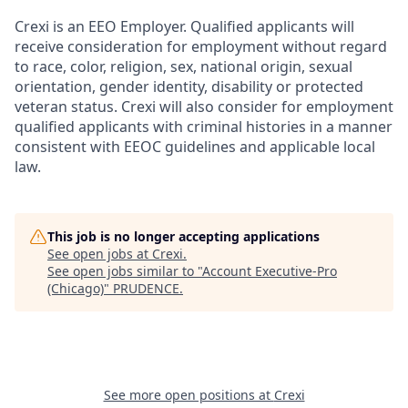
Crexi is an EEO Employer. Qualified applicants will
receive consideration for employment without regard
to race, color, religion, sex, national origin, sexual
orientation, gender identity, disability or protected
veteran status. Crexi will also consider for employment
qualified applicants with criminal histories in a manner
consistent with EEOC guidelines and applicable local
law.
This job is no longer accepting applications
See open jobs at
Crexi
.
See open jobs similar to "
Account Executive-Pro
(Chicago)
"
PRUDENCE
.
See more open positions at
Crexi