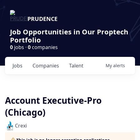
PRUDENCE
Job Opportunities in Our Proptech
Portfolio
0
jobs ·
0
companies
Jobs
Companies
Talent
My
alerts
Account Executive-Pro
(Chicago)
Crexi