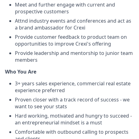
Meet and further engage with current and
prospective customers
Attnd industry events and conferences and act as
a brand ambassador for Crexi
Provide customer feedback to product team on
opportunities to improve Crexi's offering
Provide leadership and mentorship to junior team
members
Who You Are
3+ years sales experience, commercial real estate
experience preferred
Proven closer with a track record of success - we
want to see your stats
Hard working, motivated and hungry to succeed -
an entrepreneurial mindset is a must
Comfortable with outbound calling to prospects
and clients