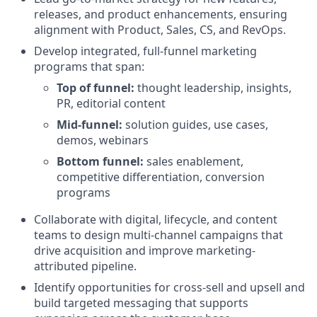
releases, and product enhancements, ensuring
alignment with Product, Sales, CS, and RevOps.
Develop integrated, full-funnel marketing
programs that span:
Top of funnel:
thought leadership, insights,
PR, editorial content
Mid-funnel:
solution guides, use cases,
demos, webinars
Bottom funnel:
sales enablement,
competitive differentiation, conversion
programs
Collaborate with digital, lifecycle, and content
teams to design multi-channel campaigns that
drive acquisition and improve marketing-
attributed pipeline.
Identify opportunities for cross-sell and upsell and
build targeted messaging that supports