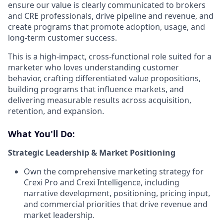
ensure our value is clearly communicated to brokers
and CRE professionals, drive pipeline and revenue, and
create programs that promote adoption, usage, and
long-term customer success.
This is a high-impact, cross-functional role suited for a
marketer who loves understanding customer
behavior, crafting differentiated value propositions,
building programs that influence markets, and
delivering measurable results across acquisition,
retention, and expansion.
What You'll Do:
Strategic Leadership & Market Positioning
Own the comprehensive marketing strategy for
Crexi Pro and Crexi Intelligence, including
narrative development, positioning, pricing input,
and commercial priorities that drive revenue and
market leadership.