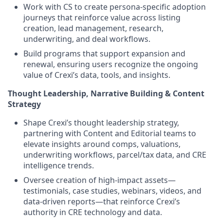
Work with CS to create persona-specific adoption
journeys that reinforce value across listing
creation, lead management, research,
underwriting, and deal workflows.
Build programs that support expansion and
renewal, ensuring users recognize the ongoing
value of Crexi’s data, tools, and insights.
Thought Leadership, Narrative Building & Content
Strategy
Shape Crexi’s thought leadership strategy,
partnering with Content and Editorial teams to
elevate insights around comps, valuations,
underwriting workflows, parcel/tax data, and CRE
intelligence trends.
Oversee creation of high-impact assets—
testimonials, case studies, webinars, videos, and
data-driven reports—that reinforce Crexi’s
authority in CRE technology and data.