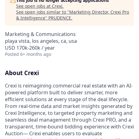
This job is no longer accepting applications
See open jobs at
Crexi
.
See open jobs similar to "
Marketing Director, Crexi Pro
& Intelligence
"
PRUDENCE
.
Marketing & Communications
playa vista, los angeles, ca, usa
USD 170k-260k / year
Posted
6+ months ago
About Crexi
Crexi is reimagining commercial real estate with an AI-
powered platform built to deliver smarter, more
efficient solutions at every stage of the deal lifecycle.
From real-time data and market insights generated by
Crexi Intelligence, to targeted property marketing and
seamless deal management through Crexi PRO, and a
transparent, time-bound bidding experience with Crexi
Auction— Crexi enables users to evaluate