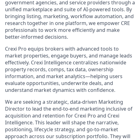
government agencies, and service providers through a
unified marketplace and suite of AI-powered tools. By
bringing listing, marketing, workflow automation, and
research together in one platform, we empower CRE
professionals to work more efficiently and make
better-informed decisions.
Crexi Pro equips brokers with advanced tools to
market properties, engage buyers, and manage leads
effectively. Crexi
Intelligence centralizes nationwide
property records, comps, tax data, ownership
information, and market analytics—helping users
evaluate opportunities, underwrite deals, and
understand market dynamics with confidence.
We are seeking a strategic, data-driven Marketing
Director to lead the end-to-end marketing inclusive of
acquisition and retention for Crexi Pro and Crexi
Intelligence. This leader will shape the narrative,
positioning, lifecycle strategy, and go-to-market
approach across our subscription portfolio. They will