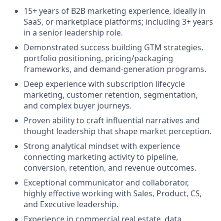
15+ years of B2B marketing experience, ideally in
SaaS, or marketplace platforms; including 3+ years
in a senior leadership role.
Demonstrated success building GTM strategies,
portfolio positioning, pricing/packaging
frameworks, and demand-generation programs.
Deep experience with subscription lifecycle
marketing, customer retention, segmentation,
and complex buyer journeys.
Proven ability to craft influential narratives and
thought leadership that shape market perception.
Strong analytical mindset with experience
connecting marketing activity to pipeline,
conversion, retention, and revenue outcomes.
Exceptional communicator and collaborator,
highly effective working with Sales, Product, CS,
and Executive leadership.
Experience in commercial real estate, data