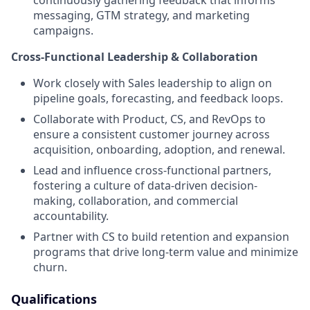
messaging, GTM strategy, and marketing
campaigns.
Cross-Functional Leadership & Collaboration
Work closely with Sales leadership to align on
pipeline goals, forecasting, and feedback loops.
Collaborate with Product, CS, and RevOps to
ensure a consistent customer journey across
acquisition, onboarding, adoption, and renewal.
Lead and influence cross-functional partners,
fostering a culture of data-driven decision-
making, collaboration, and commercial
accountability.
Partner with CS to build retention and expansion
programs that drive long-term value and minimize
churn.
Qualifications