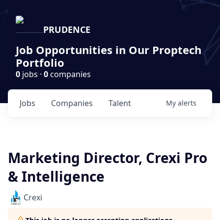
PRUDENCE
Job Opportunities in Our Proptech
Portfolio
0
jobs ·
0
companies
Jobs
Companies
Talent
My
alerts
Marketing Director, Crexi Pro
& Intelligence
Crexi