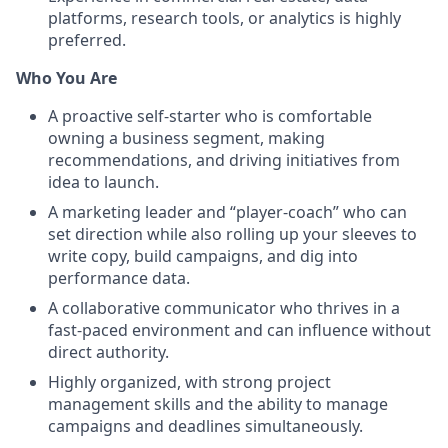
platforms, research tools, or analytics is highly
preferred.
Who You Are
A proactive self-starter who is comfortable
owning a business segment, making
recommendations, and driving initiatives from
idea to launch.
A marketing leader and “player-coach” who can
set direction while also rolling up your sleeves to
write copy, build campaigns, and dig into
performance data.
A collaborative communicator who thrives in a
fast-paced environment and can influence without
direct authority.
Highly organized, with strong project
management skills and the ability to manage
campaigns and deadlines simultaneously.