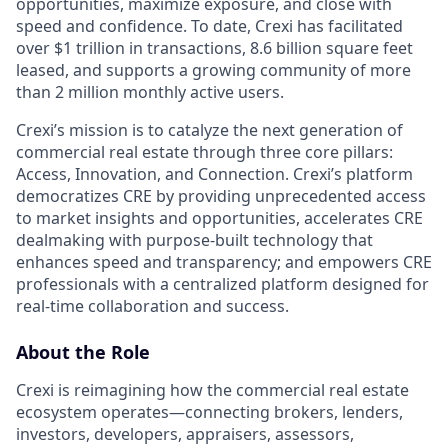
opportunities, maximize exposure, and close with
speed and confidence. To date, Crexi has facilitated
over $1 trillion in transactions, 8.6 billion square feet
leased, and supports a growing community of more
than 2 million monthly active users.
Crexi’s mission is to catalyze the next generation of
commercial real estate through three core pillars:
Access, Innovation, and Connection. Crexi’s platform
democratizes CRE by providing unprecedented access
to market insights and opportunities, accelerates CRE
dealmaking with purpose-built technology that
enhances speed and transparency; and empowers CRE
professionals with a centralized platform designed for
real-time collaboration and success.
About the Role
Crexi is reimagining how the commercial real estate
ecosystem operates—connecting brokers, lenders,
investors, developers, appraisers, assessors,