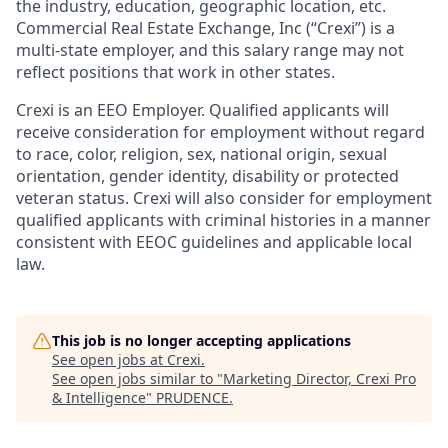
the industry, education, geographic location, etc.
Commercial Real Estate Exchange, Inc (“Crexi”) is a
multi-state employer, and this salary range may not
reflect positions that work in other states.
Crexi is an EEO Employer. Qualified applicants will
receive consideration for employment without regard
to race, color, religion, sex, national origin, sexual
orientation, gender identity, disability or protected
veteran status. Crexi will also consider for employment
qualified applicants with criminal histories in a manner
consistent with EEOC guidelines and applicable local
law.
This job is no longer accepting applications
See open jobs at
Crexi
.
See open jobs similar to "
Marketing Director, Crexi Pro
& Intelligence
"
PRUDENCE
.