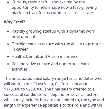
Curious, resourceful, and excited by the
opportunity to help shape how a fast-growing
platform transforms commercial real estate.
Why Crexi?
Rapidly growing startup with a dynamic work
environment
Flexible team structure with the ability to progress
in career
Health, Dental, and Vision insurance
Collaborative culture and numerous team
activities
The anticipated base salary range for candidates who
will work in our Playa Vista, California location is
$170,000 to $260,000. The final salary offered to a
successful candidate will depend on several factors,
which may include, but are not limited to, the type and
length of experience applicable to the role and within