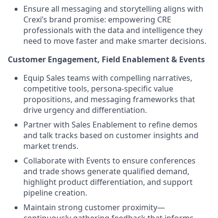
Ensure all messaging and storytelling aligns with
Crexi’s brand promise: empowering CRE
professionals with the data and intelligence they
need to move faster and make smarter decisions.
Customer Engagement, Field Enablement & Events
Equip Sales teams with compelling narratives,
competitive tools, persona-specific value
propositions, and messaging frameworks that
drive urgency and differentiation.
Partner with Sales Enablement to refine demos
and talk tracks based on customer insights and
market trends.
Collaborate with Events to ensure conferences
and trade shows generate qualified demand,
highlight product differentiation, and support
pipeline creation.
Maintain strong customer proximity—
continuously gathering feedback that informs