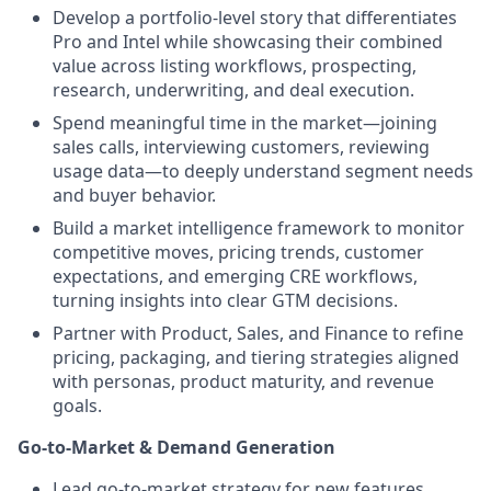
Develop a portfolio-level story that differentiates
Pro and Intel while showcasing their combined
value across listing workflows, prospecting,
research, underwriting, and deal execution.
Spend meaningful time in the market—joining
sales calls, interviewing customers, reviewing
usage data—to deeply understand segment needs
and buyer behavior.
Build a market intelligence framework to monitor
competitive moves, pricing trends, customer
expectations, and emerging CRE workflows,
turning insights into clear GTM decisions.
Partner with Product, Sales, and Finance to refine
pricing, packaging, and tiering strategies aligned
with personas, product maturity, and revenue
goals.
Go-to-Market & Demand Generation
Lead go-to-market strategy for new features,