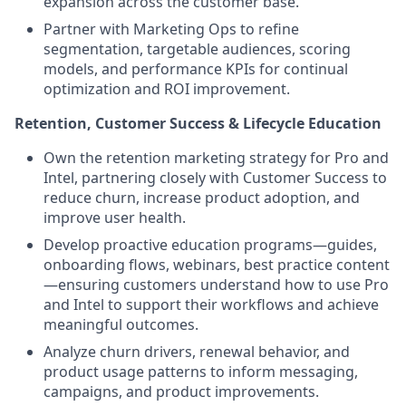
expansion across the customer base.
Partner with Marketing Ops to refine
segmentation, targetable audiences, scoring
models, and performance KPIs for continual
optimization and ROI improvement.
Retention, Customer Success & Lifecycle Education
Own the retention marketing strategy for Pro and
Intel, partnering closely with Customer Success to
reduce churn, increase product adoption, and
improve user health.
Develop proactive education programs—guides,
onboarding flows, webinars, best practice content
—ensuring customers understand how to use Pro
and Intel to support their workflows and achieve
meaningful outcomes.
Analyze churn drivers, renewal behavior, and
product usage patterns to inform messaging,
campaigns, and product improvements.