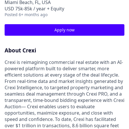
Miami Beach, FL, USA
USD 75k-85k / year + Equity
Posted
6+ months ago
Apply now
About Crexi
Crexi is reimagining commercial real estate with an AI-
powered platform built to deliver smarter, more
efficient solutions at every stage of the deal lifecycle.
From real-time data and market insights generated by
Crexi Intelligence, to targeted property marketing and
seamless deal management through Crexi PRO, and a
transparent, time-bound bidding experience with Crexi
Auction— Crexi enables users to evaluate
opportunities, maximize exposure, and close with
speed and confidence. To date, Crexi has facilitated
over $1 trillion in transactions, 8.6 billion square feet