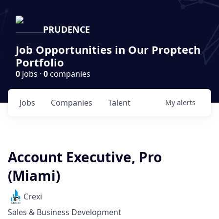
PRUDENCE
Job Opportunities in Our Proptech
Portfolio
0
jobs ·
0
companies
Jobs
Companies
Talent
My
alerts
Account Executive, Pro
(Miami)
Crexi
Sales & Business Development