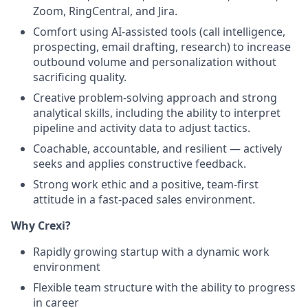
Zoom, RingCentral, and Jira.
Comfort using AI-assisted tools (call intelligence,
prospecting, email drafting, research) to increase
outbound volume and personalization without
sacrificing quality.
Creative problem-solving approach and strong
analytical skills, including the ability to interpret
pipeline and activity data to adjust tactics.
Coachable, accountable, and resilient — actively
seeks and applies constructive feedback.
Strong work ethic and a positive, team-first
attitude in a fast-paced sales environment.
Why Crexi?
Rapidly growing startup with a dynamic work
environment
Flexible team structure with the ability to progress
in career