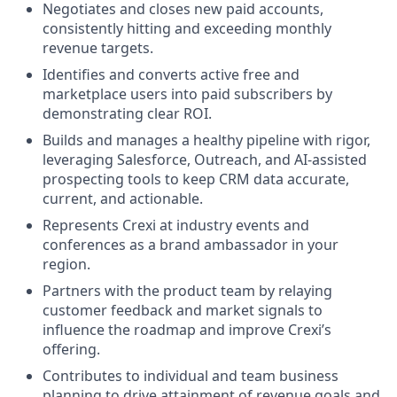
Negotiates and closes new paid accounts,
consistently hitting and exceeding monthly
revenue targets.
Identifies and converts active free and
marketplace users into paid subscribers by
demonstrating clear ROI.
Builds and manages a healthy pipeline with rigor,
leveraging Salesforce, Outreach, and AI-assisted
prospecting tools to keep CRM data accurate,
current, and actionable.
Represents Crexi at industry events and
conferences as a brand ambassador in your
region.
Partners with the product team by relaying
customer feedback and market signals to
influence the roadmap and improve Crexi’s
offering.
Contributes to individual and team business
planning to drive attainment of revenue goals and