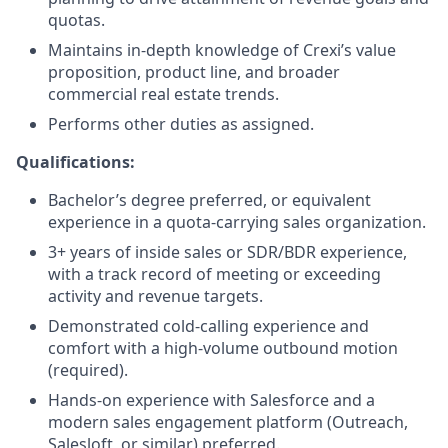
quotas.
Maintains in-depth knowledge of Crexi’s value
proposition, product line, and broader
commercial real estate trends.
Performs other duties as assigned.
Qualifications:
Bachelor’s degree preferred, or equivalent
experience in a quota-carrying sales organization.
3+ years of inside sales or SDR/BDR experience,
with a track record of meeting or exceeding
activity and revenue targets.
Demonstrated cold-calling experience and
comfort with a high-volume outbound motion
(required).
Hands-on experience with Salesforce and a
modern sales engagement platform (Outreach,
Salesloft, or similar) preferred.