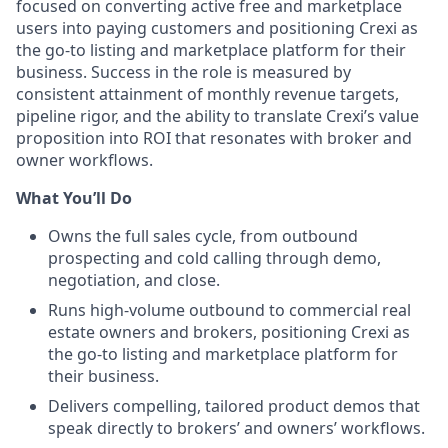
focused on converting active free and marketplace
users into paying customers and positioning Crexi as
the go-to listing and marketplace platform for their
business. Success in the role is measured by
consistent attainment of monthly revenue targets,
pipeline rigor, and the ability to translate Crexi’s value
proposition into ROI that resonates with broker and
owner workflows.
What You’ll Do
Owns the full sales cycle, from outbound
prospecting and cold calling through demo,
negotiation, and close.
Runs high-volume outbound to commercial real
estate owners and brokers, positioning Crexi as
the go-to listing and marketplace platform for
their business.
Delivers compelling, tailored product demos that
speak directly to brokers’ and owners’ workflows.