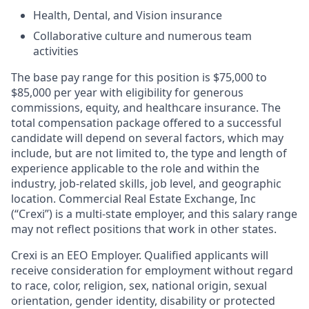
Health, Dental, and Vision insurance
Collaborative culture and numerous team
activities
The base pay range for this position is $75,000 to
$85,000 per year with eligibility for generous
commissions, equity, and healthcare insurance. The
total compensation package offered to a successful
candidate will depend on several factors, which may
include, but are not limited to, the type and length of
experience applicable to the role and within the
industry, job-related skills, job level, and geographic
location. Commercial Real Estate Exchange, Inc
(“Crexi”) is a multi-state employer, and this salary range
may not reflect positions that work in other states.
Crexi is an EEO Employer. Qualified applicants will
receive consideration for employment without regard
to race, color, religion, sex, national origin, sexual
orientation, gender identity, disability or protected