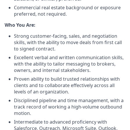
Commercial real estate background or exposure
preferred, not required.
Who You Are:
Strong customer-facing, sales, and negotiation
skills, with the ability to move deals from first call
to signed contract.
Excellent verbal and written communication skills,
with the ability to tailor messaging to brokers,
owners, and internal stakeholders.
Proven ability to build trusted relationships with
clients and to collaborate effectively across all
levels of an organization.
Disciplined pipeline and time management, with a
track record of working a high-volume outbound
motion.
Intermediate to advanced proficiency with
Salesforce, Outreach, Microsoft Suite, Outlook,