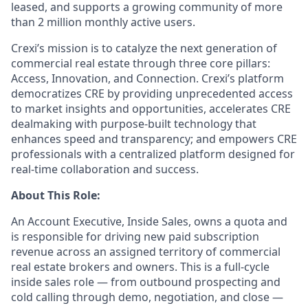
leased, and supports a growing community of more
than 2 million monthly active users.
Crexi’s mission is to catalyze the next generation of
commercial real estate through three core pillars:
Access, Innovation, and Connection. Crexi’s platform
democratizes CRE by providing unprecedented access
to market insights and opportunities, accelerates CRE
dealmaking with purpose-built technology that
enhances speed and transparency; and empowers CRE
professionals with a centralized platform designed for
real-time collaboration and success.
About This Role:
An Account Executive, Inside Sales, owns a quota and
is responsible for driving new paid subscription
revenue across an assigned territory of commercial
real estate brokers and owners. This is a full-cycle
inside sales role — from outbound prospecting and
cold calling through demo, negotiation, and close —