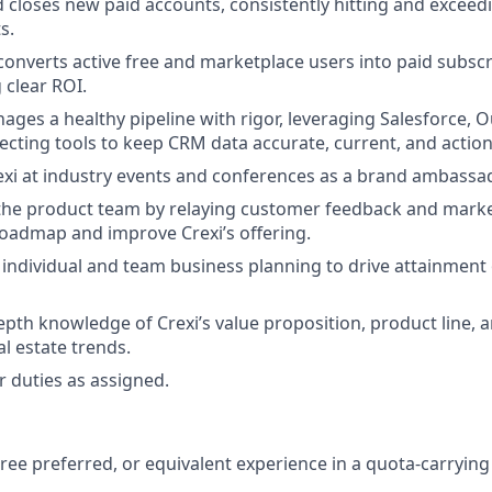
 closes new paid accounts, consistently hitting and excee
s.
 converts active free and marketplace users into paid subsc
clear ROI.
ages a healthy pipeline with rigor, leveraging Salesforce, O
ecting tools to keep CRM data accurate, current, and action
xi at industry events and conferences as a brand ambassad
the product team by relaying customer feedback and marke
roadmap and improve Crexi’s offering.
 individual and team business planning to drive attainment
epth knowledge of Crexi’s value proposition, product line, 
l estate trends.
 duties as assigned.
ree preferred, or equivalent experience in a quota-carrying