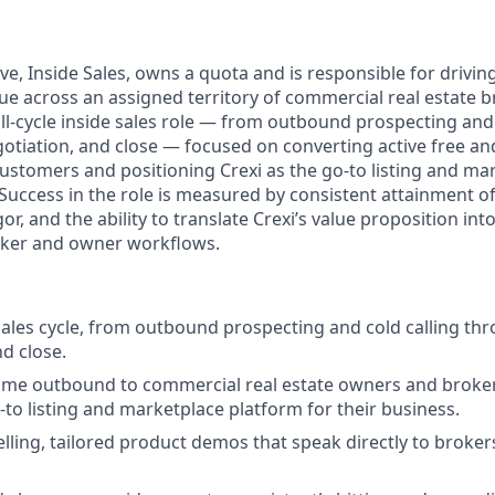
ve, Inside Sales, owns a quota and is responsible for drivi
ue across an assigned territory of commercial real estate 
ull-cycle inside sales role — from outbound prospecting and 
tiation, and close — focused on converting active free a
customers and positioning Crexi as the go-to listing and ma
. Success in the role is measured by consistent attainment 
gor, and the ability to translate Crexi’s value proposition int
oker and owner workflows.
sales cycle, from outbound prospecting and cold calling t
nd close.
ume outbound to commercial real estate owners and broker
-to listing and marketplace platform for their business.
lling, tailored product demos that speak directly to broker