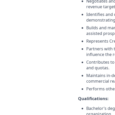
Negotiates and
revenue target
Identifies and
demonstrating 
Builds and man
assisted prosp
Represents Cre
Partners with 
influence the 
Contributes to
and quotas.
Maintains in-d
commercial rea
Performs other
Qualifications:
Bachelor’s deg
organization.