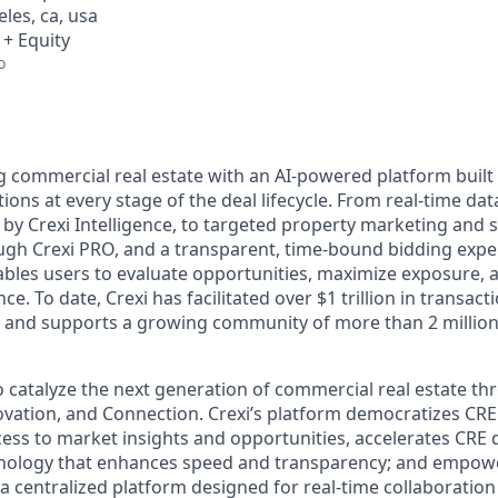
eles, ca, usa
 + Equity
o
g commercial real estate with an AI-powered platform built 
tions at every stage of the deal lifecycle. From real-time d
 by Crexi Intelligence, to targeted property marketing and 
h Crexi PRO, and a transparent, time-bound bidding exper
bles users to evaluate opportunities, maximize exposure, a
. To date, Crexi has facilitated over $1 trillion in transactio
, and supports a growing community of more than 2 million
to catalyze the next generation of commercial real estate t
nnovation, and Connection. Crexi’s platform democratizes CRE
ss to market insights and opportunities, accelerates CRE
hnology that enhances speed and transparency; and empow
 a centralized platform designed for real-time collaboration