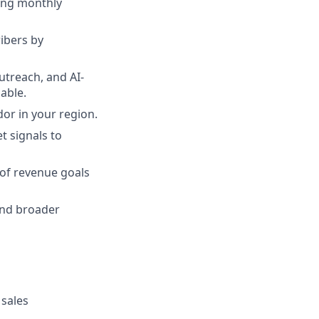
ding monthly
ribers by
utreach, and AI-
able.
or in your region.
t signals to
 of revenue goals
and broader
 sales