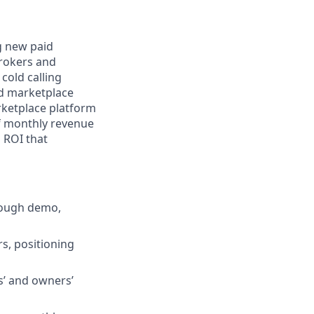
ng new paid
brokers and
cold calling
nd marketplace
rketplace platform
of monthly revenue
o ROI that
hrough demo,
s, positioning
s’ and owners’