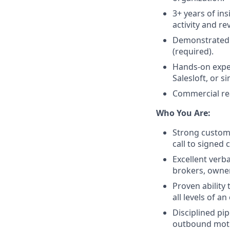
3+ years of in
activity and re
Demonstrated 
(required).
Hands-on expe
Salesloft, or s
Commercial rea
Who You Are:
Strong customer
call to signed 
Excellent verba
brokers, owner
Proven ability 
all levels of a
Disciplined pi
outbound mot