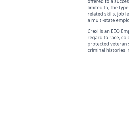
offered to a succes
limited to, the typ
related skills, job
a multi-state emplo
Crexi is an EEO Em
regard to race, colo
protected veteran s
criminal histories 