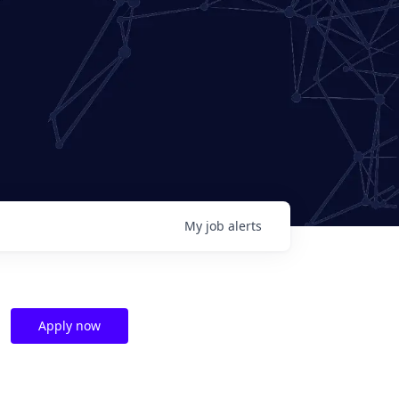
My
job
alerts
Apply now