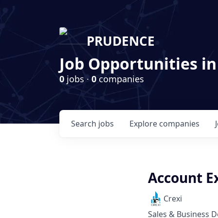
PRUDENCE
Job Opportunities in
0
jobs ·
0
companies
Search
jobs
Explore
companies
Account Ex
Crexi
Sales & Business 