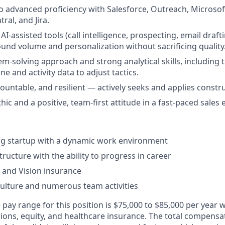
o advanced proficiency with Salesforce, Outreach, Microsoft
ral, and Jira.
I-assisted tools (call intelligence, prospecting, email draft
und volume and personalization without sacrificing quality
m-solving approach and strong analytical skills, including th
ine and activity data to adjust tactics.
ountable, and resilient — actively seeks and applies constr
ic and a positive, team-first attitude in a fast-paced sales
ng startup with a dynamic work environment
tructure with the ability to progress in career
, and Vision insurance
culture and numerous team activities
pay range for this position is $75,000 to $85,000 per year wit
ns, equity, and healthcare insurance. The total compensa