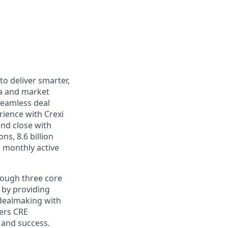
to deliver smarter,
ata and market
seamless deal
ience with Crexi
nd close with
ns, 8.6 billion
 monthly active
hrough three core
 by providing
 dealmaking with
ers CRE
 and success.