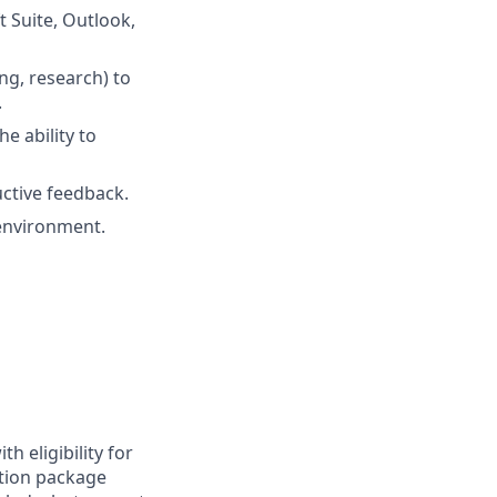
 Suite, Outlook,
ing, research) to
.
e ability to
uctive feedback.
 environment.
h eligibility for
tion package