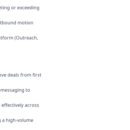
eting or exceeding
outbound motion
atform (Outreach,
ove deals from first
or messaging to
 effectively across
g a high-volume