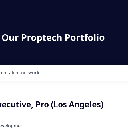
 Our Proptech Portfolio
Join talent network
ecutive, Pro (Los Angeles)
Development