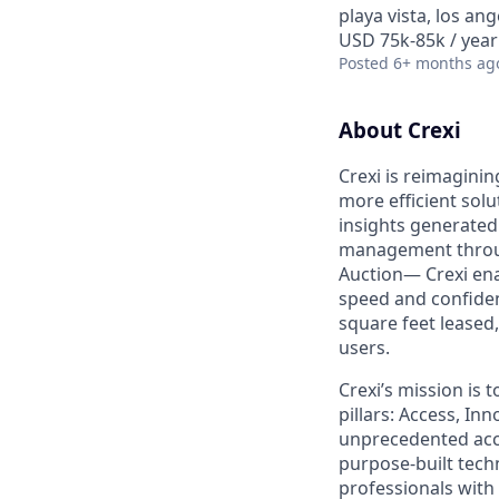
playa vista, los ang
USD 75k-85k / year
Posted
6+ months ag
About Crexi
Crexi is reimaginin
more efficient solu
insights generated
management throug
Auction— Crexi ena
speed and confidence
square feet leased
users.
Crexi’s mission is 
pillars: Access, I
unprecedented acce
purpose-built tec
professionals with