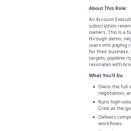
About This Role:
An Account Executi
subscription reven
owners. This is a f
through demo, nego
users into paying 
for their business
targets, pipeline ri
resonates with br
What You’ll Do
Owns the full 
negotiation, a
Runs high-vol
Crexi as the go
Delivers compe
workflows.