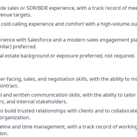
side sales or SDR/BDR experience, with a track record of me
venue targets.
cold-calling experience and comfort with a high-volume 
rience with Salesforce and a modern sales engagement pl
imilar) preferred.
l estate background or exposure preferred, not required.
-facing, sales, and negotiation skills, with the ability to m
contract.
l and written communication skills, with the ability to tail
s, and internal stakeholders.
to build trusted relationships with clients and to collaborate
n organization.
peline and time management, with a track record of workin
ion.