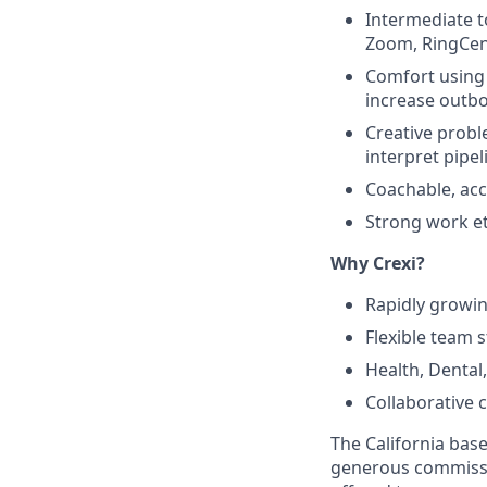
Intermediate t
Zoom, RingCent
Comfort using A
increase outbo
Creative proble
interpret pipel
Coachable, acc
Strong work eth
Why Crexi?
Rapidly growi
Flexible team s
Health, Dental
Collaborative 
The California base 
generous commissio