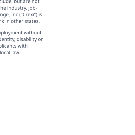
clude, but are not
he industry, job-
ge, Inc (“Crexi”) is
k in other states.
 employment without
entity, disability or
plicants with
ocal law.