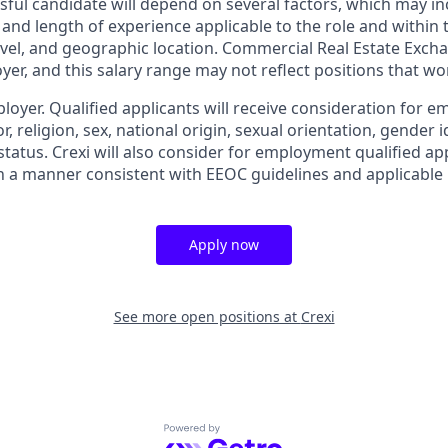
sful candidate will depend on several factors, which may in
e and length of experience applicable to the role and within t
 level, and geographic location. Commercial Real Estate Exchan
yer, and this salary range may not reflect positions that wor
ployer. Qualified applicants will receive consideration for
r, religion, sex, national origin, sexual orientation, gender id
tatus. Crexi will also consider for employment qualified ap
in a manner consistent with EEOC guidelines and applicable l
Apply now
See more open positions at
Crexi
Powered by Getro.com