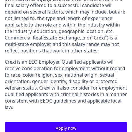
final salary offered to a successful candidate will
depend on several factors, which may include, but are
not limited to, the type and length of experience
applicable to the role and within the industry within
the industry, education, geographic location, etc.
Commercial Real Estate Exchange, Inc ("
Crexi
") is a
multi-state employer, and this salary range may not
reflect positions that work in other states.
Crexi is an EEO Employer. Qualified applicants will
receive consideration for employment without regard
to race, color, religion, sex, national origin, sexual
orientation, gender identity, disability or protected
veteran status. Crexi will also consider for employment
qualified applicants with criminal histories in a manner
consistent with EEOC guidelines and applicable local
law.
Apply now