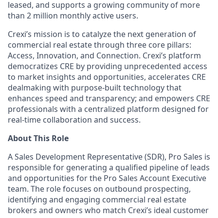
leased, and supports a growing community of more
than 2 million monthly active users.
Crexi’s mission is to catalyze the next generation of
commercial real estate through three core pillars:
Access, Innovation, and Connection. Crexi’s platform
democratizes CRE by providing unprecedented access
to market insights and opportunities, accelerates CRE
dealmaking with purpose-built technology that
enhances speed and transparency; and empowers CRE
professionals with a centralized platform designed for
real-time collaboration and success.
About This Role
A Sales Development Representative (SDR), Pro Sales
is
responsible for
generating a qualified pipeline of leads
and opportunities for the Pro Sales Account Executive
team. The role focuses on outbound prospecting,
identifying
and engaging commercial real estate
brokers and owners who match
Crexi’s
ideal customer