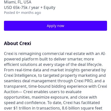
Miami, FL, USA
USD 65k-75k / year + Equity
Posted
6+ months ago
Apply now
About Crexi
Crexi is reimagining commercial real estate with an AI-
powered platform built to deliver smarter, more
efficient solutions at every stage of the deal lifecycle.
From real-time data and market insights generated by
Crexi Intelligence, to targeted property marketing and
seamless deal management through Crexi PRO, and a
transparent, time-bound bidding experience with Crexi
Auction— Crexi enables users to evaluate
opportunities, maximize exposure, and close with
speed and confidence. To date, Crexi has facilitated
over $1 trillion in transactions, 8.6 billion square feet