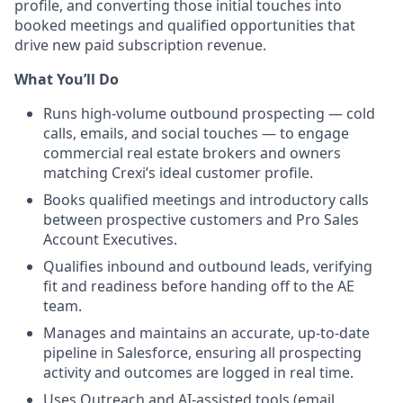
profile, and converting those
initial
touches into
booked meetings and qualified opportunities that
drive new paid subscription revenue.
What You’ll Do
Runs high-volume outbound prospecting — cold
calls, emails, and social touches — to engage
commercial real estate brokers and owners
matching Crexi’s ideal customer profile.
Books qualified meetings and introductory calls
between prospective customers and Pro Sales
Account Executives.
Qualifies inbound and outbound leads, verifying
fit and readiness before handing off to the AE
team.
Manages and maintains an accurate, up-to-date
pipeline in Salesforce, ensuring all prospecting
activity and outcomes are logged in real time.
Uses Outreach and AI-assisted tools (email