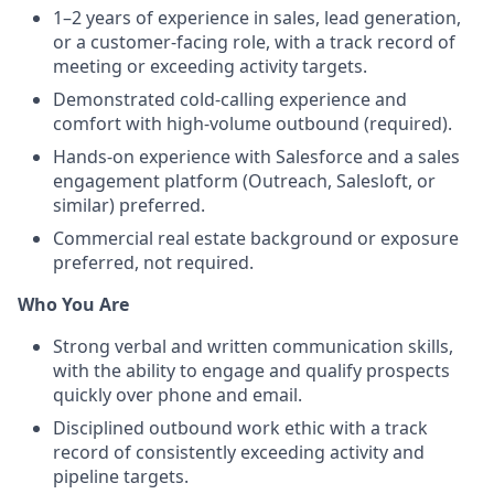
1–2 years of experience in sales, lead generation,
or a customer-facing role, with a track record of
meeting or exceeding activity targets.
Demonstrated cold-calling experience and
comfort with high-volume outbound (required).
Hands-on experience with Salesforce and a sales
engagement platform (Outreach, Salesloft, or
similar) preferred.
Commercial real estate background or exposure
preferred, not required.
Who You Are
Strong verbal and written communication skills,
with the ability to engage and qualify prospects
quickly over phone and email.
Disciplined outbound work ethic with a track
record of consistently exceeding activity and
pipeline targets.