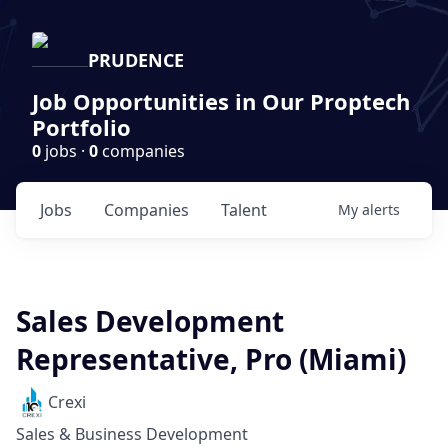
PRUDENCE
Job Opportunities in Our Proptech
Portfolio
0
jobs ·
0
companies
Jobs
Companies
Talent
My
alerts
Sales Development
Representative, Pro (Miami)
Crexi
Sales & Business Development