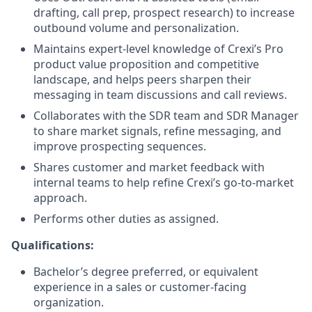
drafting, call prep, prospect research) to increase
outbound volume and personalization.
Maintains expert-level knowledge of Crexi’s Pro
product value proposition and competitive
landscape, and helps peers sharpen their
messaging in team discussions and call reviews.
Collaborates with the SDR team and SDR Manager
to share market signals, refine messaging, and
improve prospecting sequences.
Shares customer and market feedback with
internal teams to help refine Crexi’s go-to-market
approach.
Performs other duties as assigned.
Qualifications:
Bachelor’s degree preferred, or equivalent
experience in a sales or customer-facing
organization.