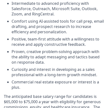
Intermediate to advanced proficiency with
Salesforce, Outreach, Microsoft Suite, Outlook,
Zoom, and RingCentral.
Comfort using AI-assisted tools for call prep, email
drafting, and prospect research to increase
efficiency and personalization.
Positive, team-first attitude with a willingness to
receive and apply constructive feedback.
Proven, creative problem-solving approach with
the ability to adapt messaging and tactics based
on response data.
Curiosity and interest in developing as a sales
professional with a long-term growth mindset.
Commercial real estate exposure or interest is a
plus.
The
anticipated
base
salary range for candidates is
$65,000 to $75,000 a year with eligibility for generous
commissions, equity, and healthcare insurance. . The