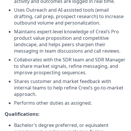
activity and outcomes are logged in real time.
Uses Outreach and AI-assisted tools (email
drafting, call prep, prospect research) to increase
outbound volume and personalization.
Maintains expert-level knowledge of Crexi’s Pro
product value proposition and competitive
landscape, and helps peers sharpen their
messaging in team discussions and call reviews.
Collaborates with the SDR team and SDR Manager
to share market signals, refine messaging, and
improve prospecting sequences.
Shares customer and market feedback with
internal teams to help refine Crexi’s go-to-market
approach.
Performs other duties as assigned.
Qualifications:
Bachelor’s degree preferred, or equivalent