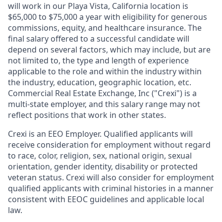
will work in our Playa Vista, California location is
$65,000 to $75,000 a year with eligibility for generous
commissions, equity, and healthcare insurance
. The
final salary offered to a successful candidate will
depend on several factors, which may include, but are
not limited to, the type and length of experience
applicable to the role and within the industry within
the industry, education, geographic location, etc.
Commercial Real Estate Exchange, Inc ("
Crexi
") is a
multi-state employer, and this salary range may not
reflect positions that work in other states.
Crexi is an EEO Employer. Qualified applicants will
receive consideration for employment without regard
to race, color, religion, sex, national origin, sexual
orientation, gender identity, disability or protected
veteran status. Crexi will also consider for employment
qualified applicants with criminal histories in a manner
consistent with EEOC guidelines and applicable local
law.