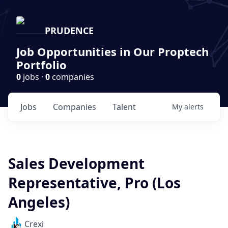
PRUDENCE
Job Opportunities in Our Proptech
Portfolio
0
jobs ·
0
companies
Jobs
Companies
Talent
My
alerts
Sales Development
Representative, Pro (Los
Angeles)
Crexi