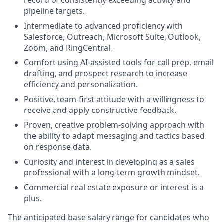
pipeline targets.
Intermediate to advanced proficiency with
Salesforce, Outreach, Microsoft Suite, Outlook,
Zoom, and RingCentral.
Comfort using AI-assisted tools for call prep, email
drafting, and prospect research to increase
efficiency and personalization.
Positive, team-first attitude with a willingness to
receive and apply constructive feedback.
Proven, creative problem-solving approach with
the ability to adapt messaging and tactics based
on response data.
Curiosity and interest in developing as a sales
professional with a long-term growth mindset.
Commercial real estate exposure or interest is a
plus.
The
anticipated
base
salary range for candidates who