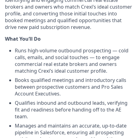
brokers and owners who match
Crexi’s
ideal customer
profile, and converting those
initial
touches into
booked meetings and qualified opportunities that
drive new paid subscription revenue.
What You’ll Do
Runs high-volume outbound prospecting — cold
calls, emails, and social touches — to engage
commercial real estate brokers and owners
matching Crexi’s ideal customer profile.
Books qualified meetings and introductory calls
between prospective customers and Pro Sales
Account Executives.
Qualifies inbound and outbound leads, verifying
fit and readiness before handing off to the AE
team.
Manages and maintains an accurate, up-to-date
pipeline in Salesforce, ensuring all prospecting