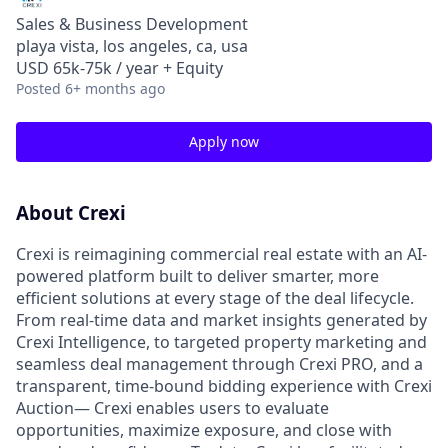
Sales & Business Development
playa vista, los angeles, ca, usa
USD 65k-75k / year + Equity
Posted
6+ months ago
Apply now
About Crexi
Crexi is reimagining commercial real estate with an AI-
powered platform built to deliver smarter, more
efficient solutions at every stage of the deal lifecycle.
From real-time data and market insights generated by
Crexi Intelligence, to targeted property marketing and
seamless deal management through Crexi PRO, and a
transparent, time-bound bidding experience with Crexi
Auction— Crexi enables users to evaluate
opportunities, maximize exposure, and close with