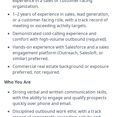
experience in a sales or customer-facing
organization.
1–2 years of experience in sales, lead generation,
or a customer-facing role, with a track record of
meeting or exceeding activity targets.
Demonstrated cold-calling experience and
comfort with high-volume outbound (required).
Hands-on experience with Salesforce and a sales
engagement platform (Outreach, Salesloft, or
similar) preferred.
Commercial real estate background or exposure
preferred, not required.
Who You Are
Strong verbal and written communication skills,
with the ability to engage and qualify prospects
quickly over phone and email.
Disciplined outbound work ethic with a track
record of consistently exceeding activity and