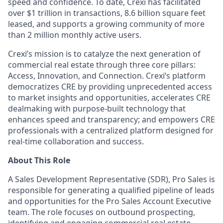
speed and confidence. To date, Crexi has facilitated
over $1 trillion in transactions, 8.6 billion square feet
leased, and supports a growing community of more
than 2 million monthly active users.
Crexi’s mission is to catalyze the next generation of
commercial real estate through three core pillars:
Access, Innovation, and Connection. Crexi’s platform
democratizes CRE by providing unprecedented access
to market insights and opportunities, accelerates CRE
dealmaking with purpose-built technology that
enhances speed and transparency; and empowers CRE
professionals with a centralized platform designed for
real-time collaboration and success.
About This Role
A Sales Development Representative (SDR), Pro Sales
is
responsible for
generating a qualified pipeline of leads
and opportunities for the Pro Sales Account Executive
team. The role focuses on outbound prospecting,
identifying
and engaging commercial real estate