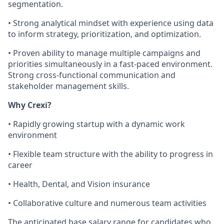
segmentation.
• Strong analytical mindset with experience using data
to inform strategy, prioritization, and optimization.
• Proven ability to manage multiple campaigns and
priorities simultaneously in a fast-paced environment.
Strong cross-functional communication and
stakeholder management skills.
Why Crexi?
• Rapidly growing startup with a dynamic work
environment
• Flexible team structure with the ability to progress in
career
• Health, Dental, and Vision insurance
• Collaborative culture and numerous team activities
The anticipated base salary range for candidates who