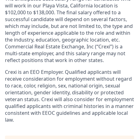
will work in our Playa Vista, California location is
$102,000 to $138,000. The final salary offered to a
successful candidate will depend on several factors,
which may include, but are not limited to, the type and
length of experience applicable to the role and within
the industry, education, geographic location, etc.
Commercial Real Estate Exchange, Inc (“Crexi”) is a
multi-state employer, and this salary range may not
reflect positions that work in other states.
Crexi is an EEO Employer. Qualified applicants will
receive consideration for employment without regard
to race, color, religion, sex, national origin, sexual
orientation, gender identity, disability or protected
veteran status. Crexi will also consider for employment
qualified applicants with criminal histories in a manner
consistent with EEOC guidelines and applicable local
law.