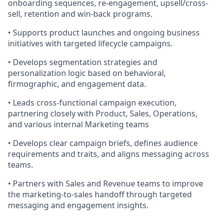
onboarding sequences, re-engagement, upsell/cross-
sell, retention and win-back programs.
• Supports product launches and ongoing business
initiatives with targeted lifecycle campaigns.
• Develops segmentation strategies and
personalization logic based on behavioral,
firmographic, and engagement data.
• Leads cross-functional campaign execution,
partnering closely with Product, Sales, Operations,
and various internal Marketing teams
• Develops clear campaign briefs, defines audience
requirements and traits, and aligns messaging across
teams.
• Partners with Sales and Revenue teams to improve
the marketing-to-sales handoff through targeted
messaging and engagement insights.