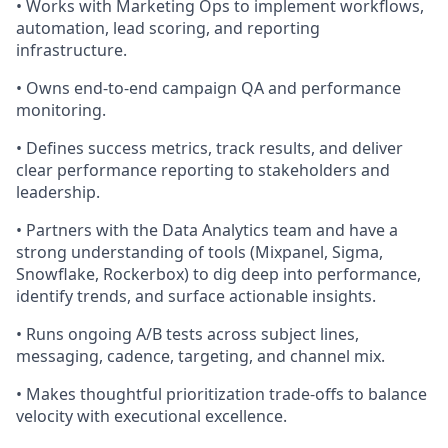
• Works with Marketing Ops to implement workflows,
automation, lead scoring, and reporting
infrastructure.
• Owns end-to-end campaign QA and performance
monitoring.
• Defines success metrics, track results, and deliver
clear performance reporting to stakeholders and
leadership.
• Partners with the Data Analytics team and have a
strong understanding of tools (Mixpanel, Sigma,
Snowflake, Rockerbox) to dig deep into performance,
identify trends, and surface actionable insights.
• Runs ongoing A/B tests across subject lines,
messaging, cadence, targeting, and channel mix.
• Makes thoughtful prioritization trade-offs to balance
velocity with executional excellence.