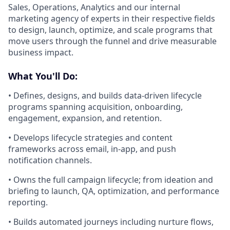
Sales, Operations, Analytics and our internal
marketing agency of experts in their respective fields
to design, launch, optimize, and scale programs that
move users through the funnel and drive measurable
business impact.
What You'll Do:
• Defines, designs, and builds data-driven lifecycle
programs spanning acquisition, onboarding,
engagement, expansion, and retention.
• Develops lifecycle strategies and content
frameworks across email, in-app, and push
notification channels.
• Owns the full campaign lifecycle; from ideation and
briefing to launch, QA, optimization, and performance
reporting.
• Builds automated journeys including nurture flows,