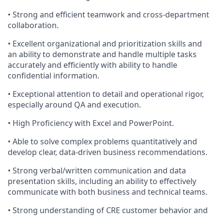
• Strong and efficient teamwork and cross-department
collaboration.
• Excellent organizational and prioritization skills and
an ability to demonstrate and handle multiple tasks
accurately and efficiently with ability to handle
confidential information.
• Exceptional attention to detail and operational rigor,
especially around QA and execution.
• High Proficiency with Excel and PowerPoint.
• Able to solve complex problems quantitatively and
develop clear, data-driven business recommendations.
• Strong verbal/written communication and data
presentation skills, including an ability to effectively
communicate with both business and technical teams.
• Strong understanding of CRE customer behavior and