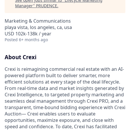
See open jobs similar to "
Lifecycle Marketing
Manager
"
PRUDENCE
.
Marketing & Communications
playa vista, los angeles, ca, usa
USD 102k-138k / year
Posted
6+ months ago
About Crexi
Crexi is reimagining commercial real estate with an AI-
powered platform built to deliver smarter, more
efficient solutions at every stage of the deal lifecycle.
From real-time data and market insights generated by
Crexi Intelligence, to targeted property marketing and
seamless deal management through Crexi PRO, and a
transparent, time-bound bidding experience with Crexi
Auction— Crexi enables users to evaluate
opportunities, maximize exposure, and close with
speed and confidence. To date, Crexi has facilitated