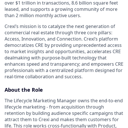
over $1 trillion in transactions, 8.6 billion square feet
leased, and supports a growing community of more
than 2 million monthly active users.
Crexi’s mission is to catalyze the next generation of
commercial real estate through three core pillars:
Access, Innovation, and Connection. Crexi’s platform
democratizes CRE by providing unprecedented access
to market insights and opportunities, accelerates CRE
dealmaking with purpose-built technology that
enhances speed and transparency; and empowers CRE
professionals with a centralized platform designed for
real-time collaboration and success.
About the Role
The Lifecycle Marketing Manager owns the end-to-end
lifecycle marketing - from acquisition through
retention by building audience specific campaigns that
attract them to Crexi and makes them customers for
life. This role works cross-functionally with Product,