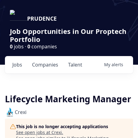
PRUDENCE
Job Opportunities in Our Proptech
Portfolio
0
jobs ·
0
companies
Jobs
Companies
Talent
My
alerts
Lifecycle Marketing Manager
Crexi
This job is no longer accepting applications
See open jobs at
Crexi
.