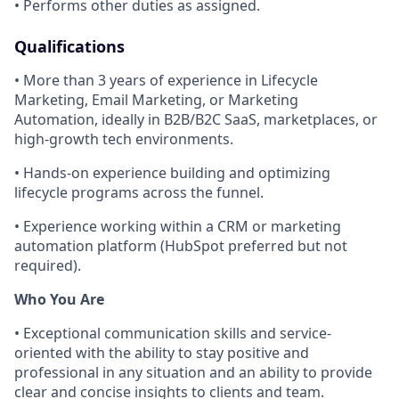
• Performs other duties as assigned.
Qualifications
• More than 3 years of experience in Lifecycle
Marketing, Email Marketing, or Marketing
Automation, ideally in B2B/B2C SaaS, marketplaces, or
high-growth tech environments.
• Hands-on experience building and optimizing
lifecycle programs across the funnel.
• Experience working within a CRM or marketing
automation platform (HubSpot preferred but not
required).
Who You Are
• Exceptional communication skills and service-
oriented with the ability to stay positive and
professional in any situation and an ability to provide
clear and concise insights to clients and team.