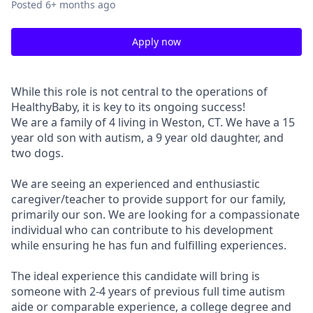
Posted
6+ months ago
Apply now
While this role is not central to the operations of
HealthyBaby, it is key to its ongoing success!
We are a family of 4 living in Weston, CT. We have a 15
year old son with autism, a 9 year old daughter, and
two dogs.
We are seeing an experienced and enthusiastic
caregiver/teacher to provide support for our family,
primarily our son. We are looking for a compassionate
individual who can contribute to his development
while ensuring he has fun and fulfilling experiences.
The ideal experience this candidate will bring is
someone with 2-4 years of previous full time autism
aide or comparable experience, a college degree and