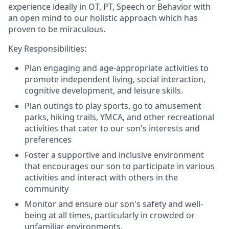
experience ideally in OT, PT, Speech or Behavior with
an open mind to our holistic approach which has
proven to be miraculous.
Key Responsibilities:
Plan engaging and age-appropriate activities to
promote independent living, social interaction,
cognitive development, and leisure skills.
Plan outings to play sports, go to amusement
parks, hiking trails, YMCA, and other recreational
activities that cater to our son's interests and
preferences
Foster a supportive and inclusive environment
that encourages our son to participate in various
activities and interact with others in the
community
Monitor and ensure our son's safety and well-
being at all times, particularly in crowded or
unfamiliar environments.