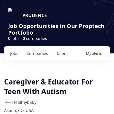
PRUDENCE
Job Opportunities in Our Proptech
Portfolio
0
jobs ·
0
companies
Jobs
Companies
Talent
My
alerts
Caregiver & Educator For
Teen With Autism
Healthybaby
Aspen, CO, USA