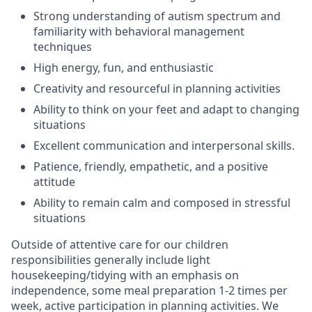
Strong understanding of autism spectrum and
familiarity with behavioral management
techniques
High energy, fun, and enthusiastic
Creativity and resourceful in planning activities
Ability to think on your feet and adapt to changing
situations
Excellent communication and interpersonal skills.
Patience, friendly, empathetic, and a positive
attitude
Ability to remain calm and composed in stressful
situations
Outside of attentive care for our children
responsibilities generally include light
housekeeping/tidying with an emphasis on
independence, some meal preparation 1-2 times per
week, active participation in planning activities. We