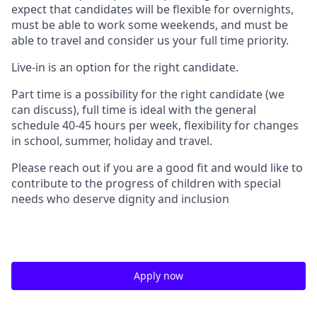
expect that candidates will be flexible for overnights,
must be able to work some weekends, and must be
able to travel and consider us your full time priority.
Live-in is an option for the right candidate.
Part time is a possibility for the right candidate (we
can discuss), full time is ideal
with the general
schedule 40-45 hours per week, flexibility for changes
in school, summer, holiday and travel.
Please reach out if you are a good fit and would like to
contribute to the progress of children with special
needs who deserve dignity and inclusion
Apply now