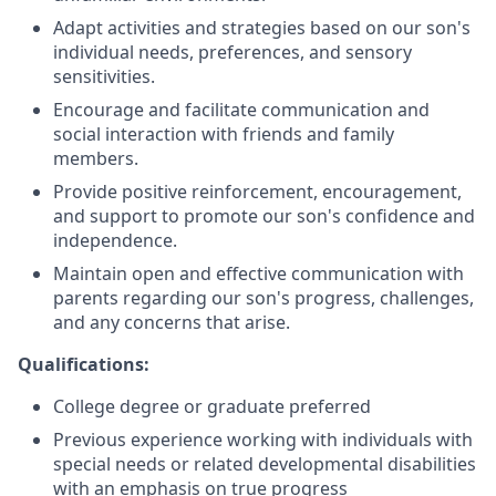
Adapt activities and strategies based on our son's
individual needs, preferences, and sensory
sensitivities.
Encourage and facilitate communication and
social interaction with friends and family
members.
Provide positive reinforcement, encouragement,
and support to promote our son's confidence and
independence.
Maintain open and effective communication with
parents regarding our son's progress, challenges,
and any concerns that arise.
Qualifications:
College degree or graduate preferred
Previous experience working with individuals with
special needs or related developmental disabilities
with an emphasis on true progress