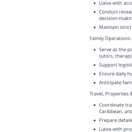
Liaise with ac
Conduct resear
decision-maki
Maintain strict 
Family Operations
Serve as the p
tutors, therap
Support logisti
Ensure daily h
Anticipate fam
Travel, Properties 
Coordinate tra
Caribbean, and
Prepare detaile
Liaise with pr