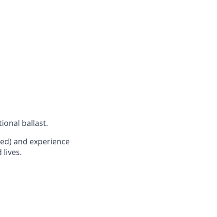
ional ballast.
red) and experience
 lives.