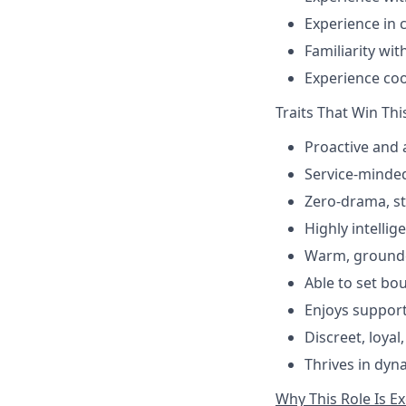
Experience in 
Familiarity wi
Experience coo
Traits That Win Thi
Proactive and 
Service-minded
Zero-drama, s
Highly intellig
Warm, grounde
Able to set bo
Enjoys support
Discreet, loya
Thrives in dyn
Why This Role Is E