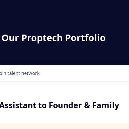
 Our Proptech Portfolio
Join talent network
Assistant to Founder & Family