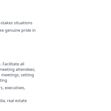
-stakes situations
ke genuine pride in
Facilitate all
 meeting attendees,
 meetings, setting
ting
s, executives,
a, real estate