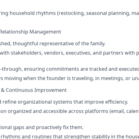
ring household rhythms (restocking, seasonal planning, m
Relationship Management
shed, thoughtful representative of the family.
th stakeholders, vendors, executives, and partners with 
-through, ensuring commitments are tracked and executed
 moving when the founder is traveling, in meetings, or una
e & Continuous Improvement
refine organizational systems that improve efficiency.
on organized and accessible across platforms (email, calen
tional gaps and proactively fix them.
e rhythms and routines that strengthen stability in the hou