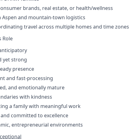
consumer brands, real estate, or health/wellness
th Aspen and mountain-town logistics
rdinating travel across multiple homes and time zones
s Role
anticipatory
 yet strong
teady presence
ent and fast-processing
d, and emotionally mature
undaries with kindness
ing a family with meaningful work
l, and committed to excellence
amic, entrepreneurial environments
xceptional