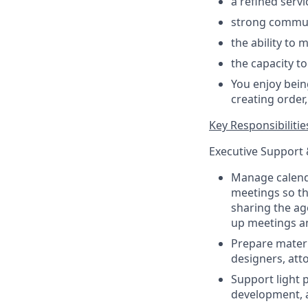
a refined serv
strong commu
the ability to
the capacity t
You enjoy bein
creating order
Key Responsibilitie
Executive Support
Manage calendar
meetings so th
sharing the ag
up meetings an
Prepare materi
designers, att
Support light 
development, a