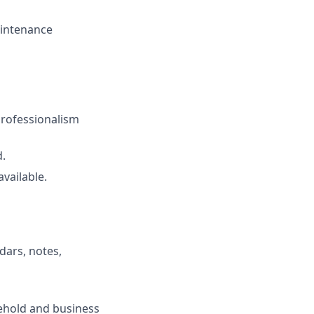
aintenance
professionalism
.
vailable.
dars, notes,
sehold and business