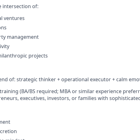
e intersection of:
l ventures
ons
erty management
ivity
hilanthropic projects
end of: strategic thinker + operational executor + calm emot
training (BA/BS required; MBA or similar experience prefer
neurs, executives, investors, or families with sophisticated
gment
cretion