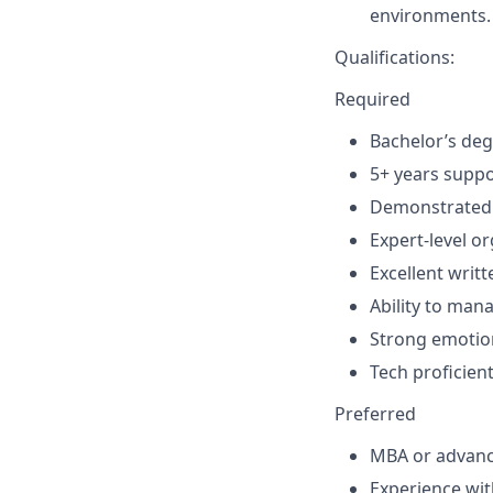
environments.
Qualifications:
Required
Bachelor’s deg
5+ years suppo
Demonstrated a
Expert-level or
Excellent writ
Ability to man
Strong emotion
Tech proficien
Preferred
MBA or advanc
Experience wi