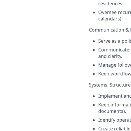
residences.
Oversee recur
calendars).
Communication & 
Serve as a poli
Communicate wi
and clarity.
Manage follow
Keep workflows
Systems, Structur
Implement and 
Keep informati
documents).
Identify opera
Create reliabl