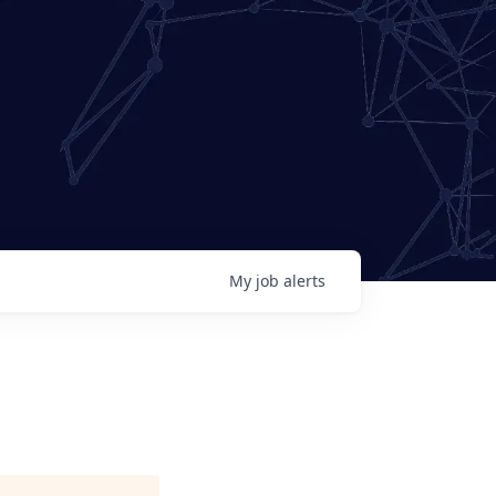
My
job
alerts