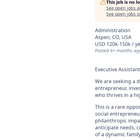
This job is no 
See open jobs a
See open jobs si
Administration
Aspen, CO, USA
USD 120k-150k / y
Posted
6+ months ag
Executive Assistan
We are seeking a d
entrepreneur, inves
who thrives in a hi
This is a rare oppo
social entrepreneu
philanthropic impa
anticipate needs, 
of a dynamic famil