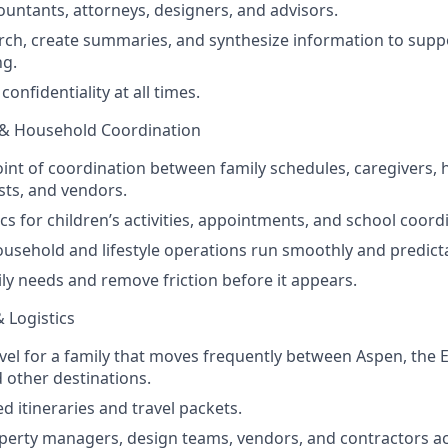
countants, attorneys, designers, and advisors.
ch, create summaries, and synthesize information to suppo
ng.
confidentiality at all times.
 & Household Coordination
oint of coordination between family schedules, caregivers, 
ists, and vendors.
cs for children’s activities, appointments, and school coord
ousehold and lifestyle operations run smoothly and predicta
ily needs and remove friction before it appears.
& Logistics
vel for a family that moves frequently between Aspen, the E
 other destinations.
d itineraries and travel packets.
operty managers, design teams, vendors, and contractors ac