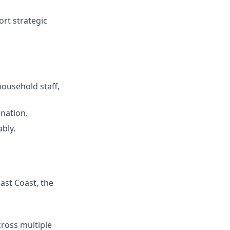
rt strategic
household staff,
ination.
bly.
ast Coast, the
ross multiple