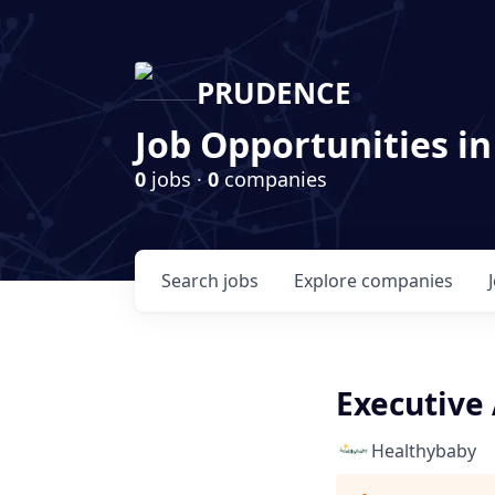
PRUDENCE
Job Opportunities in
0
jobs ·
0
companies
Search
jobs
Explore
companies
Executive 
Healthybaby