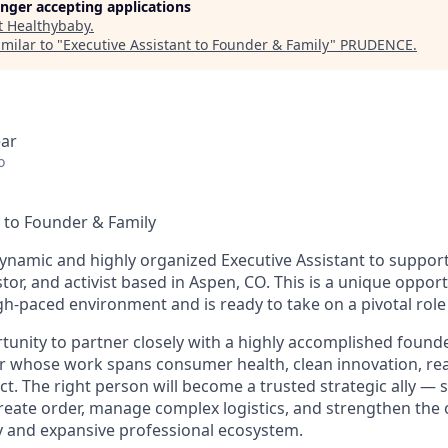
longer accepting applications
t
Healthybaby
.
milar to "
Executive Assistant to Founder & Family
"
PRUDENCE
.
ear
o
t to Founder & Family
ynamic and highly organized Executive Assistant to support
tor, and activist based in Aspen, CO. This is a unique oppo
gh-paced environment and is ready to take on a pivotal role
rtunity to partner closely with a highly accomplished founde
r whose work spans consumer health, clean innovation, rea
ct. The right person will become a trusted strategic ally 
create order, manage complex logistics, and strengthen the
y and expansive professional ecosystem.