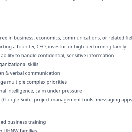
ree in business, economics, communications, or related fie
rting a founder, CEO, investor, or high-performing family
bility to handle confidential, sensitive information
ganizational skills
ten & verbal communication
age multiple complex priorities
al intelligence, calm under pressure
t (Google Suite, project management tools, messaging apps
ed business training
th UHNW families