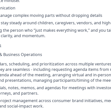
ice mindset
nication
 manage complex moving parts without dropping details
o stay steady around children, caregivers, vendors, and high
g the person who “just makes everything work,” and you ta
, clarity, and momentum.
s
 & Business Operations
s, scheduling, and prioritization across multiple ventures. 
ey are seamless - including requesting agenda items from
enda ahead of the meeting, arranging virtual and in-person
d presentations, managing participants/timing of the mee
als, notes, memos, and agendas for meetings with investor
orneys, and partners.
project management across consumer brand initiatives, medi
nd social-impact work.