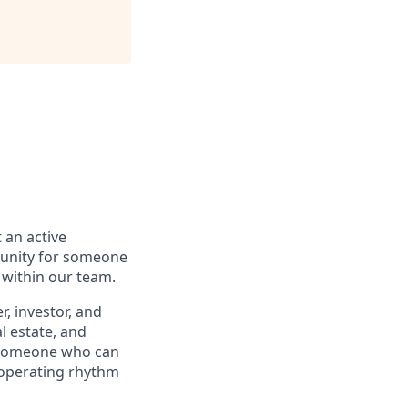
 an active
rtunity for someone
 within our team.
r, investor, and
l estate, and
— someone who can
 operating rhythm