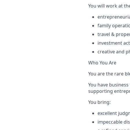
You will work at th
entrepreneuria
family operati
travel & prop
investment act
creative and p
Who You Are
You are the rare bl
You have business 
supporting entrepre
You bring:
excellent jud
impeccable dis