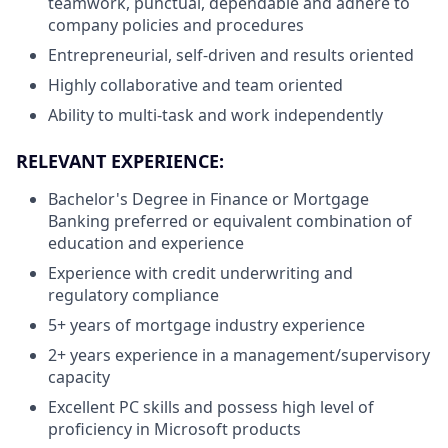
teamwork, punctual, dependable and adhere to
company policies and procedures
Entrepreneurial, self-driven and results oriented
Highly collaborative and team oriented
Ability to multi-task and work independently
RELEVANT EXPERIENCE:
Bachelor's Degree in Finance or Mortgage
Banking preferred or equivalent combination of
education and experience
Experience with credit underwriting and
regulatory compliance
5+ years of mortgage industry experience
2+ years experience in a management/supervisory
capacity
Excellent PC skills and possess high level of
proficiency in Microsoft products