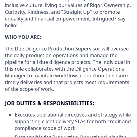
inclusive culture, living our values of Rigor, Ownership,
Curiosity, Kindness, and "Straight Up" to promote
equality and financial empowerment. Intrigued? Say
hello!
WHO YOU ARE:
The Due Diligence Production Supervisor will oversee
the daily production operations and manage the
pipeline for all due diligence projects. The individual in
this role collaborates with the Diligence Operations
Manager to maintain workflow production to ensure
timely deliveries and that projects meet requirements
of the scope of work.
JOB DUTIES & RESPONSIBILITIES:
Executes operational directives and strategy while
supporting client delivery SLAs for both credit and
compliance scope of work