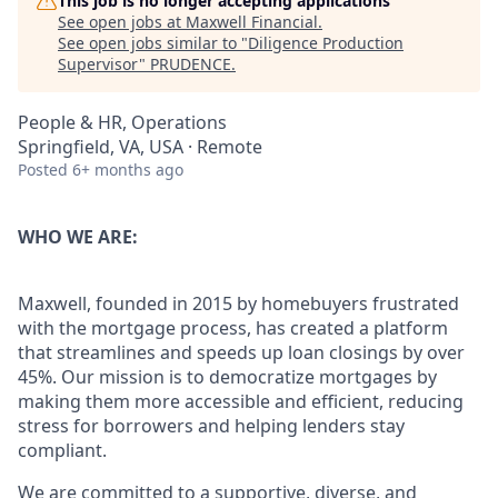
This job is no longer accepting applications
See open jobs at
Maxwell Financial
.
See open jobs similar to "
Diligence Production
Supervisor
"
PRUDENCE
.
People & HR, Operations
Springfield, VA, USA · Remote
Posted
6+ months ago
WHO WE ARE:
Maxwell, founded in 2015 by homebuyers frustrated
with the mortgage process, has created a platform
that streamlines and speeds up loan closings by over
45%. Our mission is to democratize mortgages by
making them more accessible and efficient, reducing
stress for borrowers and helping lenders stay
compliant.
We are committed to a supportive, diverse, and