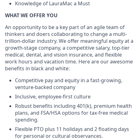
Knowledge of LauraMac a Must
WHAT WE OFFER YOU
An opportunity to be a key part of an agile team of
thinkers and doers collaborating to change a multi-
trillion-dollar industry. We offer meaningful equity at a
growth-stage company, a competitive salary, top-tier
medical, dental, and vision insurance, and flexible
work hours and vacation time. Here are our awesome
benefits in black and white:
Competitive pay and equity in a fast-growing,
venture-backed company
Inclusive, employee-first culture
Robust benefits including 401(k), premium health
plans, and FSA/HSA options for tax-free medical
spending.
Flexible PTO plus 11 holidays and 2 floating days
for personal or cultural observances.