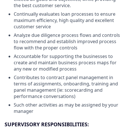
the best customer service.
Continually evaluates loan processes to ensure
maximum efficiency, high quality and excellent
customer service
Analyze due diligence process flows and controls
to recommend and establish improved process
flow with the proper controls
Accountable for supporting the businesses to
create and maintain business process maps for
any new or modified process
Contributes to contract panel management in
terms of assignments, onboarding, training and
panel management (ie: scorecarding and
performance conversations)
Such other activities as may be assigned by your
manager
SUPERVISORY RESPONSIBILITIES: