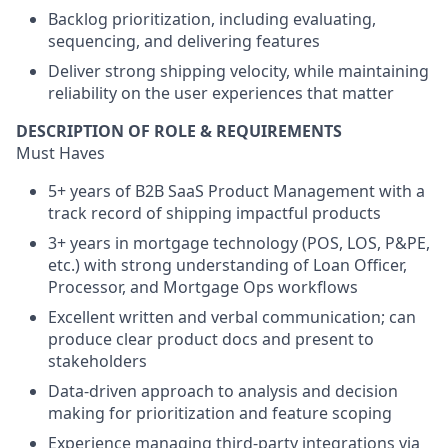
Backlog prioritization, including evaluating,
sequencing, and delivering features
Deliver strong shipping velocity, while maintaining
reliability on the user experiences that matter
DESCRIPTION OF ROLE & REQUIREMENTS
Must Haves
5+ years of B2B SaaS Product Management with a
track record of shipping impactful products
3+ years in mortgage technology (POS, LOS, P&PE,
etc.) with strong understanding of Loan Officer,
Processor, and Mortgage Ops workflows
Excellent written and verbal communication; can
produce clear product docs and present to
stakeholders
Data-driven approach to analysis and decision
making for prioritization and feature scoping
Experience managing third-party integrations via