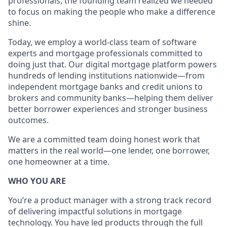
professionals, the founding team realized we needed
to focus on making the people who make a difference
shine.
Today, we employ a world-class team of software
experts and mortgage professionals committed to
doing just that. Our digital mortgage platform powers
hundreds of lending institutions nationwide—from
independent mortgage banks and credit unions to
brokers and community banks—helping them deliver
better borrower experiences and stronger business
outcomes.
We are a committed team doing honest work that
matters in the real world—one lender, one borrower,
one homeowner at a time.
WHO YOU ARE
You’re a product manager with a strong track record
of delivering impactful solutions in mortgage
technology. You have led products through the full