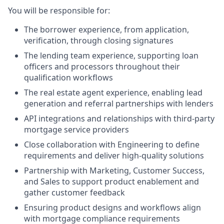
You will be responsible for:
The borrower experience, from application,
verification, through closing signatures
The lending team experience, supporting loan
officers and processors throughout their
qualification workflows
The real estate agent experience, enabling lead
generation and referral partnerships with lenders
API integrations and relationships with third-party
mortgage service providers
Close collaboration with Engineering to define
requirements and deliver high-quality solutions
Partnership with Marketing, Customer Success,
and Sales to support product enablement and
gather customer feedback
Ensuring product designs and workflows align
with mortgage compliance requirements