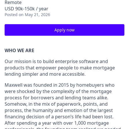
Remote
USD 90k-150k / year
Posted
on May 21, 2026
Apply now
WHO WE ARE
Our mission is to build enterprise software and
products that empower people to make mortgage
lending simpler and more accessible.
Maxwell was founded in 2015 by homebuyers who
were shocked by the complexity of the mortgage
process for borrowers and lending teams alike.
Somehow, in the mix of paperwork, points, and
process, the humanity and emotion of the largest
financing decision of a person’s life had been lost.
After spending a year with over 1,000 mortgage