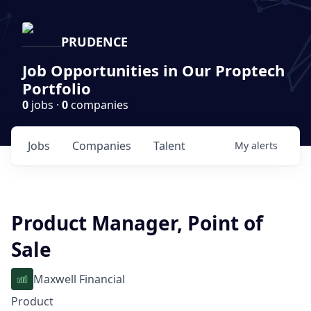
PRUDENCE
Job Opportunities in Our Proptech
Portfolio
0
jobs ·
0
companies
Jobs
Companies
Talent
My
alerts
Product Manager, Point of
Sale
Maxwell Financial
Product