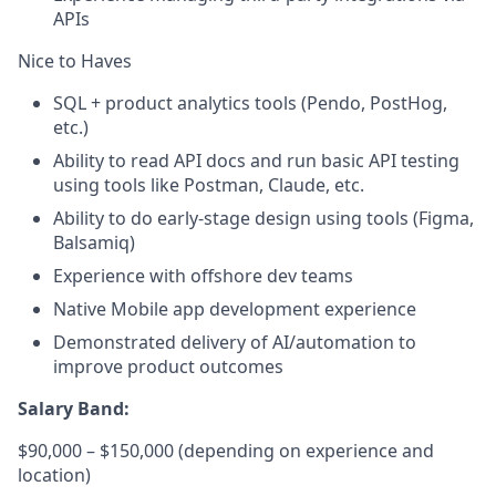
APIs
Nice to Haves
SQL + product analytics tools (Pendo, PostHog,
etc.)
Ability to read API docs and run basic API testing
using tools like Postman, Claude, etc.
Ability to do early-stage design using tools (Figma,
Balsamiq)
Experience with offshore dev teams
Native Mobile app development experience
Demonstrated delivery of AI/automation to
improve product outcomes
Salary Band:
$90,000 – $150,000 (depending on experience and
location)