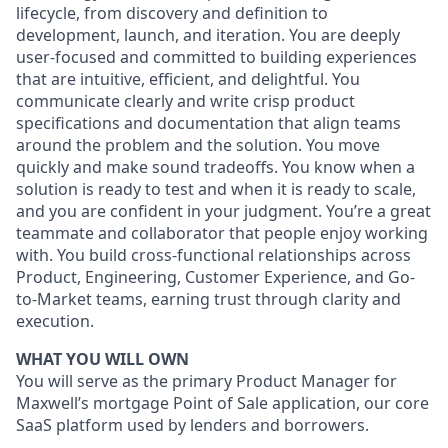
lifecycle, from discovery and definition to
development, launch, and iteration. You are deeply
user-focused and committed to building experiences
that are intuitive, efficient, and delightful. You
communicate clearly and write crisp product
specifications and documentation that align teams
around the problem and the solution. You move
quickly and make sound tradeoffs. You know when a
solution is ready to test and when it is ready to scale,
and you are confident in your judgment. You’re a great
teammate and collaborator that people enjoy working
with. You build cross-functional relationships across
Product, Engineering, Customer Experience, and Go-
to-Market teams, earning trust through clarity and
execution.
WHAT YOU WILL OWN
You will serve as the primary Product Manager for
Maxwell’s mortgage Point of Sale application, our core
SaaS platform used by lenders and borrowers.