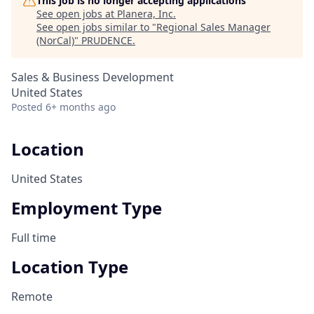
This job is no longer accepting applications
See open jobs at
Planera, Inc
.
See open jobs similar to "
Regional Sales Manager
(NorCal)
"
PRUDENCE
.
Sales & Business Development
United States
Posted
6+ months ago
Location
United States
Employment Type
Full time
Location Type
Remote