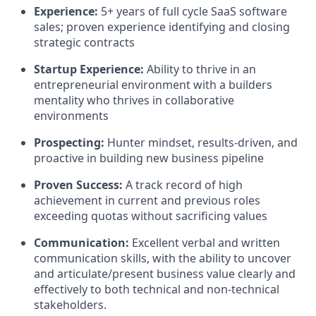
Experience:
5+ years of full cycle SaaS software
sales; proven experience identifying and closing
strategic contracts
Startup Experience:
Ability to thrive in an
entrepreneurial environment with a builders
mentality who thrives in collaborative
environments
Prospecting:
Hunter mindset, results-driven, and
proactive in building new business pipeline
Proven Success:
A track record of high
achievement in current and previous roles
exceeding quotas without sacrificing values
Communication:
Excellent verbal and written
communication skills, with the ability to uncover
and articulate/present business value clearly and
effectively to both technical and non-technical
stakeholders.