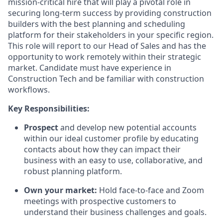
mission-critical hire that will play a pivotal role in
securing long-term success by providing construction
builders with the best planning and scheduling
platform for their stakeholders in your specific region.
This role will report to our Head of Sales and has the
opportunity to work remotely within their strategic
market. Candidate must have experience in
Construction Tech and be familiar with construction
workflows.
Key Responsibilities:
Prospect
and develop new potential accounts
within our ideal customer profile by educating
contacts about how they can impact their
business with an easy to use, collaborative, and
robust planning platform.
Own your market:
Hold face-to-face and Zoom
meetings with prospective customers to
understand their business challenges and goals.