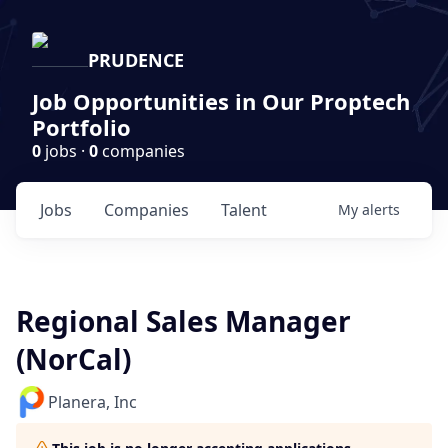
PRUDENCE
Job Opportunities in Our Proptech
Portfolio
0
jobs ·
0
companies
Jobs
Companies
Talent
My
alerts
Regional Sales Manager
(NorCal)
Planera, Inc