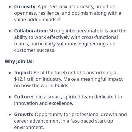
Curiosity
: A perfect mix of curiosity, ambition,
openness, resilience, and optimism along with a
value-added mindset
Collaboration:
Strong interpersonal skills and the
ability to work effectively with cross-functional
teams, particularly solutions engineering and
customer success.
Why Join Us:
Impact:
Be at the forefront of transforming a
$12.1 trillion industry. Make a meaningful impact
on how the world builds.
Culture:
Join a smart, spirited team dedicated to
innovation and excellence.
Growth:
Opportunity for professional growth and
career advancement in a fast-paced start-up
environment.