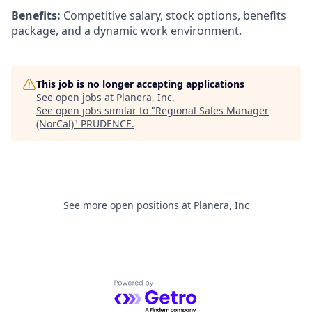
Benefits:
Competitive salary, stock options, benefits
package, and a dynamic work environment.
This job is no longer accepting applications
See open jobs at
Planera, Inc
.
See open jobs similar to "
Regional Sales Manager
(NorCal)
"
PRUDENCE
.
See more open positions at
Planera, Inc
Powered by Getro.com