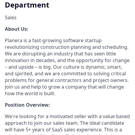
Department
Sales
About Us:
Planera is a fast-growing software startup
revolutionizing construction planning and scheduling.
We are disrupting an industry that has seen little
innovation in decades, and the opportunity for change
– and upside – is big. Our culture is dynamic, smart,
and spirited, and we are committed to solving critical
problems for general contractors and project owners.
Join us and help to grow a company that will change
how the world is built.
Position Overview:
We're looking for a motivated seller with a value based
approach to join our sales team. The ideal candidate
will have 5+ years of SaaS sales experience. This is a