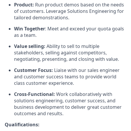
Product:
Run product demos based on the needs
of customers. Leverage Solutions Engineering for
tailored demonstrations.
Win Together
: Meet and exceed your quota goals
as a team.
Value selling:
Ability to sell to multiple
stakeholders, selling against competitors,
negotiating, presenting, and closing with value.
Customer Focus:
Liaise with our sales engineer
and customer success teams to provide world
class customer experience.
Cross-Functional:
Work collaboratively with
solutions engineering, customer success, and
business development to deliver great customer
outcomes and results.
Qualifications: